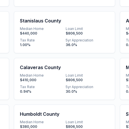
Stanislaus County
A
Median Home
Loan Limit
M
$440,000
$806,500
$
Tax Rate
5yr Appreciation
T
1.00
%
36.0
%
0
Calaveras County
M
Median Home
Loan Limit
M
$410,000
$806,500
$
Tax Rate
5yr Appreciation
T
0.94
%
30.0
%
0
Humboldt County
S
Median Home
Loan Limit
M
$380,000
$806,500
$