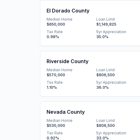
El Dorado County
Median Home
Loan Limit
$650,000
$1,149,825
Tax Rate
5yr Appreciation
0.98
%
35.0
%
Riverside County
Median Home
Loan Limit
$570,000
$806,500
Tax Rate
5yr Appreciation
1.10
%
36.0
%
Nevada County
Median Home
Loan Limit
$530,000
$806,500
Tax Rate
5yr Appreciation
0.92
%
33.0
%