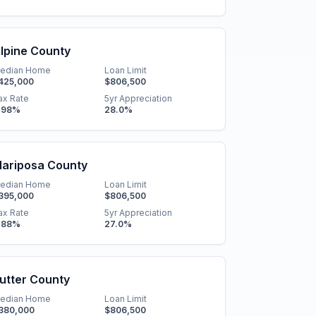
lpine County
edian Home
Loan Limit
425,000
$806,500
ax Rate
5yr Appreciation
.98
%
28.0
%
ariposa County
edian Home
Loan Limit
395,000
$806,500
ax Rate
5yr Appreciation
.88
%
27.0
%
utter County
edian Home
Loan Limit
380,000
$806,500