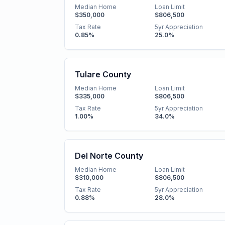
Median Home
Loan Limit
$350,000
$806,500
Tax Rate
5yr Appreciation
0.85
%
25.0
%
Tulare County
Median Home
Loan Limit
$335,000
$806,500
Tax Rate
5yr Appreciation
1.00
%
34.0
%
Del Norte County
Median Home
Loan Limit
$310,000
$806,500
Tax Rate
5yr Appreciation
0.88
%
28.0
%