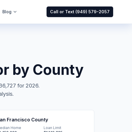
Blog
Call or Text
(949) 579-2057
r by County
36,727
for 2026.
lysis.
an Francisco County
edian Home
Loan Limit