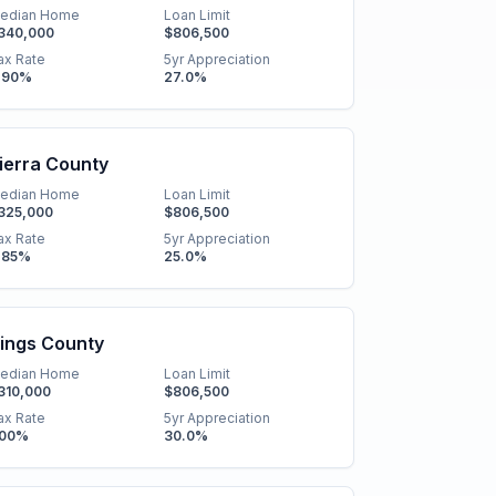
edian Home
Loan Limit
340,000
$806,500
ax Rate
5yr Appreciation
.90
%
27.0
%
ierra County
edian Home
Loan Limit
325,000
$806,500
ax Rate
5yr Appreciation
.85
%
25.0
%
ings County
edian Home
Loan Limit
310,000
$806,500
ax Rate
5yr Appreciation
.00
%
30.0
%