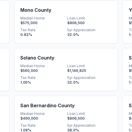
Mono County
Y
Median Home
Loan Limit
M
$575,000
$806,500
$
Tax Rate
5yr Appreciation
T
0.82
%
32.0
%
1
Solano County
S
Median Home
Loan Limit
M
$560,000
$1,149,825
$
Tax Rate
5yr Appreciation
T
1.05
%
32.0
%
1
San Bernardino County
S
Median Home
Loan Limit
M
$490,000
$806,500
$
Tax Rate
5yr Appreciation
T
1.08
%
38.0
%
1