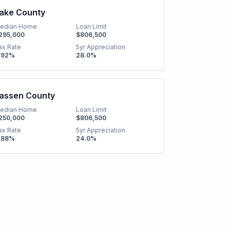
ake County
edian Home
Loan Limit
295,000
$806,500
ax Rate
5yr Appreciation
.92
%
28.0
%
assen County
edian Home
Loan Limit
250,000
$806,500
ax Rate
5yr Appreciation
.88
%
24.0
%