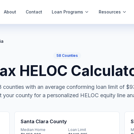
About
Contact
Loan Programs
Resources
ia
58
Counties
x HELOC Calculato
8
counties with an average conforming loan limit of
$9
t your county for a personalized HELOC equity line ana
Santa Clara County
S
Median Home
Loan Limit
M