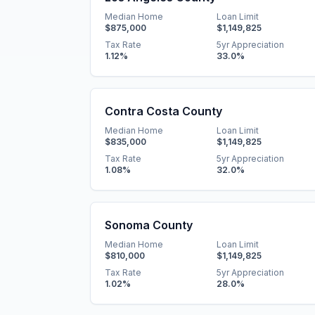
Median Home
Loan Limit
$875,000
$1,149,825
Tax Rate
5yr Appreciation
1.12
%
33.0
%
Contra Costa County
Median Home
Loan Limit
$835,000
$1,149,825
Tax Rate
5yr Appreciation
1.08
%
32.0
%
Sonoma County
Median Home
Loan Limit
$810,000
$1,149,825
Tax Rate
5yr Appreciation
1.02
%
28.0
%