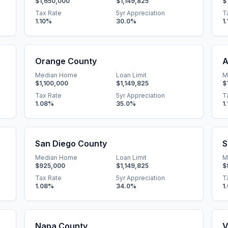
$1,650,000
$1,149,825
$
Tax Rate
5yr Appreciation
T
1.10
%
30.0
%
1.
Orange County
A
Median Home
Loan Limit
M
$1,100,000
$1,149,825
$
Tax Rate
5yr Appreciation
T
1.08
%
35.0
%
1.
San Diego County
S
Median Home
Loan Limit
M
$925,000
$1,149,825
$
Tax Rate
5yr Appreciation
T
1.08
%
34.0
%
1
Napa County
V