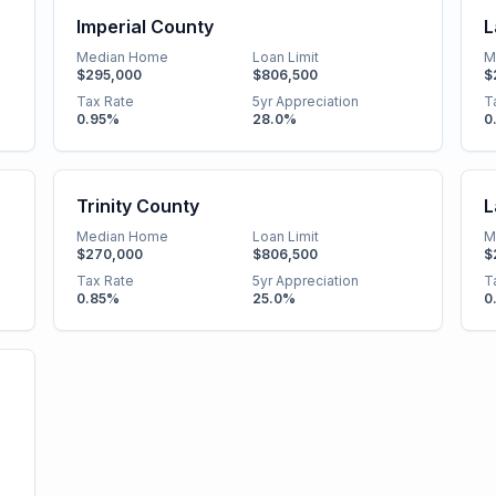
Imperial County
L
Median Home
Loan Limit
M
$295,000
$806,500
$
Tax Rate
5yr Appreciation
T
0.95
%
28.0
%
0
Trinity County
L
Median Home
Loan Limit
M
$270,000
$806,500
$
Tax Rate
5yr Appreciation
T
0.85
%
25.0
%
0