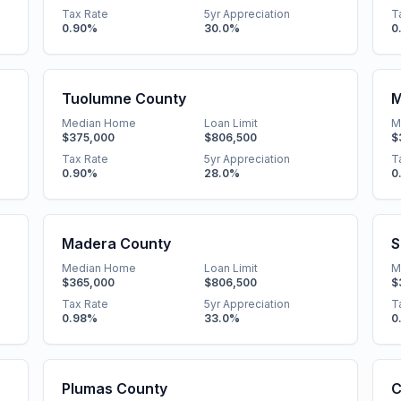
Tax Rate
5yr Appreciation
T
0.90
%
30.0
%
0
Tuolumne County
M
Median Home
Loan Limit
M
$375,000
$806,500
$
Tax Rate
5yr Appreciation
T
0.90
%
28.0
%
0
Madera County
S
Median Home
Loan Limit
M
$365,000
$806,500
$
Tax Rate
5yr Appreciation
T
0.98
%
33.0
%
0
Plumas County
C