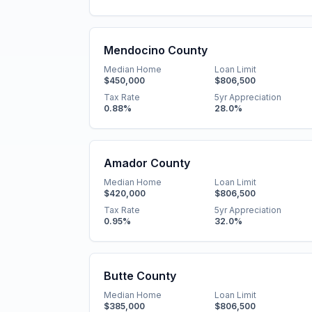
Mendocino County
Median Home
Loan Limit
$450,000
$806,500
Tax Rate
5yr Appreciation
0.88
%
28.0
%
Amador County
Median Home
Loan Limit
$420,000
$806,500
Tax Rate
5yr Appreciation
0.95
%
32.0
%
Butte County
Median Home
Loan Limit
$385,000
$806,500