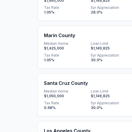
$1,650,000
$1,149,825
Tax Rate
5yr Appreciation
1.05
%
28.0
%
Marin County
Median Home
Loan Limit
$1,425,000
$1,149,825
Tax Rate
5yr Appreciation
1.05
%
30.0
%
Santa Cruz County
Median Home
Loan Limit
$1,050,000
$1,149,825
Tax Rate
5yr Appreciation
0.98
%
30.0
%
Los Angeles County