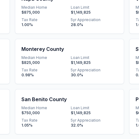
Median Home
Loan Limit
M
$875,000
$1,149,825
$
Tax Rate
5yr Appreciation
T
1.00
%
28.0
%
1
Monterey County
S
Median Home
Loan Limit
M
$825,000
$1,149,825
$
Tax Rate
5yr Appreciation
T
0.98
%
30.0
%
0
San Benito County
P
Median Home
Loan Limit
M
$750,000
$1,149,825
$
Tax Rate
5yr Appreciation
T
1.05
%
32.0
%
1