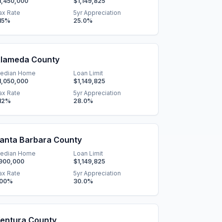
1,450,000
$1,149,825
ax Rate
5yr Appreciation
15
%
25.0
%
lameda County
edian Home
Loan Limit
1,050,000
$1,149,825
ax Rate
5yr Appreciation
12
%
28.0
%
anta Barbara County
edian Home
Loan Limit
900,000
$1,149,825
ax Rate
5yr Appreciation
.00
%
30.0
%
entura County