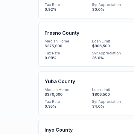
Tax Rate
5yr Appreciation
0.92
%
30.0
%
Fresno County
Median Home
Loan Limit
$375,000
$806,500
Tax Rate
5yr Appreciation
0.98
%
35.0
%
Yuba County
Median Home
Loan Limit
$370,000
$806,500
Tax Rate
5yr Appreciation
0.95
%
34.0
%
Inyo County