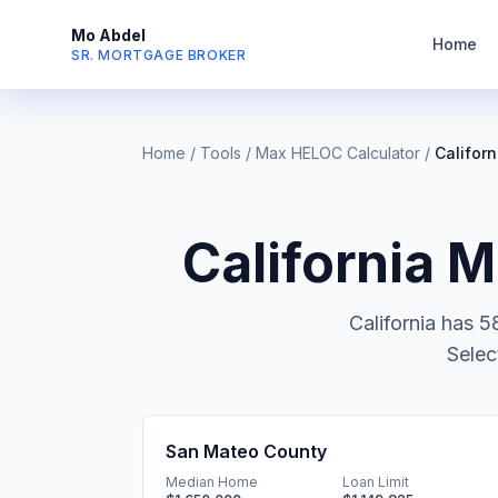
Mo Abdel
Home
SR. MORTGAGE BROKER
Home
/
Tools
/
Max HELOC Calculator
/
Californ
California
Ma
California
has
5
Selec
San Mateo County
Median Home
Loan Limit