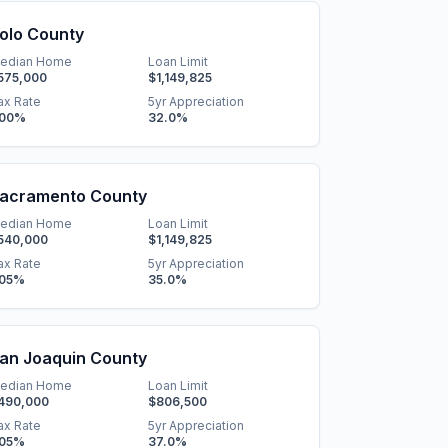
olo County
edian Home
Loan Limit
575,000
$1,149,825
ax Rate
5yr Appreciation
.00
%
32.0
%
acramento County
edian Home
Loan Limit
540,000
$1,149,825
ax Rate
5yr Appreciation
.05
%
35.0
%
an Joaquin County
edian Home
Loan Limit
490,000
$806,500
ax Rate
5yr Appreciation
.05
%
37.0
%