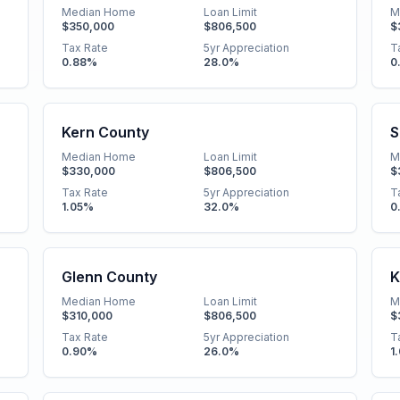
Median Home
Loan Limit
M
$350,000
$806,500
$
Tax Rate
5yr Appreciation
T
0.88
%
28.0
%
0
Kern County
S
Median Home
Loan Limit
M
$330,000
$806,500
$
Tax Rate
5yr Appreciation
T
1.05
%
32.0
%
0
Glenn County
K
Median Home
Loan Limit
M
$310,000
$806,500
$
Tax Rate
5yr Appreciation
T
0.90
%
26.0
%
1