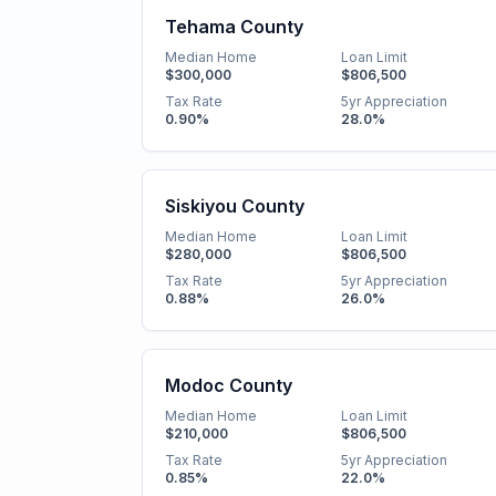
Tehama County
Median Home
Loan Limit
$300,000
$806,500
Tax Rate
5yr Appreciation
0.90
%
28.0
%
Siskiyou County
Median Home
Loan Limit
$280,000
$806,500
Tax Rate
5yr Appreciation
0.88
%
26.0
%
Modoc County
Median Home
Loan Limit
$210,000
$806,500
Tax Rate
5yr Appreciation
0.85
%
22.0
%