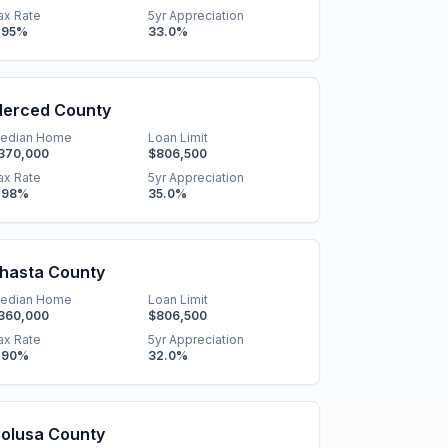
ax Rate
5yr Appreciation
.95
%
33.0
%
erced County
edian Home
Loan Limit
370,000
$806,500
ax Rate
5yr Appreciation
.98
%
35.0
%
hasta County
edian Home
Loan Limit
360,000
$806,500
ax Rate
5yr Appreciation
.90
%
32.0
%
olusa County