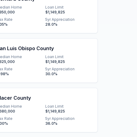
edian Home
Loan Limit
850,000
$1,149,825
ax Rate
5yr Appreciation
.05
%
28.0
%
an Luis Obispo County
edian Home
Loan Limit
825,000
$1,149,825
ax Rate
5yr Appreciation
.98
%
30.0
%
lacer County
edian Home
Loan Limit
680,000
$1,149,825
ax Rate
5yr Appreciation
.00
%
36.0
%