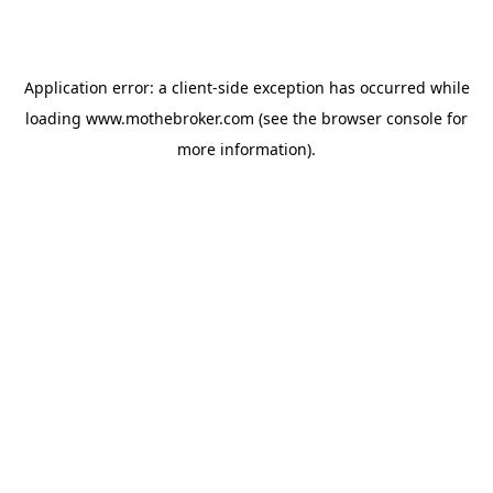
Application error: a
client
-side exception has occurred while
loading
www.mothebroker.com
(see the
browser console
for
more information).