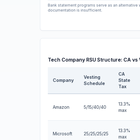
Bank statement programs serve as an alternativ
documentation is insufficient.
Tech Company RSU Structure: CA vs
CA
Vesting
Company
State
Schedule
Tax
13.3%
Amazon
5/15/40/40
max
13.3%
Microsoft
25/25/25/25
max