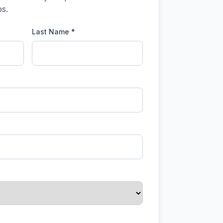
s.
Last Name *