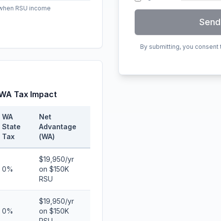
e when RSU income
Send
By submitting, you consent
 WA Tax Impact
WA
Net
State
Advantage
Tax
(WA)
$19,950/yr
0%
on $150K
RSU
$19,950/yr
0%
on $150K
RSU