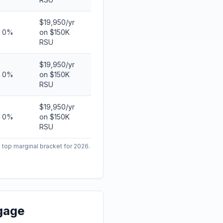
$19,950/yr
0%
on $150K
RSU
$19,950/yr
0%
on $150K
RSU
$19,950/yr
0%
on $150K
RSU
 top marginal bracket for 2026.
gage