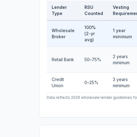
Lender
RSU
Vesting
Type
Counted
Requireme
100%
Wholesale
1 year
(2-yr
Broker
minimum
avg)
2 years
Retail Bank
50–75%
minimum
Credit
3 years
0–25%
Union
minimum
Data reflects 2026 wholesale lender guidelines fo