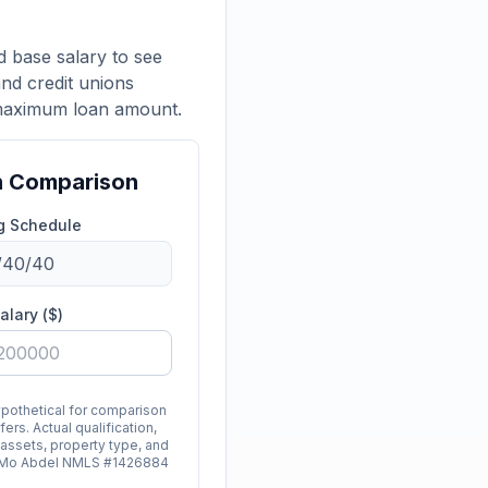
 base salary to see
nd credit unions
 maximum loan amount.
n Comparison
g Schedule
alary ($)
ypothetical for comparison
ers. Actual qualification,
 assets, property type, and
d. Mo Abdel NMLS #1426884