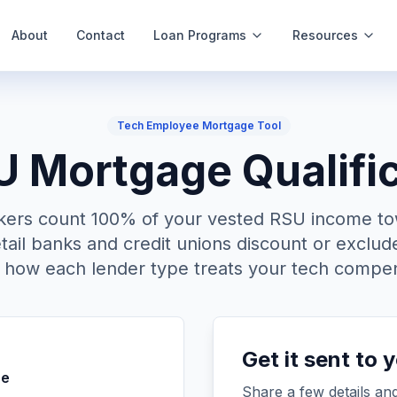
About
Contact
Loan Programs
Resources
Tech Employee Mortgage Tool
Mortgage Qualific
kers count 100% of your vested RSU income t
etail banks and credit unions discount or exclude
y how each lender type treats your tech compen
Get it sent to 
pe
Share a few details and