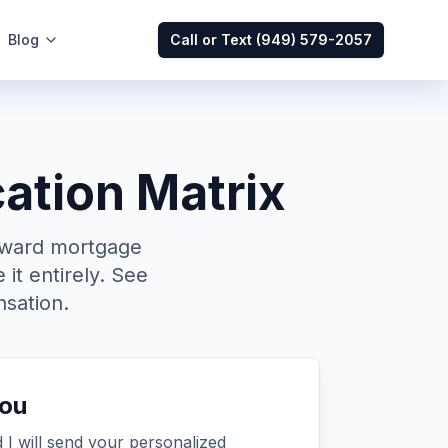
Blog
Call or Text
(949) 579-2057
ation Matrix
oward mortgage
 it entirely. See
sation.
you
 I will send your personalized