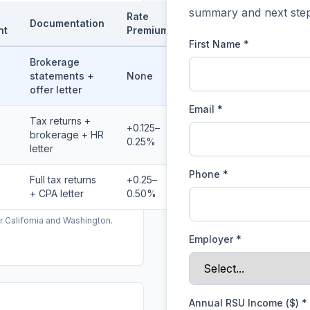
summary and next step
Rate
Documentation
nt
Premium
First Name *
Brokerage
statements +
None
offer letter
Email *
Tax returns +
+0.125–
brokerage + HR
0.25%
letter
Phone *
Full tax returns
+0.25–
+ CPA letter
0.50%
r California and Washington.
Employer
*
Annual RSU Income ($)
*