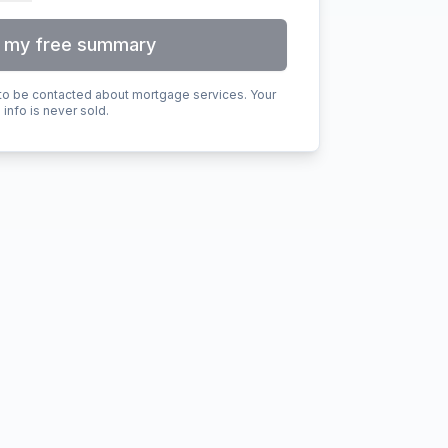
 my free summary
 to be contacted about mortgage services. Your
info is never sold.