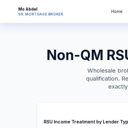
Mo Abdel
Home
SR. MORTGAGE BROKER
Non-QM RSU 
Wholesale bro
qualification. R
exactl
RSU Income Treatment by Lender Ty