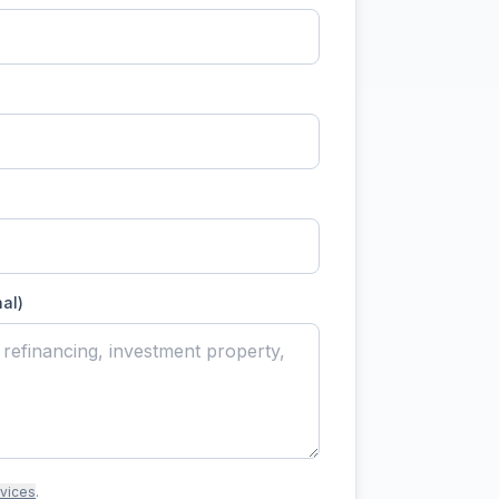
nal)
rvices
.