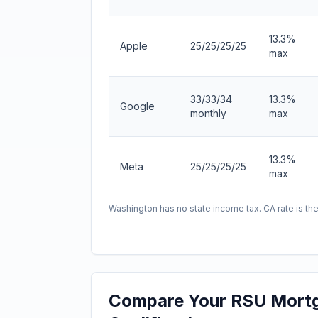
13.3%
Apple
25/25/25/25
max
33/33/34
13.3%
Google
monthly
max
13.3%
Meta
25/25/25/25
max
Washington has no state income tax. CA rate is the
Compare Your RSU Mort