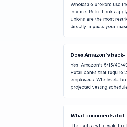
Wholesale brokers use th
income. Retail banks appl
unions are the most restri
directly impacts your ma
Does Amazon's back-lo
Yes. Amazon's 5/15/40/40
Retail banks that require
employees. Wholesale bro
projected vesting schedul
What documents do I n
Through a wholesale brok