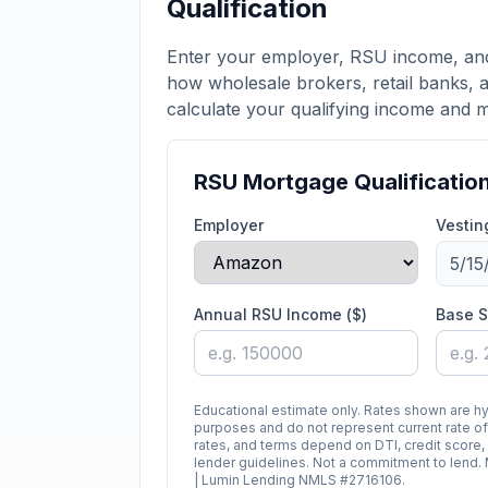
Qualification
Enter your employer, RSU income, and
how wholesale brokers, retail banks, a
calculate your qualifying income and
RSU Mortgage Qualificatio
Employer
Vestin
Annual RSU Income ($)
Base S
Educational estimate only. Rates shown are h
purposes and do not represent current rate off
rates, and terms depend on DTI, credit score,
lender guidelines. Not a commitment to len
| Lumin Lending NMLS #2716106.