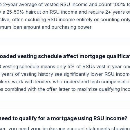
e 2-year average of vested RSU income and count 100% to
y a 25-50% haircut on RSU income and require 2+ years of v
ctive, often excluding RSU income entirely or counting onl
ximum loan amount and purchasing power.
aded vesting schedule affect mortgage qualifica
 vesting schedule means only 5% of RSUs vest in year on
 2 years of vesting history see significantly lower RSU in
kers work with lenders who understand tech compensatio
es combined with the offer letter to maximize qualifying in
eed to qualify for a mortgage using RSU income?
er, you need your brokerage account statements showing