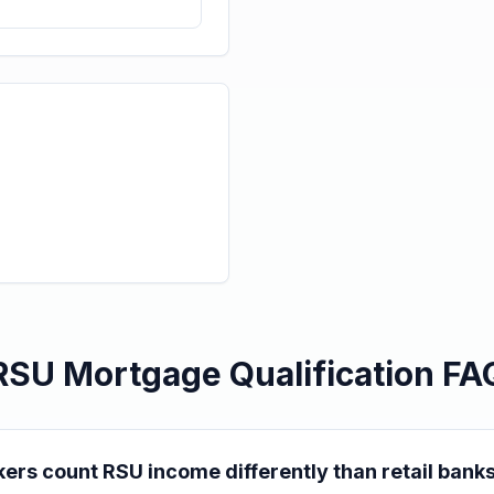
RSU Mortgage Qualification FA
ers count RSU income differently than retail bank