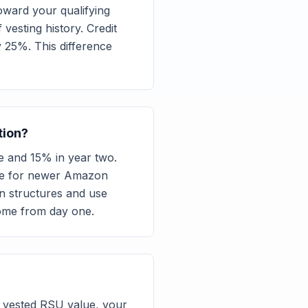
ward your qualifying
esting history. Credit
y 25%. This difference
tion?
e and 15% in year two.
come for newer Amazon
n structures and use
come from day one.
 vested RSU value, your