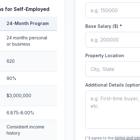
s for Self-Employed
24-Month Program
Base Salary ($)
*
24 months personal
or business
Property Location
620
90%
Additional Details (optio
$3,000,000
6.875–8.00%
Consistent income
history
I agree to the
terms and se