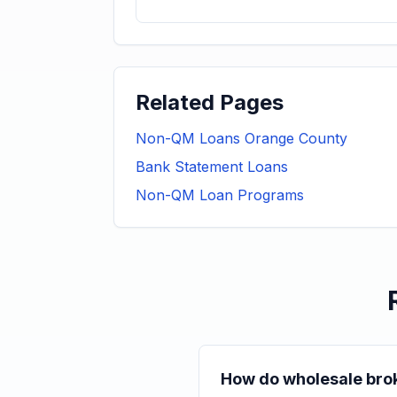
Related Pages
Non-QM Loans Orange County
Bank Statement Loans
Non-QM Loan Programs
How do wholesale brok