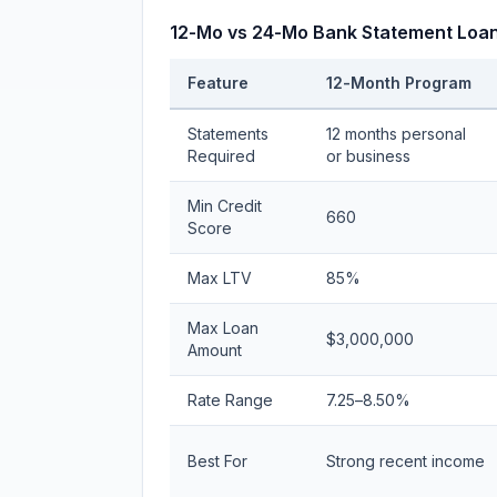
12-Mo vs 24-Mo Bank Statement Loan
Feature
12-Month Program
Statements
12 months personal
Required
or business
Min Credit
660
Score
Max LTV
85%
Max Loan
$3,000,000
Amount
Rate Range
7.25–8.50%
Best For
Strong recent income