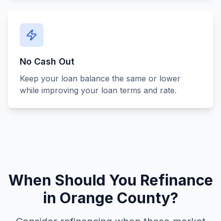
No Cash Out
Keep your loan balance the same or lower
while improving your loan terms and rate.
When Should You Refinance
in Orange County?