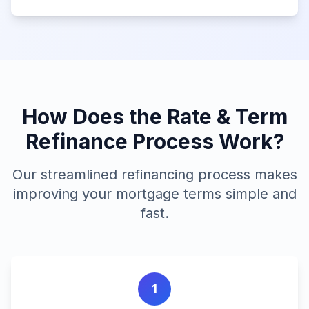
How Does the Rate & Term
Refinance Process Work?
Our streamlined refinancing process makes
improving your mortgage terms simple and
fast.
1