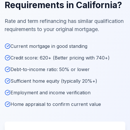
Requirements in California?
Rate and term refinancing has similar qualification
requirements to your original mortgage.
Current mortgage in good standing
Credit score: 620+ (Better pricing with 740+)
Debt-to-income ratio: 50% or lower
Sufficient home equity (typically 20%+)
Employment and income verification
Home appraisal to confirm current value