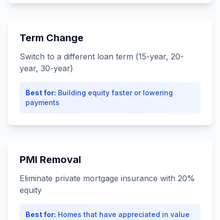
Term Change
Switch to a different loan term (15-year, 20-
year, 30-year)
Best for:
Building equity faster or lowering
payments
PMI Removal
Eliminate private mortgage insurance with 20%
equity
Best for:
Homes that have appreciated in value