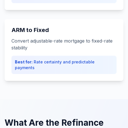
ARM to Fixed
Convert adjustable-rate mortgage to fixed-rate
stability
Best for:
Rate certainty and predictable
payments
What Are the Refinance