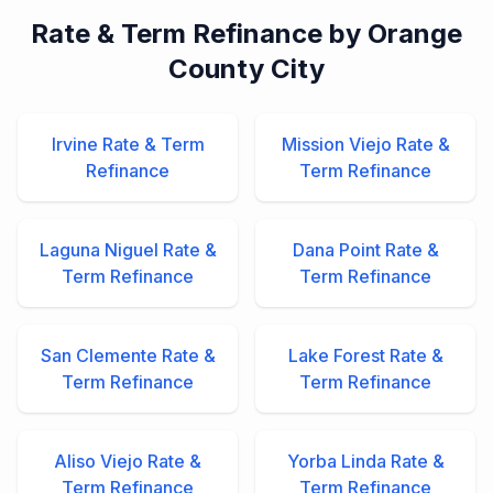
Rate & Term Refinance by Orange
County City
Irvine Rate & Term
Mission Viejo Rate &
Refinance
Term Refinance
Laguna Niguel Rate &
Dana Point Rate &
Term Refinance
Term Refinance
San Clemente Rate &
Lake Forest Rate &
Term Refinance
Term Refinance
Aliso Viejo Rate &
Yorba Linda Rate &
Term Refinance
Term Refinance