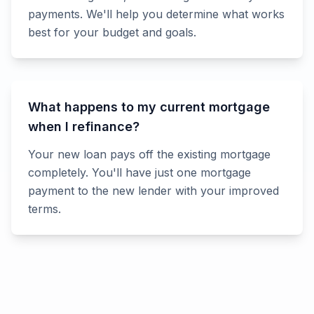
payments. We'll help you determine what works
best for your budget and goals.
What happens to my current mortgage
when I refinance?
Your new loan pays off the existing mortgage
completely. You'll have just one mortgage
payment to the new lender with your improved
terms.