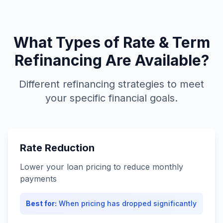
What Types of Rate & Term
Refinancing Are Available?
Different refinancing strategies to meet
your specific financial goals.
Rate Reduction
Lower your loan pricing to reduce monthly
payments
Best for:
When pricing has dropped significantly