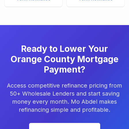
Ready to Lower Your
Orange County Mortgage
Payment?
Access competitive refinance pricing from
50+ Wholesale Lenders and start saving
money every month. Mo Abdel makes
refinancing simple and profitable.