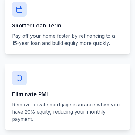
Shorter Loan Term
Pay off your home faster by refinancing to a
15-year loan and build equity more quickly.
Eliminate PMI
Remove private mortgage insurance when you
have 20% equity, reducing your monthly
payment.