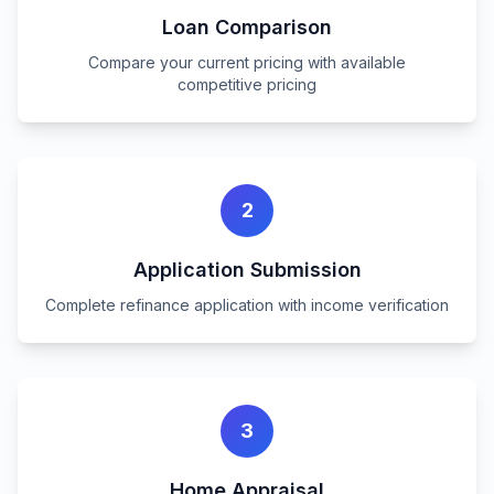
Loan Comparison
Compare your current pricing with available
competitive pricing
2
Application Submission
Complete refinance application with income verification
3
Home Appraisal