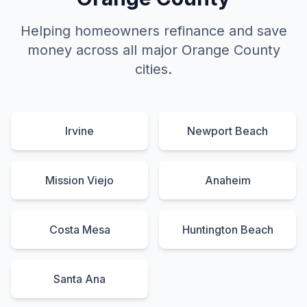
Helping homeowners refinance and save
money across all major Orange County
cities.
Irvine
Newport Beach
Mission Viejo
Anaheim
Costa Mesa
Huntington Beach
Santa Ana