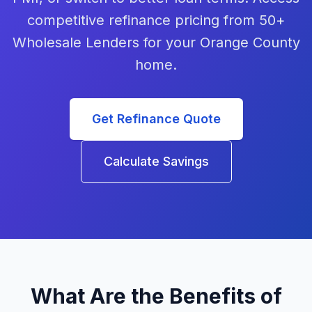
competitive refinance pricing from 50+
Wholesale Lenders for your Orange County
home.
Get Refinance Quote
Calculate Savings
What Are the Benefits of