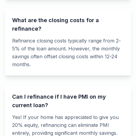
What are the closing costs for a
refinance?
Refinance closing costs typically range from 2-
5% of the loan amount. However, the monthly
savings often offset closing costs within 12-24
months.
Can I refinance if I have PMI on my
current loan?
Yes! If your home has appreciated to give you
20% equity, refinancing can eliminate PMI
entirely, providing significant monthly savings.