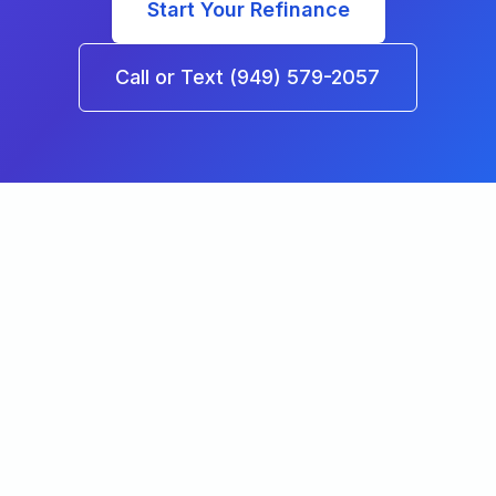
Start Your Refinance
Call or Text (949) 579-2057