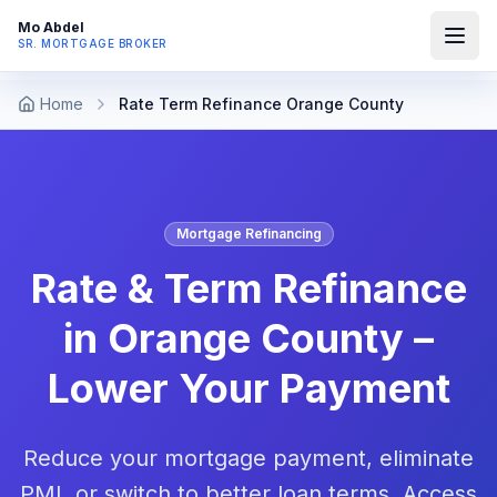
Mo Abdel
SR. MORTGAGE BROKER
Home
Rate Term Refinance Orange County
Mortgage Refinancing
Rate & Term Refinance
in Orange County –
Lower Your Payment
Reduce your mortgage payment, eliminate
PMI, or switch to better loan terms. Access