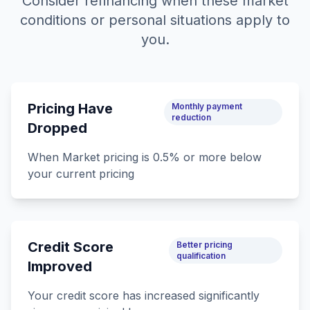
Consider refinancing when these market
conditions or personal situations apply to
you.
Pricing Have
Monthly payment
reduction
Dropped
When Market pricing is 0.5% or more below
your current pricing
Credit Score
Better pricing
qualification
Improved
Your credit score has increased significantly