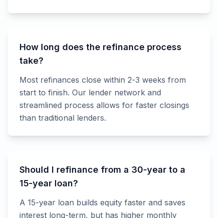
How long does the refinance process
take?
Most refinances close within 2-3 weeks from
start to finish. Our lender network and
streamlined process allows for faster closings
than traditional lenders.
Should I refinance from a 30-year to a
15-year loan?
A 15-year loan builds equity faster and saves
interest long-term, but has higher monthly