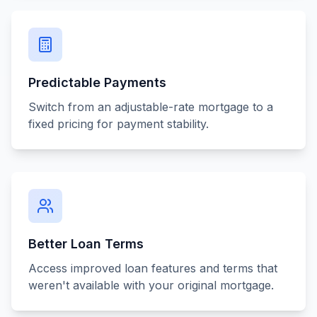
Predictable Payments
Switch from an adjustable-rate mortgage to a
fixed pricing for payment stability.
Better Loan Terms
Access improved loan features and terms that
weren't available with your original mortgage.