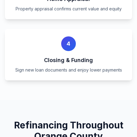
Property appraisal confirms current value and equity
4
Closing & Funding
Sign new loan documents and enjoy lower payments
Refinancing Throughout
Orange County