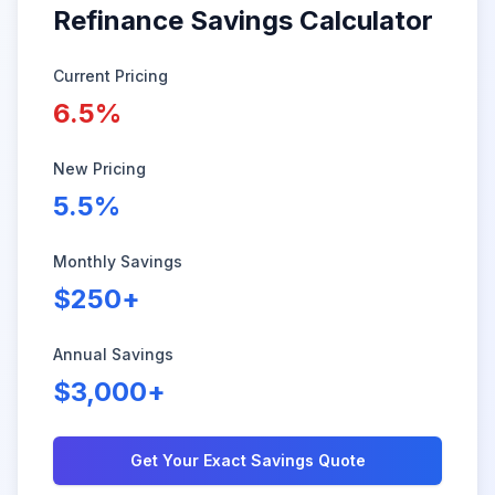
Refinance Savings Calculator
Current Pricing
6.5%
New Pricing
5.5%
Monthly Savings
$250+
Annual Savings
$3,000+
Get Your Exact Savings Quote