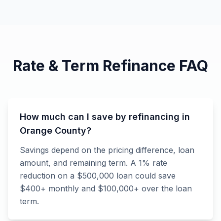
Rate & Term Refinance FAQ
How much can I save by refinancing in
Orange County?
Savings depend on the pricing difference, loan
amount, and remaining term. A 1% rate
reduction on a $500,000 loan could save
$400+ monthly and $100,000+ over the loan
term.