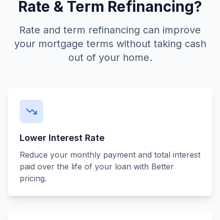
Rate & Term Refinancing?
Rate and term refinancing can improve
your mortgage terms without taking cash
out of your home.
Lower Interest Rate
Reduce your monthly payment and total interest
paid over the life of your loan with Better
pricing.