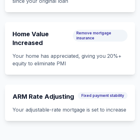
since your original loan
Home Value
Remove mortgage
insurance
Increased
Your home has appreciated, giving you 20%+
equity to eliminate PMI
ARM Rate Adjusting
Fixed payment stability
Your adjustable-rate mortgage is set to increase