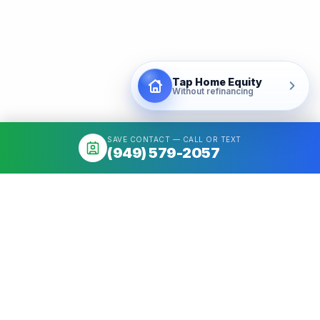
Tap Home Equity
Without refinancing
SAVE CONTACT — CALL OR TEXT
(949) 579-2057
About
Mortgage broker serving California & Washington. Access 50+
Wholesale Lenders, compare options, close fast. NMLS
#1426884.