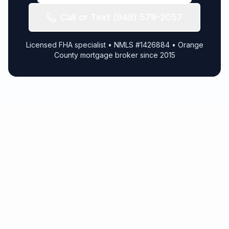
Call or Text (949) 579-2057
Licensed FHA specialist • NMLS #1426884 • Orange
County mortgage broker since 2015