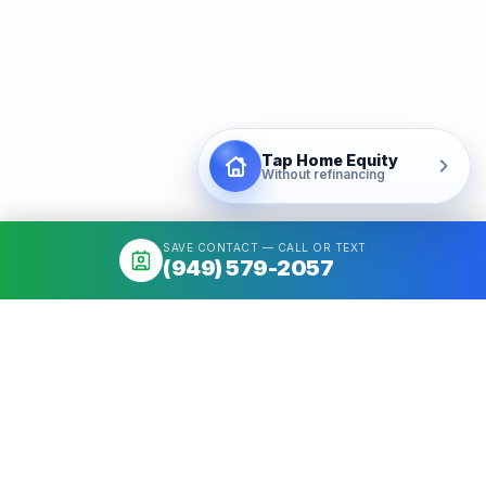
Tap Home Equity
Without refinancing
SAVE CONTACT — CALL OR TEXT
(949) 579-2057
About
Mortgage broker serving California & Washington. Access 50+