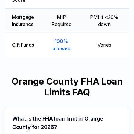
Score
Mortgage
MIP
PMI if <20%
Insurance
Required
down
100%
Gift Funds
Varies
allowed
Orange County FHA Loan
Limits FAQ
What is the FHA loan limit in Orange
County for 2026?