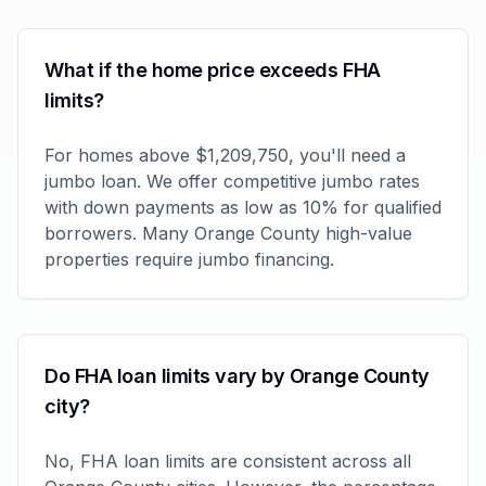
What if the home price exceeds FHA
limits?
For homes above $1,209,750, you'll need a
jumbo loan. We offer competitive jumbo rates
with down payments as low as 10% for qualified
borrowers. Many Orange County high-value
properties require jumbo financing.
Do FHA loan limits vary by Orange County
city?
No, FHA loan limits are consistent across all