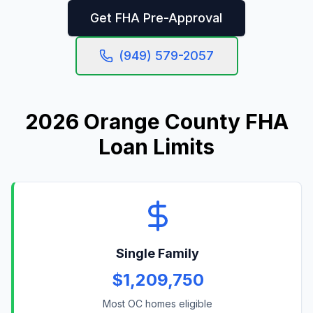
Get FHA Pre-Approval
(949) 579-2057
2026 Orange County FHA
Loan Limits
Single Family
$1,209,750
Most OC homes eligible