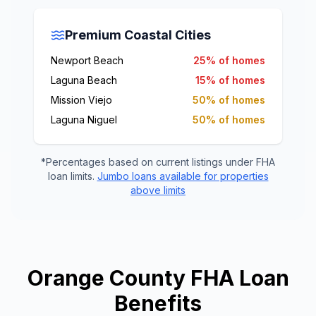
Premium Coastal Cities
Newport Beach
25% of homes
Laguna Beach
15% of homes
Mission Viejo
50% of homes
Laguna Niguel
50% of homes
*Percentages based on current listings under FHA
loan limits.
Jumbo loans available for properties
above limits
Orange County FHA Loan
Benefits