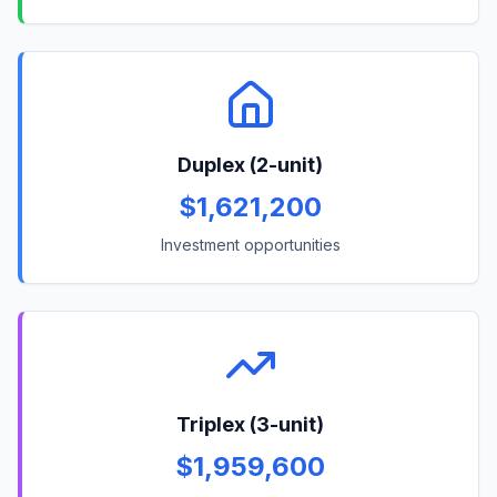
Duplex (2-unit)
$1,621,200
Investment opportunities
Triplex (3-unit)
$1,959,600