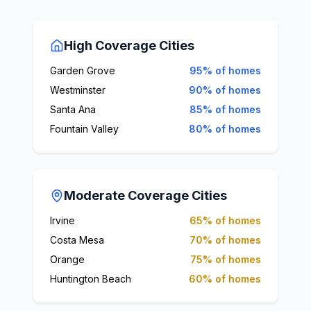
High Coverage Cities
Garden Grove
95% of homes
Westminster
90% of homes
Santa Ana
85% of homes
Fountain Valley
80% of homes
Moderate Coverage Cities
Irvine
65% of homes
Costa Mesa
70% of homes
Orange
75% of homes
Huntington Beach
60% of homes