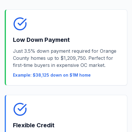
Low Down Payment
Just 3.5% down payment required for Orange
County homes up to $1,209,750. Perfect for
first-time buyers in expensive OC market.
Example: $38,125 down on $1M home
Flexible Credit