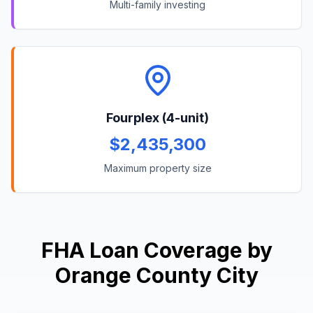
Multi-family investing
Fourplex (4-unit)
$2,435,300
Maximum property size
FHA Loan Coverage by
Orange County City