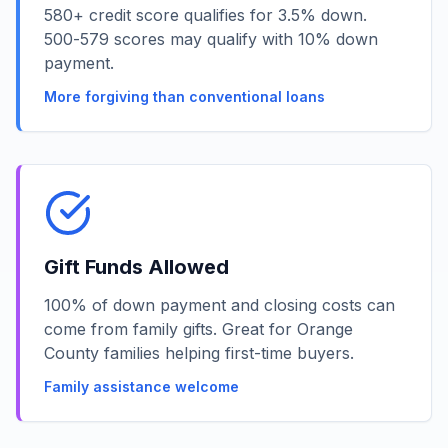
580+ credit score qualifies for 3.5% down.
500-579 scores may qualify with 10% down
payment.
More forgiving than conventional loans
Gift Funds Allowed
100% of down payment and closing costs can
come from family gifts. Great for Orange
County families helping first-time buyers.
Family assistance welcome