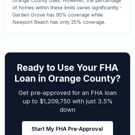
Orange County cities. However, the percentage
of homes within these limits varies significantly -
Garden Grove has 95% coverage while
Newport Beach has only 25% coverage.
Ready to Use Your FHA
Loan in Orange County?
Get pre-approved for an FHA loan
up to $1,209,750 with just 3.5%
down
Start My FHA Pre-Approval