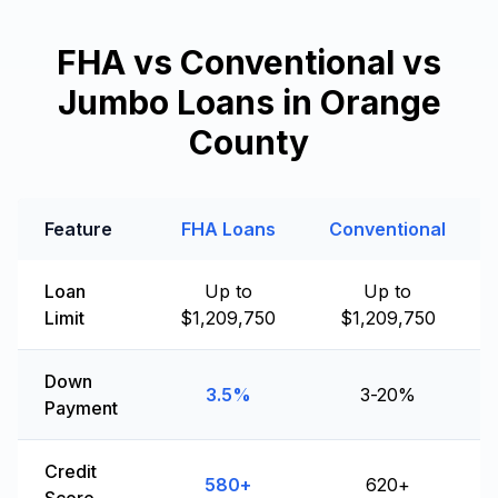
FHA vs Conventional vs
Jumbo Loans in Orange
County
Feature
FHA Loans
Conventional
Loan
Up to
Up to
Limit
$1,209,750
$1,209,750
Down
3.5%
3-20%
Payment
Credit
580+
620+