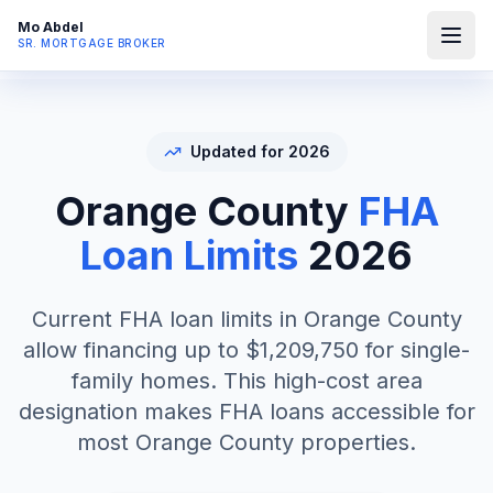
Mo Abdel
SR. MORTGAGE BROKER
Updated for 2026
Orange County
FHA
Loan Limits
2026
Current FHA loan limits in Orange County
allow financing up to $1,209,750 for single-
family homes. This high-cost area
designation makes FHA loans accessible for
most Orange County properties.