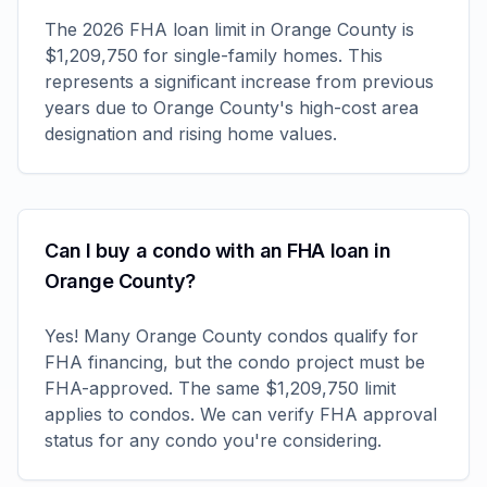
The 2026 FHA loan limit in Orange County is
$1,209,750 for single-family homes. This
represents a significant increase from previous
years due to Orange County's high-cost area
designation and rising home values.
Can I buy a condo with an FHA loan in
Orange County?
Yes! Many Orange County condos qualify for
FHA financing, but the condo project must be
FHA-approved. The same $1,209,750 limit
applies to condos. We can verify FHA approval
status for any condo you're considering.