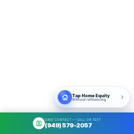
Tap Home Equity
Without refinancing
SAVE CONTACT — CALL OR TEXT
(949) 579-2057