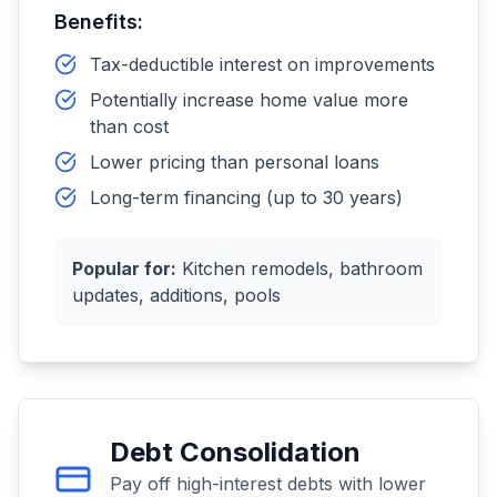
Benefits:
Tax-deductible interest on improvements
Potentially increase home value more
than cost
Lower pricing than personal loans
Long-term financing (up to 30 years)
Popular for:
Kitchen remodels, bathroom
updates, additions, pools
Debt Consolidation
Pay off high-interest debts with lower