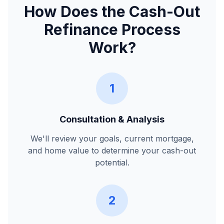
How Does the Cash-Out
Refinance Process
Work?
1
Consultation & Analysis
We'll review your goals, current mortgage,
and home value to determine your cash-out
potential.
2