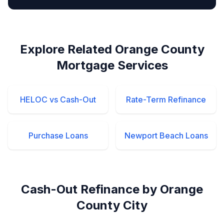
Explore Related Orange County
Mortgage Services
HELOC vs Cash-Out
Rate-Term Refinance
Purchase Loans
Newport Beach Loans
Cash-Out Refinance by Orange
County City