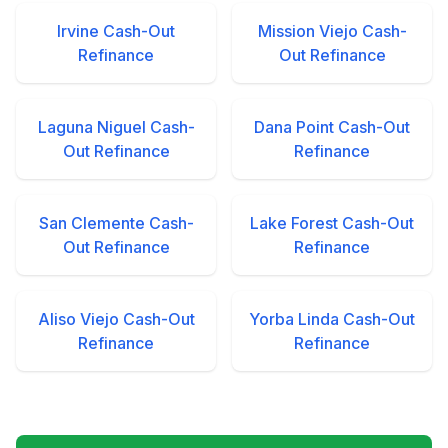
Irvine Cash-Out
Mission Viejo Cash-
Refinance
Out Refinance
Laguna Niguel Cash-
Dana Point Cash-Out
Out Refinance
Refinance
San Clemente Cash-
Lake Forest Cash-Out
Out Refinance
Refinance
Aliso Viejo Cash-Out
Yorba Linda Cash-Out
Refinance
Refinance