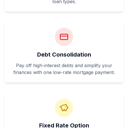
loan types.
Debt Consolidation
Pay off high-interest debts and simplify your
finances with one low-rate mortgage payment.
Fixed Rate Option