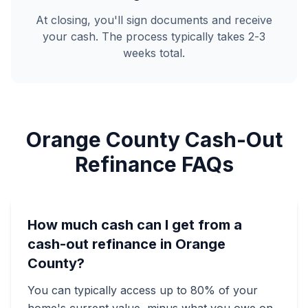
At closing, you'll sign documents and receive
your cash. The process typically takes 2-3
weeks total.
Orange County Cash-Out
Refinance FAQs
How much cash can I get from a
cash-out refinance in Orange
County?
You can typically access up to 80% of your