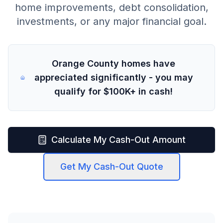
home improvements, debt consolidation,
investments, or any major financial goal.
Orange County homes have
appreciated significantly - you may
qualify for $100K+ in cash!
Calculate My Cash-Out Amount
Get My Cash-Out Quote