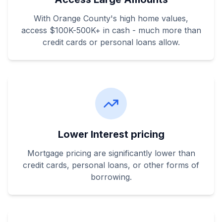
With Orange County's high home values,
access $100K-500K+ in cash - much more than
credit cards or personal loans allow.
Lower Interest pricing
Mortgage pricing are significantly lower than
credit cards, personal loans, or other forms of
borrowing.