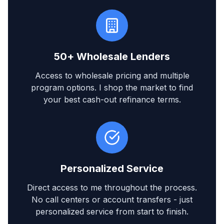
50+ Wholesale Lenders
Access to wholesale pricing and multiple
program options. I shop the market to find
your best cash-out refinance terms.
Personalized Service
Direct access to me throughout the process.
No call centers or account transfers - just
personalized service from start to finish.