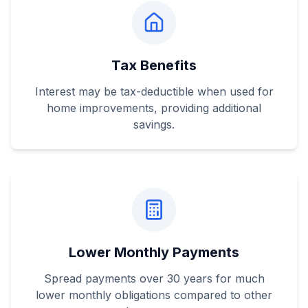
Tax Benefits
Interest may be tax-deductible when used for
home improvements, providing additional
savings.
Lower Monthly Payments
Spread payments over 30 years for much
lower monthly obligations compared to other