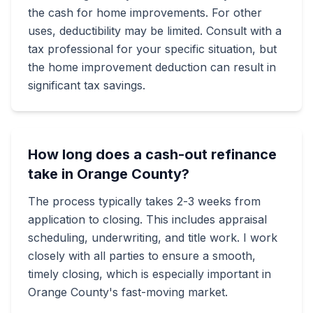
the cash for home improvements. For other
uses, deductibility may be limited. Consult with a
tax professional for your specific situation, but
the home improvement deduction can result in
significant tax savings.
How long does a cash-out refinance
take in Orange County?
The process typically takes 2-3 weeks from
application to closing. This includes appraisal
scheduling, underwriting, and title work. I work
closely with all parties to ensure a smooth,
timely closing, which is especially important in
Orange County's fast-moving market.