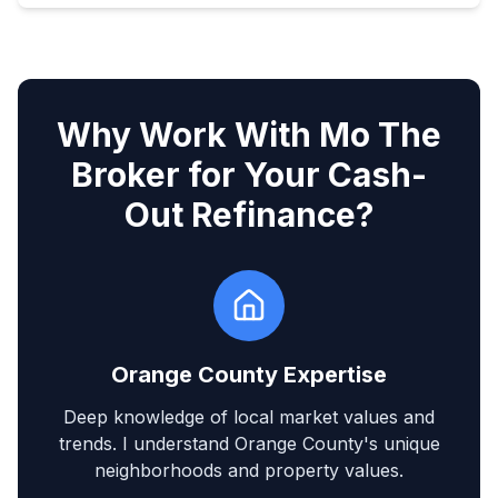
Why Work With Mo The
Broker for Your Cash-
Out Refinance?
Orange County Expertise
Deep knowledge of local market values and
trends. I understand Orange County's unique
neighborhoods and property values.