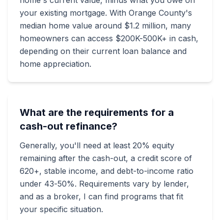
home's current value, minus what you owe on
your existing mortgage. With Orange County's
median home value around $1.2 million, many
homeowners can access $200K-500K+ in cash,
depending on their current loan balance and
home appreciation.
What are the requirements for a
cash-out refinance?
Generally, you'll need at least 20% equity
remaining after the cash-out, a credit score of
620+, stable income, and debt-to-income ratio
under 43-50%. Requirements vary by lender,
and as a broker, I can find programs that fit
your specific situation.