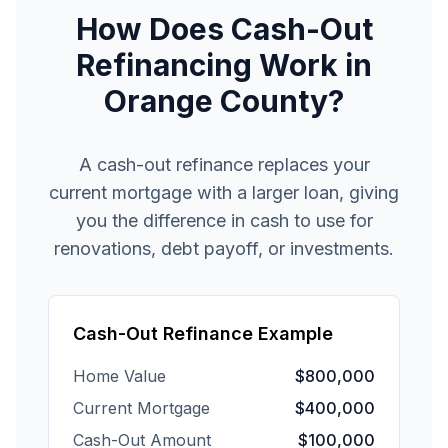
How Does Cash-Out
Refinancing Work in
Orange County?
A cash-out refinance replaces your
current mortgage with a larger loan, giving
you the difference in cash to use for
renovations, debt payoff, or investments.
Cash-Out Refinance Example
Home Value
$800,000
Current Mortgage
$400,000
Cash-Out Amount
$100,000