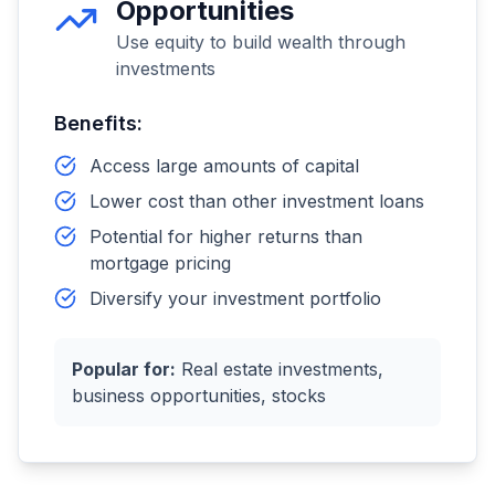
Opportunities
Use equity to build wealth through
investments
Benefits:
Access large amounts of capital
Lower cost than other investment loans
Potential for higher returns than
mortgage pricing
Diversify your investment portfolio
Popular for:
Real estate investments,
business opportunities, stocks