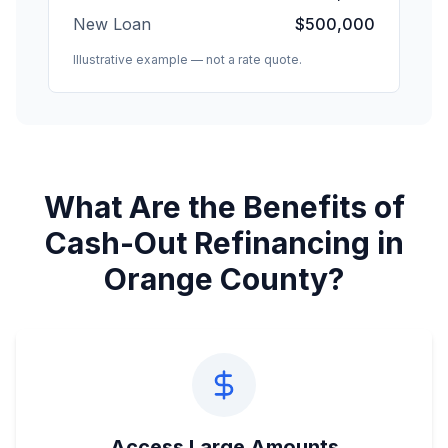
New Loan
$500,000
Illustrative example — not a rate quote.
What Are the Benefits of
Cash-Out Refinancing in
Orange County?
Access Large Amounts