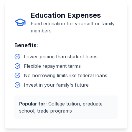
Education Expenses
Fund education for yourself or family
members
Benefits:
Lower pricing than student loans
Flexible repayment terms
No borrowing limits like federal loans
Invest in your family's future
Popular for:
College tuition, graduate
school, trade programs