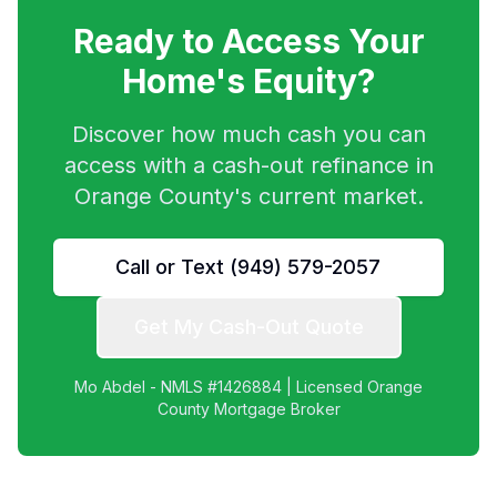
Ready to Access Your
Home's Equity?
Discover how much cash you can
access with a cash-out refinance in
Orange County's current market.
Call or Text (949) 579-2057
Get My Cash-Out Quote
Mo Abdel - NMLS #1426884 | Licensed Orange
County Mortgage Broker