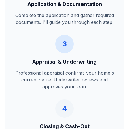
Application & Documentation
Complete the application and gather required
documents. I'll guide you through each step.
3
Appraisal & Underwriting
Professional appraisal confirms your home's
current value. Underwriter reviews and
approves your loan.
4
Closing & Cash-Out