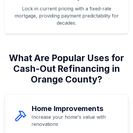
Lock in current pricing with a fixed-rate
mortgage, providing payment predictability for
decades.
What Are Popular Uses for
Cash-Out Refinancing in
Orange County?
Home Improvements
Increase your home's value with
renovations