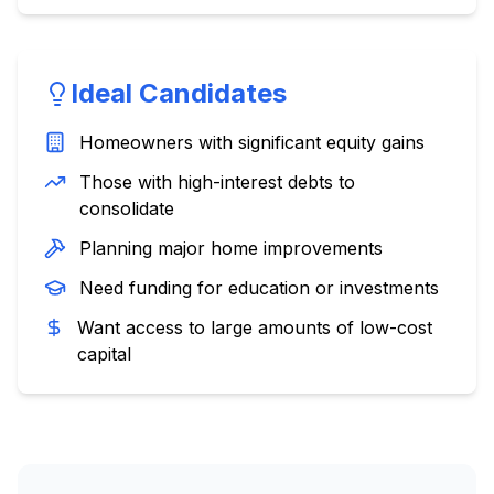
Ideal Candidates
Homeowners with significant equity gains
Those with high-interest debts to
consolidate
Planning major home improvements
Need funding for education or investments
Want access to large amounts of low-cost
capital