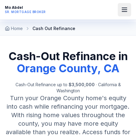
Mo Abdel
SR. MORTGAGE BROKER
Home
Cash Out Refinance
Cash-Out Refinance in
Orange County, CA
Cash-Out Refinance
up to
$3,500,000
·
California &
Washington
Turn your Orange County home's equity
into cash while refinancing your mortgage.
With rising home values throughout the
county, you may have more equity
available than you realize. Access funds for