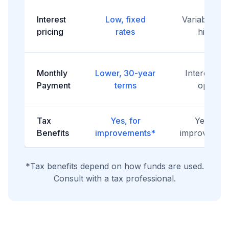
Interest
Low, fixed
Variable, of
pricing
rates
higher
Monthly
Lower, 30-year
Interest-on
Payment
terms
option
Tax
Yes, for
Yes, for
Benefits
improvements*
improvemen
*Tax benefits depend on how funds are used.
Consult with a tax professional.