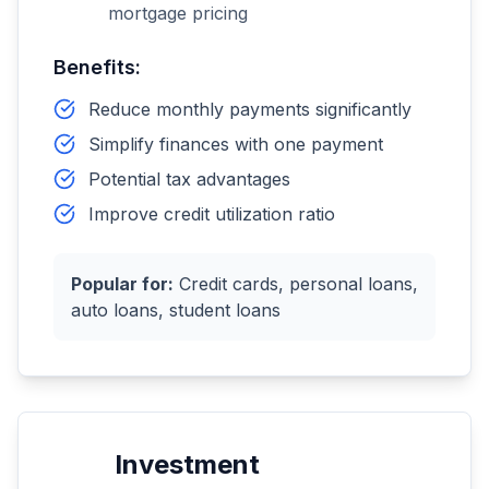
mortgage pricing
Benefits:
Reduce monthly payments significantly
Simplify finances with one payment
Potential tax advantages
Improve credit utilization ratio
Popular for:
Credit cards, personal loans,
auto loans, student loans
Investment