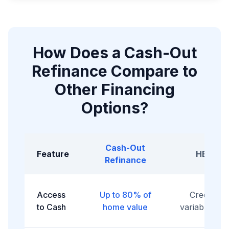
How Does a Cash-Out
Refinance Compare to
Other Financing
Options?
Cash-Out
Feature
HELOC
Refinance
Access
Up to 80% of
Credit line
to Cash
home value
variable acc