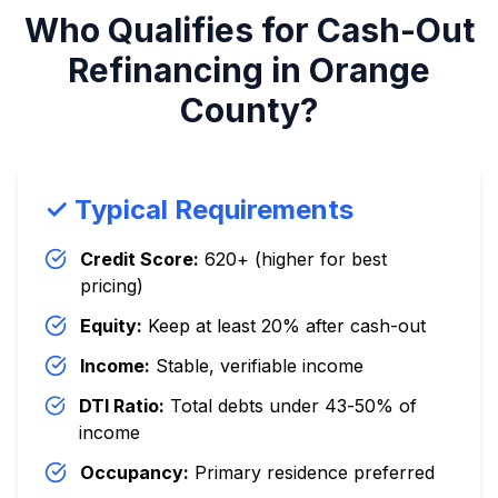
Who Qualifies for Cash-Out
Refinancing in Orange
County?
✓ Typical Requirements
Credit Score:
620+ (higher for best
pricing)
Equity:
Keep at least 20% after cash-out
Income:
Stable, verifiable income
DTI Ratio:
Total debts under 43-50% of
income
Occupancy:
Primary residence preferred