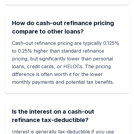
How do cash-out refinance pricing
compare to other loans?
Cash-out refinance pricing are typically 0.125%
to 0.25% higher than standard refinance
pricing, but significantly lower than personal
loans, credit cards, or HELOCs. The pricing
difference is often worth it for the lower
monthly payments and potential tax benefits.
Is the interest on a cash-out
refinance tax-deductible?
Interest is generally tax-deductible if you use