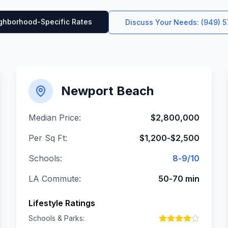
ghborhood-Specific Rates
Discuss Your Needs: (949) 
Newport Beach
Median Price:
$2,800,000
Per Sq Ft:
$1,200-$2,500
Schools:
8-9/10
LA Commute:
50-70 min
Lifestyle Ratings
Schools & Parks: