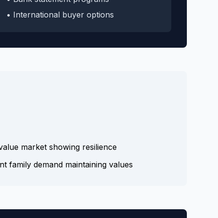
• International buyer options
alue market showing resilience
nt family demand maintaining values