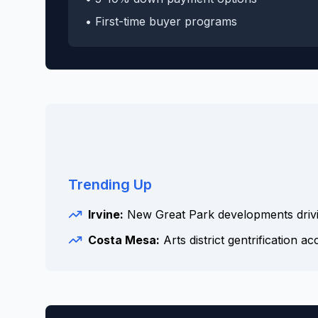
• First-time buyer programs
Trending Up
Irvine:
New Great Park developments driv
Costa Mesa:
Arts district gentrification ac