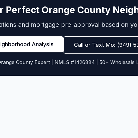
r Perfect Orange County Nei
ions and mortgage pre-approval based on your 
eighborhood Analysis
Call or Text Mo: (949) 
Orange County Expert | NMLS #1426884 | 50+ Wholesale 