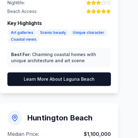
Nightlife:
Beach Access:
Key Highlights
Art galleries
Scenic beauty
Unique character
Coastal views
Best For:
Charming coastal homes with
unique architecture and art scene
Learn More About
Laguna Beach
Huntington Beach
Median Price:
$1,100,000