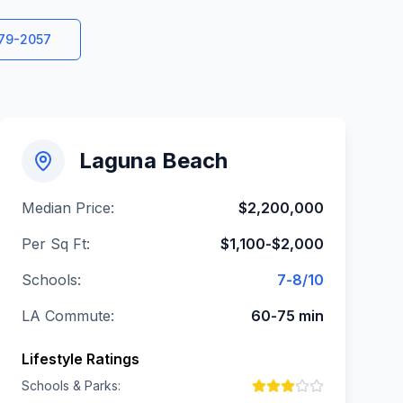
579-2057
Laguna Beach
Median Price:
$2,200,000
Per Sq Ft:
$1,100-$2,000
Schools:
7-8/10
LA Commute:
60-75 min
Lifestyle Ratings
Schools & Parks: