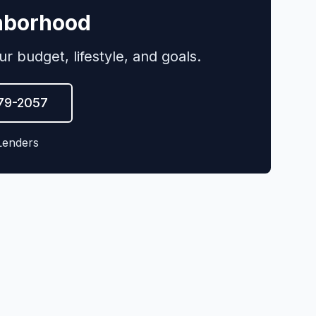
ghborhood
budget, lifestyle, and goals.
579-2057
Lenders