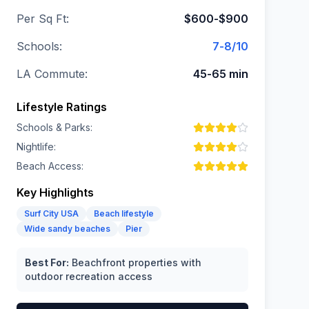
Per Sq Ft:
$600-$900
Schools:
7-8/10
LA Commute:
45-65 min
Lifestyle Ratings
Schools & Parks:
Nightlife:
Beach Access:
Key Highlights
Surf City USA
Beach lifestyle
Wide sandy beaches
Pier
Best For:
Beachfront properties with
outdoor recreation access