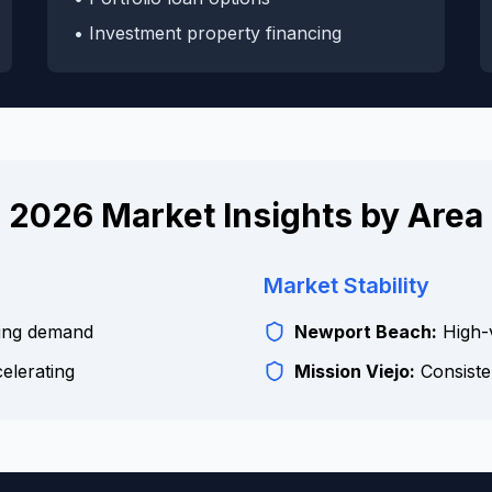
• Investment property financing
2026 Market Insights by Area
Market Stability
ing demand
Newport Beach:
High-v
celerating
Mission Viejo:
Consiste