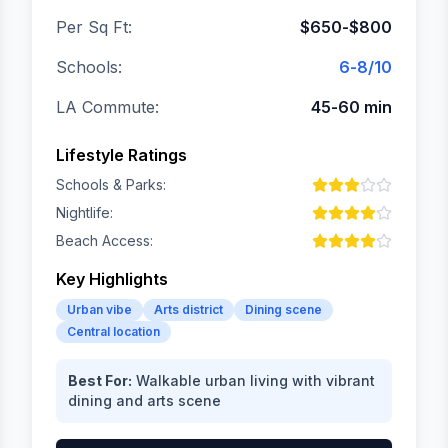
Per Sq Ft:
$650-$800
Schools:
6-8/10
LA Commute:
45-60 min
Lifestyle Ratings
Schools & Parks:
Nightlife:
Beach Access:
Key Highlights
Urban vibe
Arts district
Dining scene
Central location
Best For:
Walkable urban living with vibrant
dining and arts scene