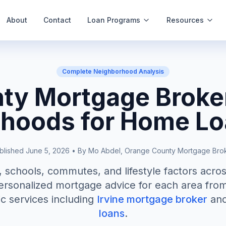
About
Contact
Loan Programs
Resources
Complete Neighborhood Analysis
ty Mortgage Broker
hoods for Home L
blished June 5, 2026 • By Mo Abdel, Orange County Mortgage Bro
schools, commutes, and lifestyle factors acro
rsonalized mortgage advice for each area from
ic services including
Irvine mortgage broker
an
loans
.