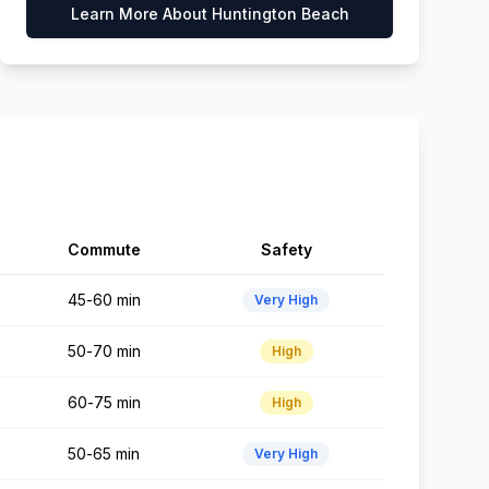
Learn More About
Huntington Beach
Commute
Safety
45-60 min
Very High
50-70 min
High
60-75 min
High
50-65 min
Very High