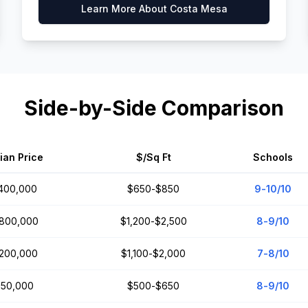
Learn More About
Costa Mesa
Side-by-Side Comparison
ian Price
$/Sq Ft
Schools
,400,000
$650-$850
9-10/10
,800,000
$1,200-$2,500
8-9/10
,200,000
$1,100-$2,000
7-8/10
50,000
$500-$650
8-9/10