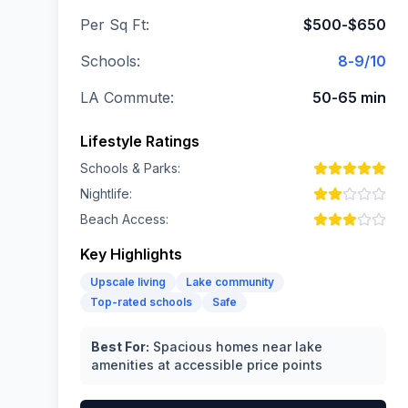
Per Sq Ft:
$500-$650
Schools:
8-9/10
LA Commute:
50-65 min
Lifestyle Ratings
Schools & Parks:
Nightlife:
Beach Access:
Key Highlights
Upscale living
Lake community
Top-rated schools
Safe
Best For:
Spacious homes near lake
amenities at accessible price points