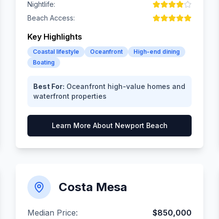
Nightlife:
Beach Access:
Key Highlights
Coastal lifestyle
Oceanfront
High-end dining
Boating
Best For:
Oceanfront high-value homes and
waterfront properties
Learn More About
Newport Beach
Costa Mesa
Median Price:
$850,000