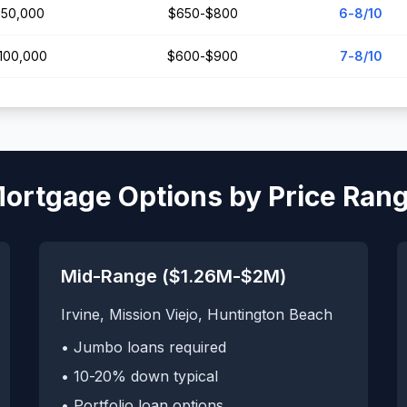
50,000
$650-$800
6-8/10
,100,000
$600-$900
7-8/10
ortgage Options by Price Ran
Mid-Range ($1.26M-$2M)
Irvine, Mission Viejo, Huntington Beach
• Jumbo loans required
• 10-20% down typical
• Portfolio loan options