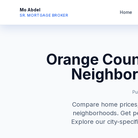
Mo Abdel
Home
SR. MORTGAGE BROKER
Orange Coun
Neighbor
Pu
Compare home prices, 
neighborhoods. Get pe
Explore our city-specif