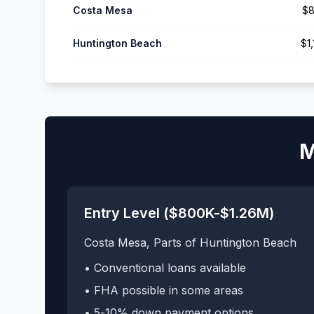
Costa Mesa
$8
Huntington Beach
$1
M
Entry Level ($800K-$1.26M)
Costa Mesa, Parts of Huntington Beach
• Conventional loans available
• FHA possible in some areas
• 5-10% down payment options