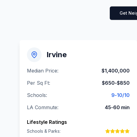
Get Nei
Irvine
Median Price:
$1,400,000
Per Sq Ft:
$650-$850
Schools:
9-10/10
LA Commute:
45-60 min
Lifestyle Ratings
Schools & Parks: