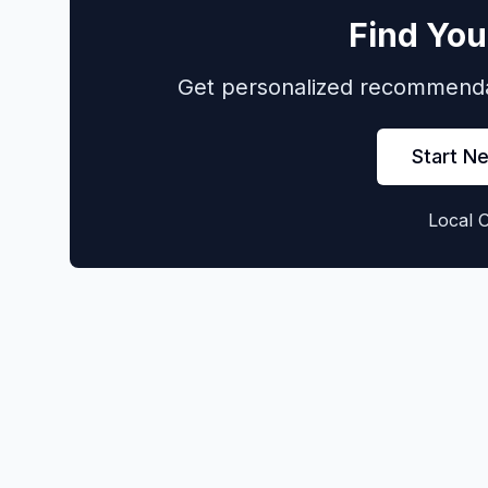
Find You
Get personalized recommendat
Start N
Local 