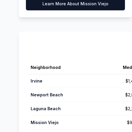
Learn More About
Mission Viejo
Neighborhood
Med
Irvine
$1
Newport Beach
$2
Laguna Beach
$2
Mission Viejo
$9