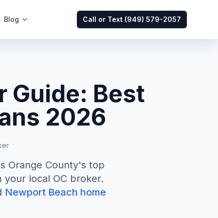
Blog
Call or Text
(949) 579-2057
 Guide: Best
oans 2026
ker
ss Orange County's top
 your local OC broker.
d
Newport Beach home