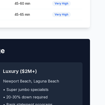
45-60 min
Very High
45-65 min
Very High
ge
Luxury ($2M+)
Newport Beach, Laguna Beach
• Super jumbo specialists
• 20-30% down required
• Bank statement programs