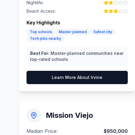
Nightlife:
Beach Access:
Key Highlights
Top schools
Master planned
Safest city
Tech jobs nearby
Best For:
Master-planned communities near
top-rated schools
Learn More About
Irvine
Mission Viejo
Median Price:
$950,000