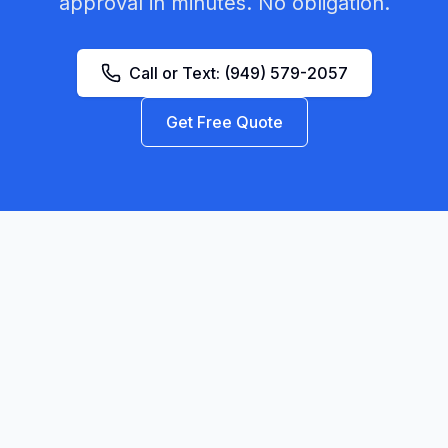
approval in minutes. No obligation.
Call or Text:
(949) 579-2057
Get Free Quote