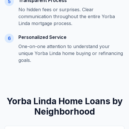
Transparent Process
5
No hidden fees or surprises. Clear
communication throughout the entire
Yorba
Linda
mortgage process.
Personalized Service
6
One-on-one attention to understand your
unique
Yorba Linda
home buying or refinancing
goals.
Yorba Linda
Home Loans by
Neighborhood