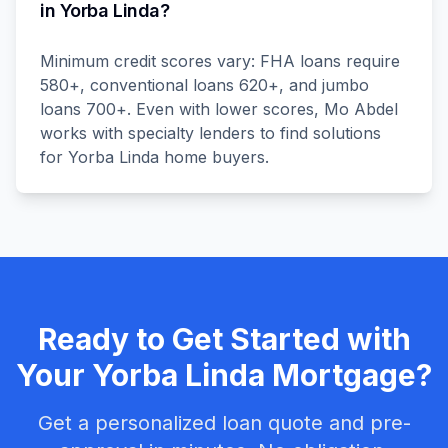
in Yorba Linda?
Minimum credit scores vary: FHA loans require
580+, conventional loans 620+, and jumbo
loans 700+. Even with lower scores, Mo Abdel
works with specialty lenders to find solutions
for Yorba Linda home buyers.
Ready to Get Started with
Your
Yorba Linda
Mortgage?
Get a personalized loan quote and pre-