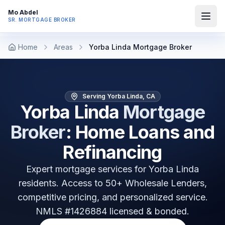
Mo Abdel
SR. MORTGAGE BROKER
Home
Areas
Yorba Linda Mortgage Broker
Serving Yorba Linda, CA
Yorba Linda
Mortgage
Broker
: Home Loans and
Refinancing
Expert mortgage services for
Yorba Linda
residents. Access to 50+ Wholesale Lenders,
competitive pricing, and personalized service.
NMLS #1426884 licensed & bonded.