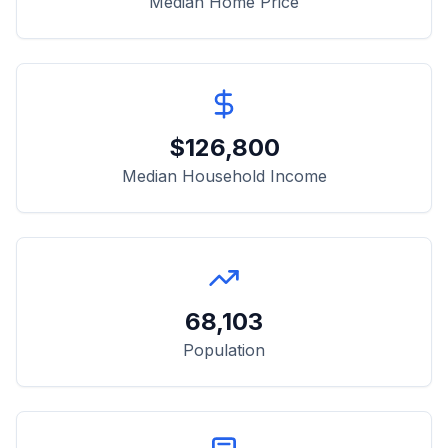
Median Home Price
$
126,800
Median Household Income
68,103
Population