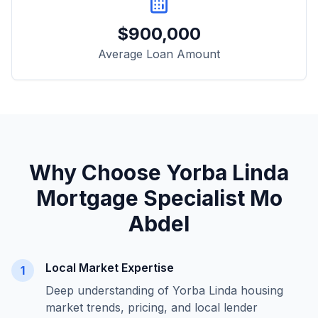
$
900,000
Average Loan Amount
Why Choose
Yorba Linda
Mortgage Specialist Mo
Abdel
Local Market Expertise
1
Deep understanding of
Yorba Linda
housing
market trends, pricing, and local lender