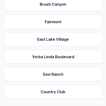
Brush Canyon
Fairmont
East Lake Village
Yorba Linda Boulevard
Savi Ranch
Country Club