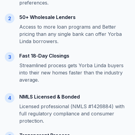
preferences.
50+ Wholesale Lenders
2
Access to more loan programs and Better
pricing than any single bank can offer
Yorba
Linda
borrowers.
Fast 18-Day Closings
3
Streamlined process gets
Yorba Linda
buyers
into their new homes faster than the industry
average.
NMLS Licensed & Bonded
4
Licensed professional (NMLS #1426884) with
full regulatory compliance and consumer
protection.