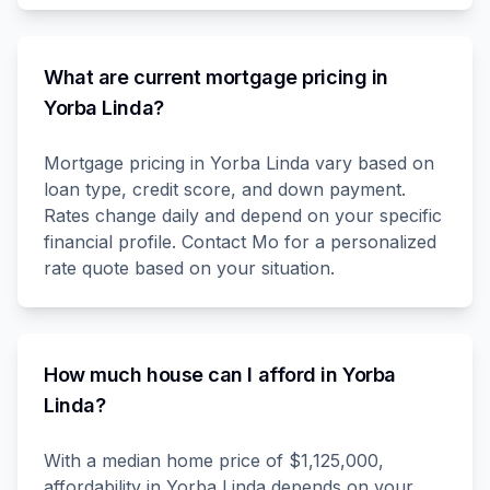
What are current mortgage pricing in
Yorba Linda?
Mortgage pricing in Yorba Linda vary based on
loan type, credit score, and down payment.
Rates change daily and depend on your specific
financial profile. Contact Mo for a personalized
rate quote based on your situation.
How much house can I afford in Yorba
Linda?
With a median home price of $1,125,000,
affordability in Yorba Linda depends on your