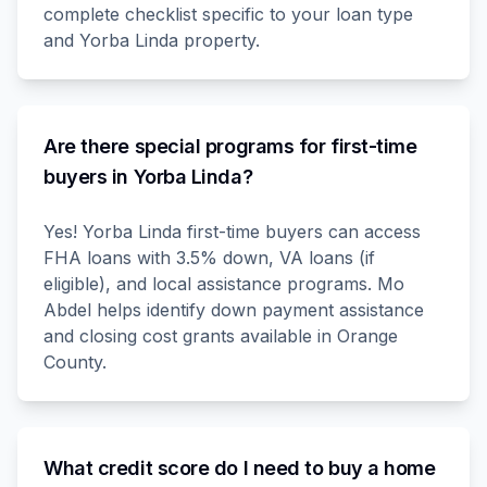
complete checklist specific to your loan type
and Yorba Linda property.
Are there special programs for first-time
buyers in Yorba Linda?
Yes! Yorba Linda first-time buyers can access
FHA loans with 3.5% down, VA loans (if
eligible), and local assistance programs. Mo
Abdel helps identify down payment assistance
and closing cost grants available in Orange
County.
What credit score do I need to buy a home