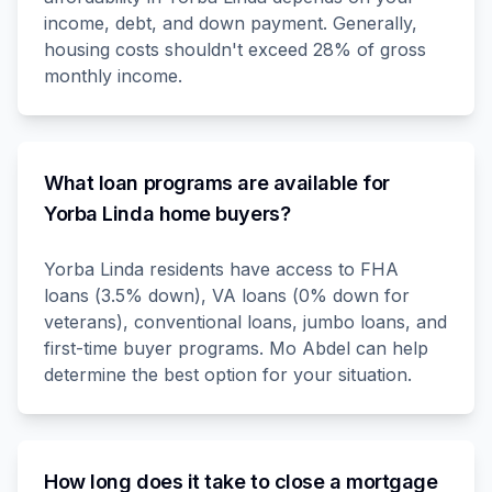
income, debt, and down payment. Generally,
housing costs shouldn't exceed 28% of gross
monthly income.
What loan programs are available for
Yorba Linda home buyers?
Yorba Linda residents have access to FHA
loans (3.5% down), VA loans (0% down for
veterans), conventional loans, jumbo loans, and
first-time buyer programs. Mo Abdel can help
determine the best option for your situation.
How long does it take to close a mortgage