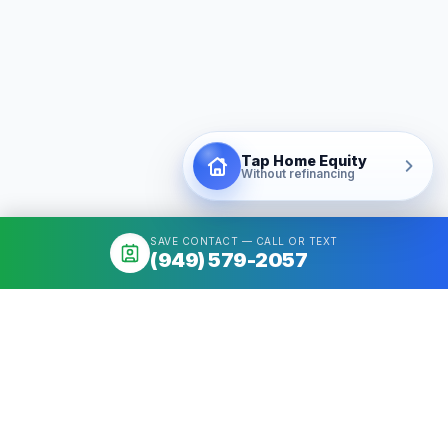
Tap Home Equity
Without refinancing
SAVE CONTACT — CALL OR TEXT
(949) 579-2057