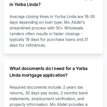
in Yorba Linda?
Average closing times in Yorba Linda are 18-30
days depending on loan type. Mo Abdel's
streamlined process with 50+ Wholesale
Lenders often results in faster closings -
typically 18 days for purchase loans and 21
days for refinances.
What documents do I need for a Yorba
Linda mortgage application?
Required documents include: 2 years tax
returns, 30 days pay stubs, 2 months bank
statements, employment verification, and
property information. Mo Abdel provides a