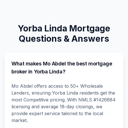
Yorba Linda
Mortgage
Questions & Answers
What makes Mo Abdel the best mortgage
broker in Yorba Linda?
Mo Abdel offers access to 50+ Wholesale
Lenders, ensuring Yorba Linda residents get the
most Competitive pricing. With NMLS #1426884
licensing and average 18-day closings, we
provide expert service tailored to the local
market.