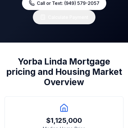
Call or Text: (949) 579-2057
Calculate Payment
Yorba Linda
Mortgage
pricing and Housing Market
Overview
$
1,125,000