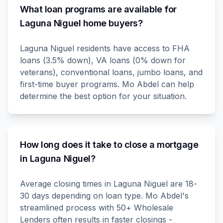
What loan programs are available for
Laguna Niguel home buyers?
Laguna Niguel residents have access to FHA
loans (3.5% down), VA loans (0% down for
veterans), conventional loans, jumbo loans, and
first-time buyer programs. Mo Abdel can help
determine the best option for your situation.
How long does it take to close a mortgage
in Laguna Niguel?
Average closing times in Laguna Niguel are 18-
30 days depending on loan type. Mo Abdel's
streamlined process with 50+ Wholesale
Lenders often results in faster closings -