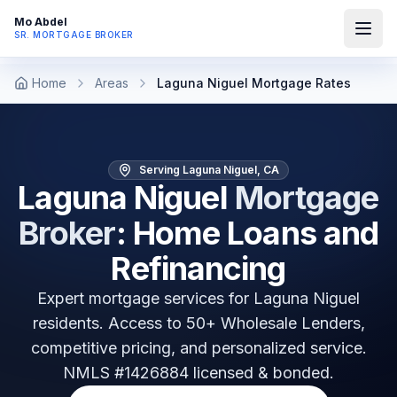
Mo Abdel
SR. MORTGAGE BROKER
Home
Areas
Laguna Niguel Mortgage Rates
Serving Laguna Niguel, CA
Laguna Niguel
Mortgage
Broker
: Home Loans and
Refinancing
Expert mortgage services for
Laguna Niguel
residents. Access to 50+ Wholesale Lenders,
competitive pricing, and personalized service.
NMLS #1426884 licensed & bonded.