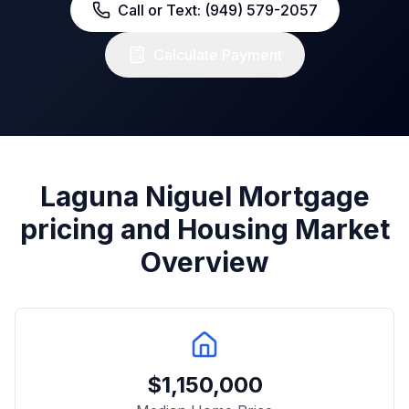
Call or Text: (949) 579-2057
Calculate Payment
Laguna Niguel
Mortgage
pricing and Housing Market
Overview
$
1,150,000