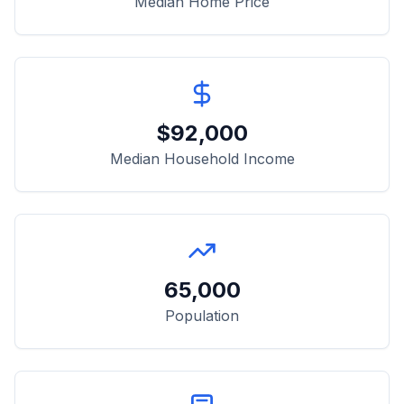
Median Home Price
$
92,000
Median Household Income
65,000
Population