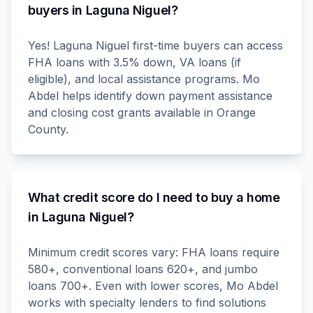
buyers in Laguna Niguel?
Yes! Laguna Niguel first-time buyers can access
FHA loans with 3.5% down, VA loans (if
eligible), and local assistance programs. Mo
Abdel helps identify down payment assistance
and closing cost grants available in Orange
County.
What credit score do I need to buy a home
in Laguna Niguel?
Minimum credit scores vary: FHA loans require
580+, conventional loans 620+, and jumbo
loans 700+. Even with lower scores, Mo Abdel
works with specialty lenders to find solutions