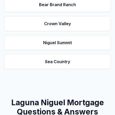
Bear Brand Ranch
Crown Valley
Niguel Summit
Sea Country
Laguna Niguel
Mortgage
Questions & Answers