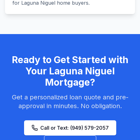
for Laguna Niguel home buyers.
Ready to Get Started with
Your
Laguna Niguel
Mortgage?
Get a personalized loan quote and pre-
approval in minutes. No obligation.
Call or Text:
(949) 579-2057