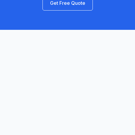
Get Free Quote