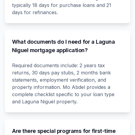
typically 18 days for purchase loans and 21
days for refinances.
What documents do I need for a Laguna
Niguel mortgage application?
Required documents include: 2 years tax
returns, 30 days pay stubs, 2 months bank
statements, employment verification, and
property information. Mo Abdel provides a
complete checklist specific to your loan type
and Laguna Niguel property.
Are there special programs for first-time