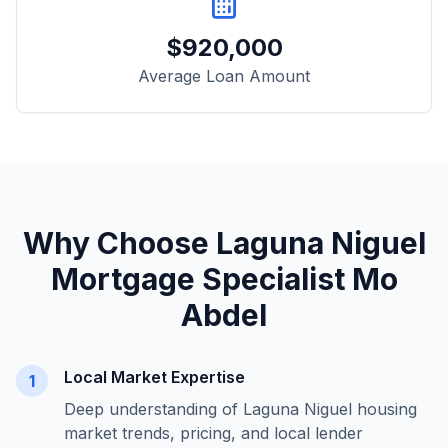
$
920,000
Average Loan Amount
Why Choose
Laguna Niguel
Mortgage Specialist Mo
Abdel
Local Market Expertise
1
Deep understanding of
Laguna Niguel
housing
market trends, pricing, and local lender