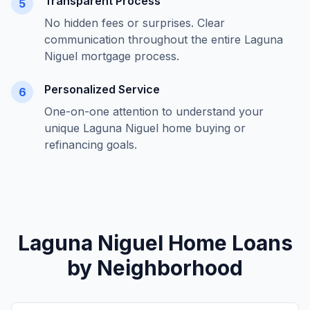
Transparent Process
5
No hidden fees or surprises. Clear
communication throughout the entire
Laguna
Niguel
mortgage process.
Personalized Service
6
One-on-one attention to understand your
unique
Laguna Niguel
home buying or
refinancing goals.
Laguna Niguel
Home Loans
by Neighborhood