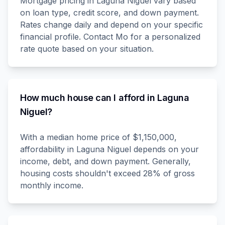
Mortgage pricing in Laguna Niguel vary based
on loan type, credit score, and down payment.
Rates change daily and depend on your specific
financial profile. Contact Mo for a personalized
rate quote based on your situation.
How much house can I afford in Laguna
Niguel?
With a median home price of $1,150,000,
affordability in Laguna Niguel depends on your
income, debt, and down payment. Generally,
housing costs shouldn't exceed 28% of gross
monthly income.