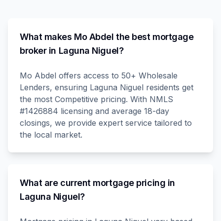
What makes Mo Abdel the best mortgage
broker in Laguna Niguel?
Mo Abdel offers access to 50+ Wholesale
Lenders, ensuring Laguna Niguel residents get
the most Competitive pricing. With NMLS
#1426884 licensing and average 18-day
closings, we provide expert service tailored to
the local market.
What are current mortgage pricing in
Laguna Niguel?