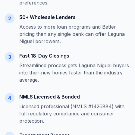
preferences.
50+ Wholesale Lenders
2
Access to more loan programs and Better
pricing than any single bank can offer
Laguna
Niguel
borrowers.
Fast 18-Day Closings
3
Streamlined process gets
Laguna Niguel
buyers
into their new homes faster than the industry
average.
NMLS Licensed & Bonded
4
Licensed professional (NMLS #1426884) with
full regulatory compliance and consumer
protection.