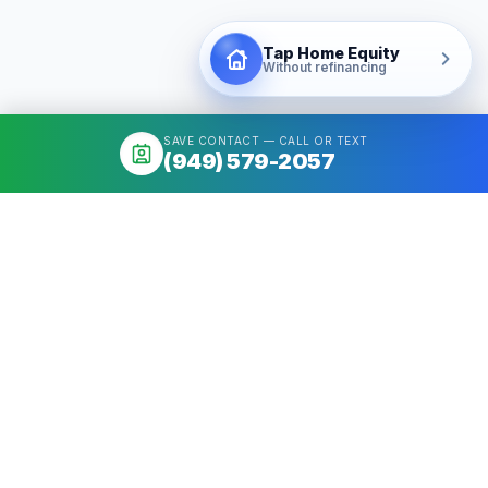
Tap Home Equity
Without refinancing
SAVE CONTACT — CALL OR TEXT
(949) 579-2057
About
Mortgage broker serving California & Washington. Access 50+
Wholesale Lenders, compare options, close fast. NMLS
#1426884.