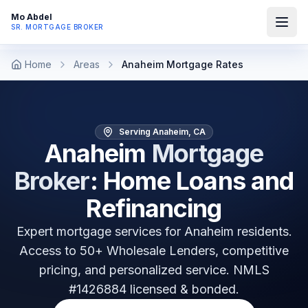
Mo Abdel
SR. MORTGAGE BROKER
Home
Areas
Anaheim Mortgage Rates
Serving Anaheim, CA
Anaheim
Mortgage
Broker
: Home Loans and
Refinancing
Expert mortgage services for
Anaheim
residents.
Access to 50+ Wholesale Lenders, competitive
pricing, and personalized service. NMLS
#1426884 licensed & bonded.