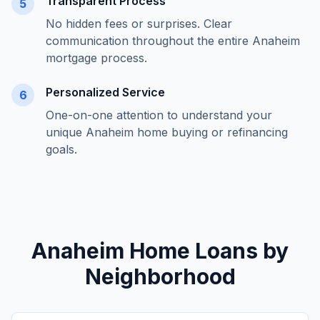
Transparent Process
5
No hidden fees or surprises. Clear
communication throughout the entire
Anaheim
mortgage process.
Personalized Service
6
One-on-one attention to understand your
unique
Anaheim
home buying or refinancing
goals.
Anaheim
Home Loans by
Neighborhood