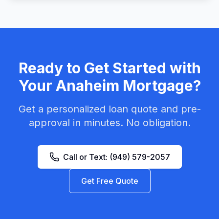
Ready to Get Started with
Your
Anaheim
Mortgage?
Get a personalized loan quote and pre-
approval in minutes. No obligation.
Call or Text:
(949) 579-2057
Get Free Quote