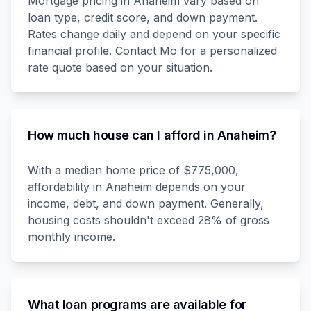
Mortgage pricing in Anaheim vary based on
loan type, credit score, and down payment.
Rates change daily and depend on your specific
financial profile. Contact Mo for a personalized
rate quote based on your situation.
How much house can I afford in Anaheim?
With a median home price of $775,000,
affordability in Anaheim depends on your
income, debt, and down payment. Generally,
housing costs shouldn't exceed 28% of gross
monthly income.
What loan programs are available for