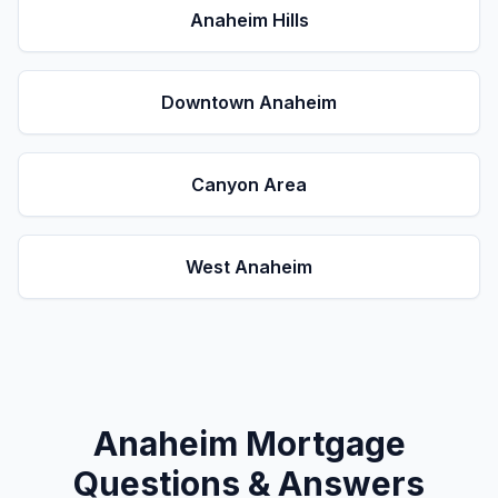
Anaheim Hills
Downtown Anaheim
Canyon Area
West Anaheim
Anaheim
Mortgage
Questions & Answers