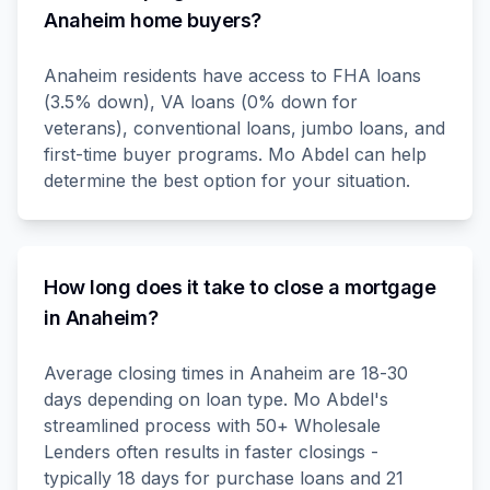
Anaheim home buyers?
Anaheim residents have access to FHA loans
(3.5% down), VA loans (0% down for
veterans), conventional loans, jumbo loans, and
first-time buyer programs. Mo Abdel can help
determine the best option for your situation.
How long does it take to close a mortgage
in Anaheim?
Average closing times in Anaheim are 18-30
days depending on loan type. Mo Abdel's
streamlined process with 50+ Wholesale
Lenders often results in faster closings -
typically 18 days for purchase loans and 21