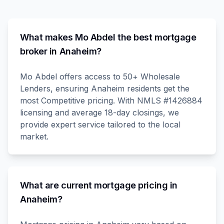
What makes Mo Abdel the best mortgage
broker in Anaheim?
Mo Abdel offers access to 50+ Wholesale
Lenders, ensuring Anaheim residents get the
most Competitive pricing. With NMLS #1426884
licensing and average 18-day closings, we
provide expert service tailored to the local
market.
What are current mortgage pricing in
Anaheim?