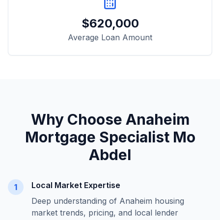
$
620,000
Average Loan Amount
Why Choose
Anaheim
Mortgage Specialist Mo
Abdel
Local Market Expertise
1
Deep understanding of
Anaheim
housing
market trends, pricing, and local lender