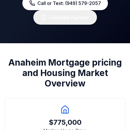
Call or Text: (949) 579-2057
Calculate Payment
Anaheim
Mortgage pricing
and Housing Market
Overview
$
775,000