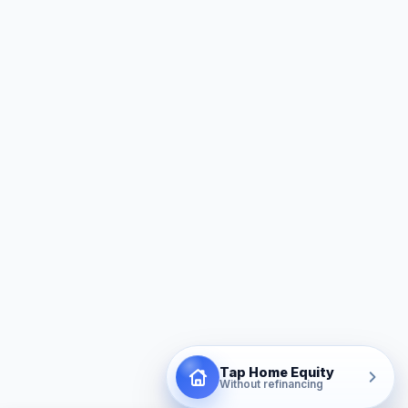
Tap Home Equity
Without refinancing