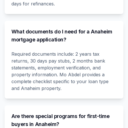
days for refinances.
What documents do I need for a Anaheim
mortgage application?
Required documents include: 2 years tax
returns, 30 days pay stubs, 2 months bank
statements, employment verification, and
property information. Mo Abdel provides a
complete checklist specific to your loan type
and Anaheim property.
Are there special programs for first-time
buyers in Anaheim?