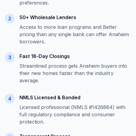
preferences.
50+ Wholesale Lenders
2
Access to more loan programs and Better
pricing than any single bank can offer
Anaheim
borrowers.
Fast 18-Day Closings
3
Streamlined process gets
Anaheim
buyers into
their new homes faster than the industry
average.
NMLS Licensed & Bonded
4
Licensed professional (NMLS #1426884) with
full regulatory compliance and consumer
protection.