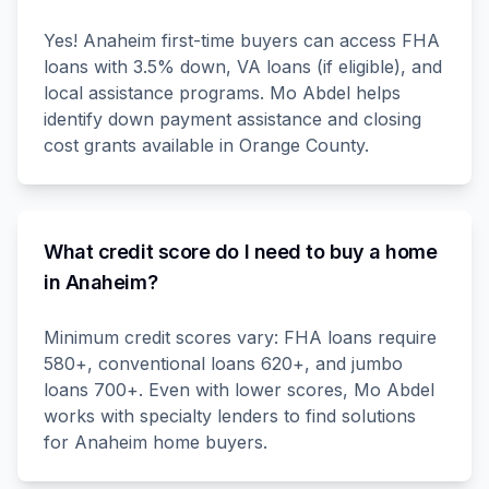
Yes! Anaheim first-time buyers can access FHA
loans with 3.5% down, VA loans (if eligible), and
local assistance programs. Mo Abdel helps
identify down payment assistance and closing
cost grants available in Orange County.
What credit score do I need to buy a home
in Anaheim?
Minimum credit scores vary: FHA loans require
580+, conventional loans 620+, and jumbo
loans 700+. Even with lower scores, Mo Abdel
works with specialty lenders to find solutions
for Anaheim home buyers.