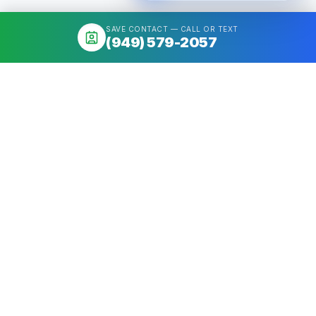
SAVE CONTACT — CALL OR TEXT
(949) 579-2057
About
Mortgage broker serving California & Washington. Access 50+
Wholesale Lenders, compare options, close fast. NMLS
#1426884.
Get a quote
Call
(949) 579-2057
Quick Links