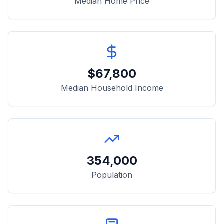
Median Home Price
$
67,800
Median Household Income
354,000
Population