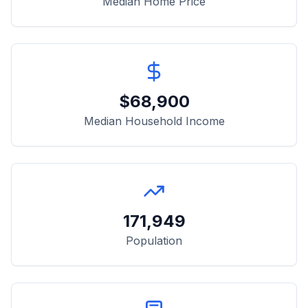
Median Home Price
$
68,900
Median Household Income
171,949
Population