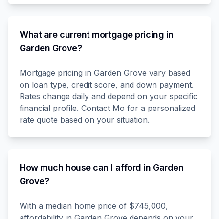
What are current mortgage pricing in
Garden Grove?
Mortgage pricing in Garden Grove vary based
on loan type, credit score, and down payment.
Rates change daily and depend on your specific
financial profile. Contact Mo for a personalized
rate quote based on your situation.
How much house can I afford in Garden
Grove?
With a median home price of $745,000,
affordability in Garden Grove depends on your