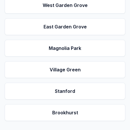
West Garden Grove
East Garden Grove
Magnolia Park
Village Green
Stanford
Brookhurst