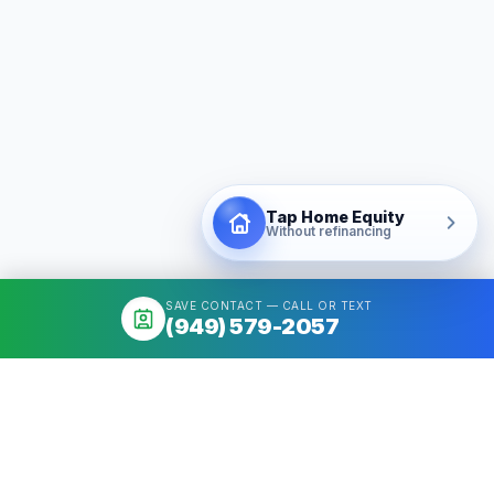
Tap Home Equity
Without refinancing
SAVE CONTACT — CALL OR TEXT
(949) 579-2057