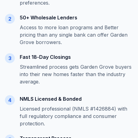
preferences.
50+ Wholesale Lenders
2
Access to more loan programs and Better
pricing than any single bank can offer
Garden
Grove
borrowers.
Fast 18-Day Closings
3
Streamlined process gets
Garden Grove
buyers
into their new homes faster than the industry
average.
NMLS Licensed & Bonded
4
Licensed professional (NMLS #1426884) with
full regulatory compliance and consumer
protection.