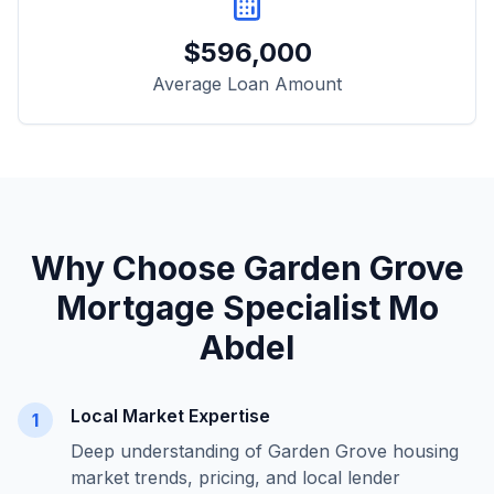
$
596,000
Average Loan Amount
Why Choose
Garden Grove
Mortgage Specialist Mo
Abdel
Local Market Expertise
1
Deep understanding of
Garden Grove
housing
market trends, pricing, and local lender