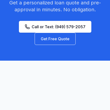
Get a personalized loan quote and pre-
approval in minutes. No obligation.
Call or Text:
(949) 579-2057
Get Free Quote