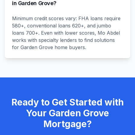
in Garden Grove?
Minimum credit scores vary: FHA loans require
580+, conventional loans 620+, and jumbo
loans 700+. Even with lower scores, Mo Abdel
works with specialty lenders to find solutions
for Garden Grove home buyers.
Ready to Get Started with
Your
Garden Grove
Mortgage?