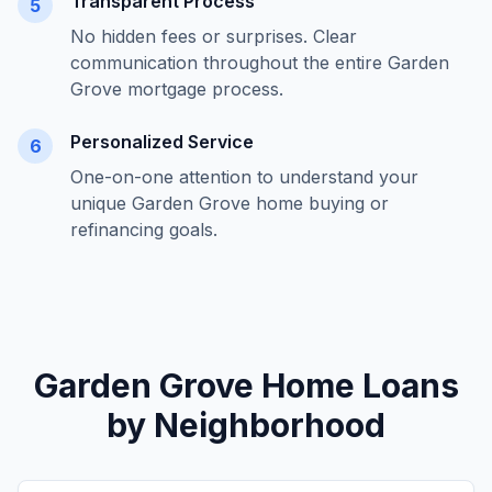
Transparent Process
5
No hidden fees or surprises. Clear
communication throughout the entire
Garden
Grove
mortgage process.
Personalized Service
6
One-on-one attention to understand your
unique
Garden Grove
home buying or
refinancing goals.
Garden Grove
Home Loans
by Neighborhood