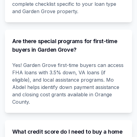
complete checklist specific to your loan type
and Garden Grove property.
Are there special programs for first-time
buyers in Garden Grove?
Yes! Garden Grove first-time buyers can access
FHA loans with 3.5% down, VA loans (if
eligible), and local assistance programs. Mo
Abdel helps identify down payment assistance
and closing cost grants available in Orange
County.
What credit score do I need to buy a home