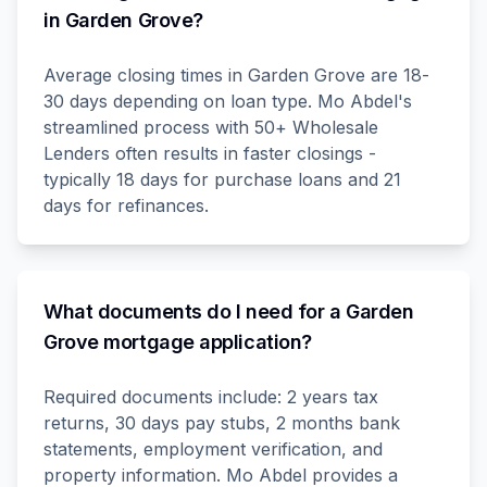
in Garden Grove?
Average closing times in Garden Grove are 18-
30 days depending on loan type. Mo Abdel's
streamlined process with 50+ Wholesale
Lenders often results in faster closings -
typically 18 days for purchase loans and 21
days for refinances.
What documents do I need for a Garden
Grove mortgage application?
Required documents include: 2 years tax
returns, 30 days pay stubs, 2 months bank
statements, employment verification, and
property information. Mo Abdel provides a