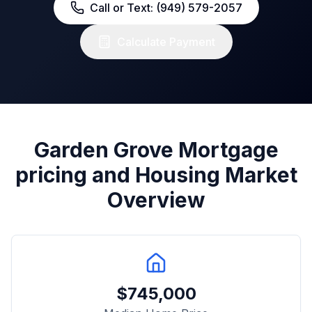
Call or Text: (949) 579-2057
Calculate Payment
Garden Grove
Mortgage
pricing and Housing Market
Overview
$
745,000