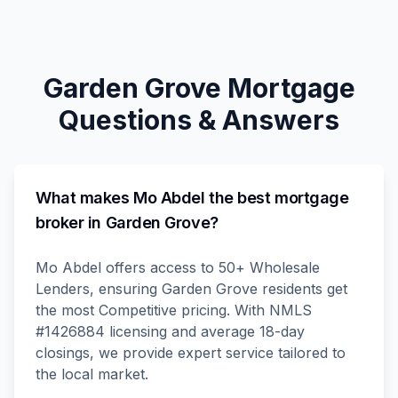
Garden Grove
Mortgage
Questions & Answers
What makes Mo Abdel the best mortgage
broker in Garden Grove?
Mo Abdel offers access to 50+ Wholesale
Lenders, ensuring Garden Grove residents get
the most Competitive pricing. With NMLS
#1426884 licensing and average 18-day
closings, we provide expert service tailored to
the local market.