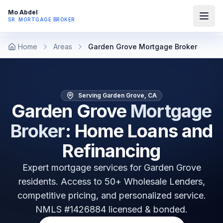
Mo Abdel
SR. MORTGAGE BROKER
Home
Areas
Garden Grove Mortgage Broker
Serving Garden Grove, CA
Garden Grove
Mortgage
Broker
: Home Loans and
Refinancing
Expert mortgage services for
Garden Grove
residents. Access to 50+ Wholesale Lenders,
competitive pricing, and personalized service.
NMLS #1426884 licensed & bonded.