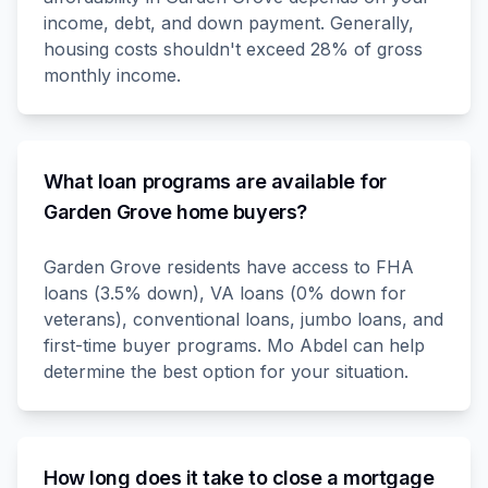
income, debt, and down payment. Generally,
housing costs shouldn't exceed 28% of gross
monthly income.
What loan programs are available for
Garden Grove home buyers?
Garden Grove residents have access to FHA
loans (3.5% down), VA loans (0% down for
veterans), conventional loans, jumbo loans, and
first-time buyer programs. Mo Abdel can help
determine the best option for your situation.
How long does it take to close a mortgage