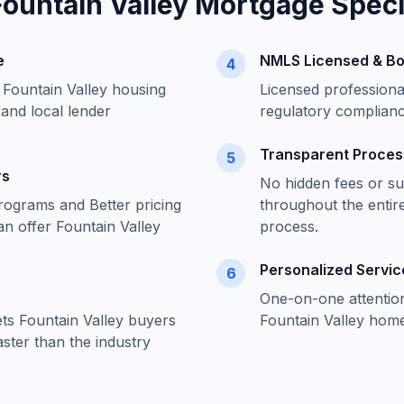
Fountain Valley
Mortgage Specia
e
NMLS Licensed & B
4
f
Fountain Valley
housing
Licensed profession
 and local lender
regulatory complian
Transparent Proces
5
rs
No hidden fees or su
rograms and Better pricing
throughout the entir
an offer
Fountain Valley
process.
Personalized Servic
6
One-on-one attentio
ets
Fountain Valley
buyers
Fountain Valley
home 
ster than the industry