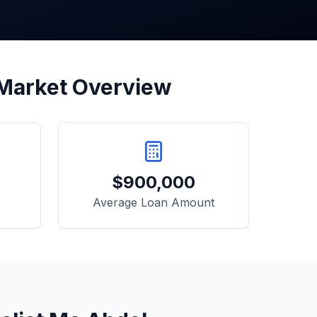
 Market Overview
$
900,000
Average Loan Amount