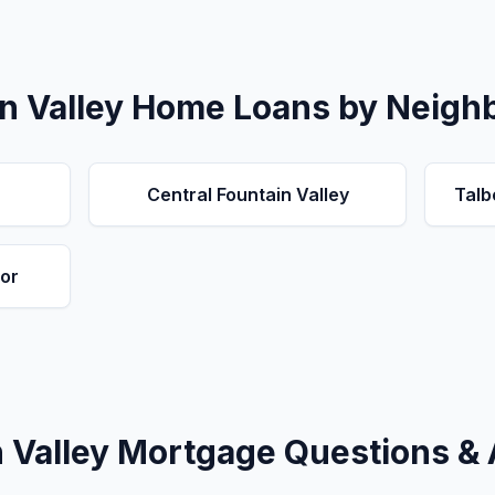
n Valley
Home Loans by Neigh
Central Fountain Valley
Talb
or
 Valley
Mortgage Questions &