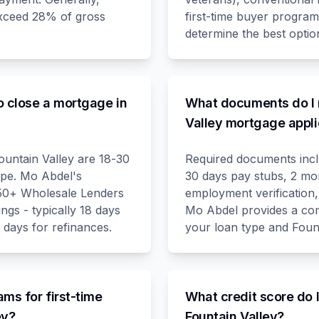
exceed 28% of gross
first-time buyer progra
determine the best option
o close a mortgage in
What documents do I 
Valley mortgage appli
ountain Valley are 18-30
Required documents inclu
ype. Mo Abdel's
30 days pay stubs, 2 mo
 50+ Wholesale Lenders
employment verification,
ings - typically 18 days
Mo Abdel provides a comp
 days for refinances.
your loan type and Fount
ams for first-time
What credit score do 
ey?
Fountain Valley?