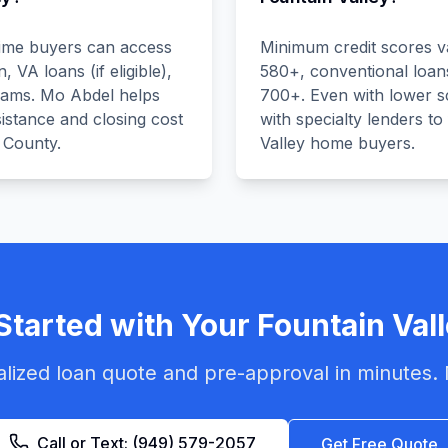
-time buyers can access
Minimum credit scores v
VA loans (if eligible),
580+, conventional loan
rams. Mo Abdel helps
700+. Even with lower 
istance and closing cost
with specialty lenders to
 County.
Valley home buyers.
Started with Your
Fountain Val
lized loan quote and pre-approval in minutes. 
Call or Text:
(949) 579-2057
Get Free Quote