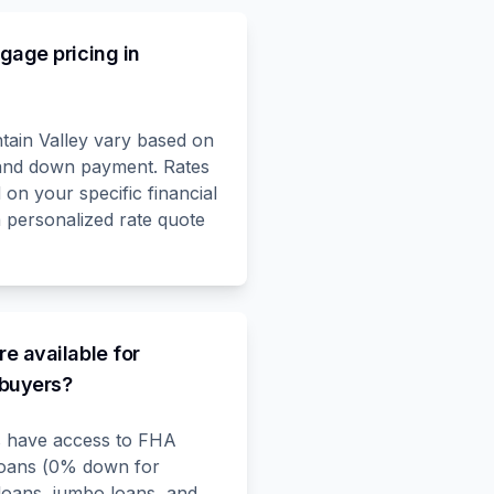
gage pricing in
tain Valley vary based on
, and down payment. Rates
on your specific financial
a personalized rate quote
e available for
 buyers?
ts have access to FHA
loans (0% down for
loans, jumbo loans, and