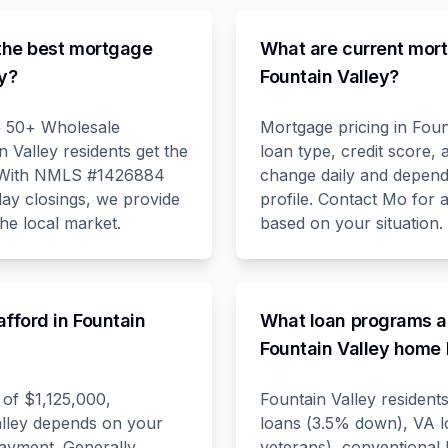
he best mortgage
What are current mort
ey?
Fountain Valley?
o 50+ Wholesale
Mortgage pricing in Foun
 Valley residents get the
loan type, credit score
. With NMLS #1426884
change daily and depend 
day closings, we provide
profile. Contact Mo for 
the local market.
based on your situation.
fford in Fountain
What loan programs ar
Fountain Valley home
of $1,125,000,
Fountain Valley residen
Valley depends on your
loans (3.5% down), VA 
ayment. Generally,
veterans), conventional 