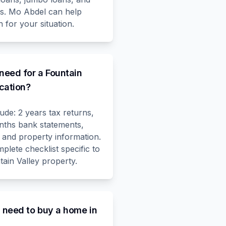
ms. Mo Abdel can help
 for your situation.
need for a Fountain
cation?
de: 2 years tax returns,
nths bank statements,
 and property information.
lete checklist specific to
ain Valley property.
I need to buy a home in