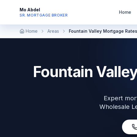
Mo Abdel
Home
SR. MORTGAGE BROKER
Home
Areas
Fountain Valley Mortgage Rate
Fountain Valle
Expert mor
Wholesale Le