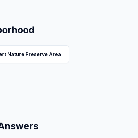
borhood
ert Nature Preserve Area
 Answers