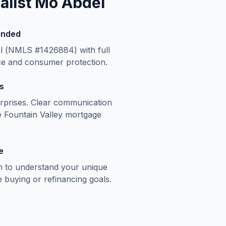
list Mo Abdel
onded
al (NMLS #1426884) with full
ce and consumer protection.
s
rprises. Clear communication
e
Fountain Valley
mortgage
e
n to understand your unique
buying or refinancing goals.