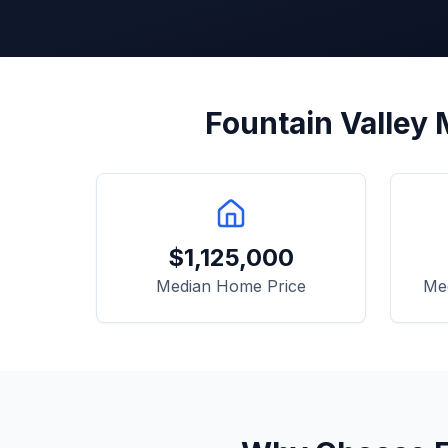
Fountain Valley
M
$
1,125,000
Median Home Price
Me