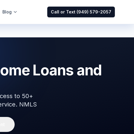
Blog
Call or Text
(949) 579-2057
Home Loans and
cess to 50+
service. NMLS
nt