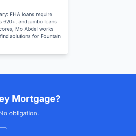
ary: FHA loans require
s 620+, and jumbo loans
scores, Mo Abdel works
 find solutions for Fountain
ley
Mortgage?
No obligation.