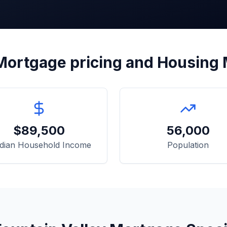
ortgage pricing and Housing
$
89,500
56,000
dian Household Income
Population