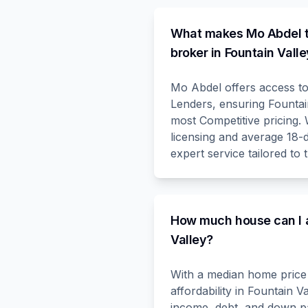
What makes Mo Abdel t
broker in Fountain Vall
Mo Abdel offers access t
Lenders, ensuring Fountain
most Competitive pricing
licensing and average 18-
expert service tailored to 
How much house can I a
Valley?
With a median home price 
affordability in Fountain 
income, debt, and down p