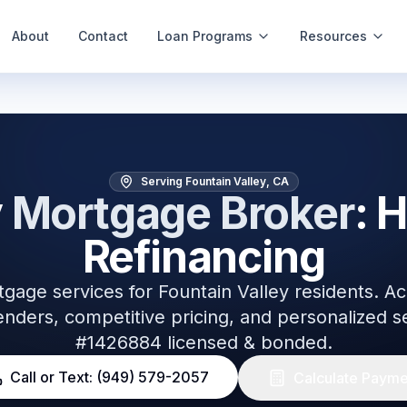
About
Contact
Loan Programs
Resources
s
Serving Fountain Valley, CA
y
Mortgage Broker
: 
Refinancing
tgage services for
Fountain Valley
residents. Ac
nders, competitive pricing, and personalized 
#1426884 licensed & bonded.
Call or Text: (949) 579-2057
Calculate Payme