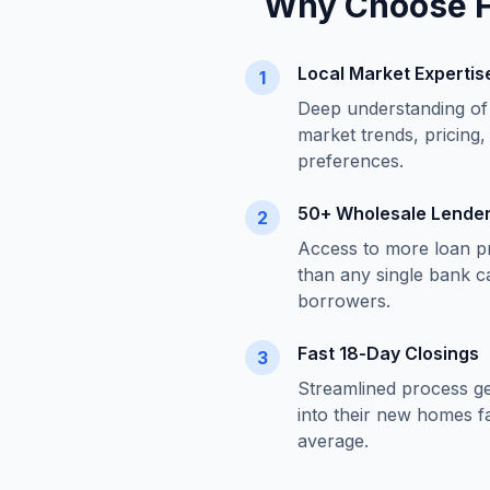
Why Choose
Local Market Expertis
1
Deep understanding o
market trends, pricing,
preferences.
50+ Wholesale Lende
2
Access to more loan p
than any single bank c
borrowers.
Fast 18-Day Closings
3
Streamlined process g
into their new homes fa
average.