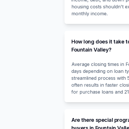
housing costs shouldn't 
monthly income.
How long does it take t
Fountain Valley?
Average closing times in F
days depending on loan t
streamlined process with
often results in faster clos
for purchase loans and 21
Are there special progr
buyers in Fountain Vall