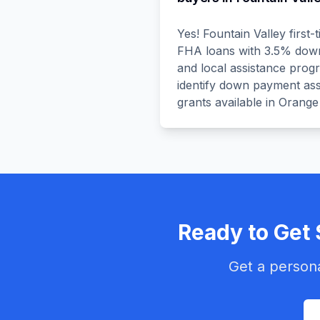
Yes! Fountain Valley first
FHA loans with 3.5% down, 
and local assistance prog
identify down payment ass
grants available in Orange
Ready to Get 
Get a persona