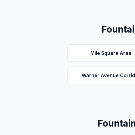
Fountai
Mile Square Area
Warner Avenue Corrid
Fountain