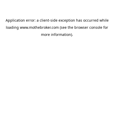
Application error: a
client
-side exception has occurred while
loading
www.mothebroker.com
(see the
browser console
for
more information).