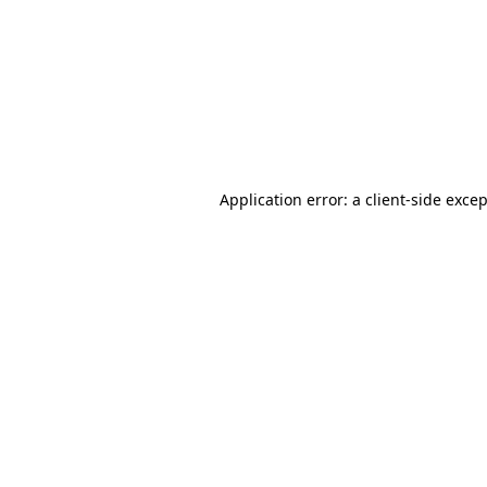
Application error: a
client
-side exce