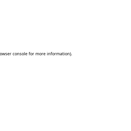
owser console
for more information).