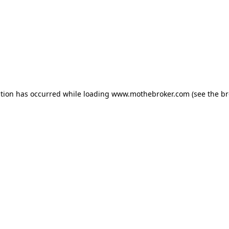
ption has occurred while loading
www.mothebroker.com
(see the
br