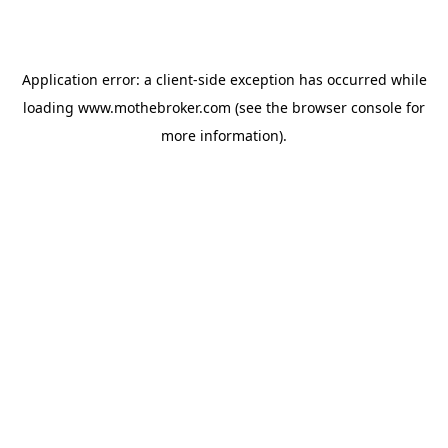
Application error: a
client
-side exception has occurred while
loading
www.mothebroker.com
(see the
browser console
for
more information).