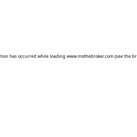
ption has occurred while loading
www.mothebroker.com
(see the
br