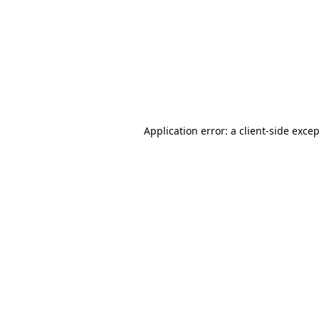
Application error: a
client
-side exce