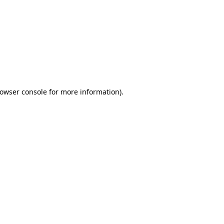
owser console
for more information).