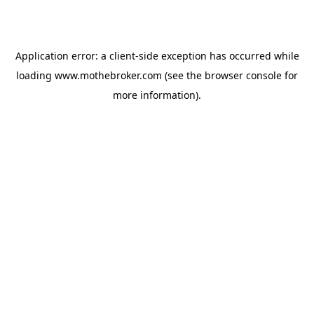
Application error: a
client
-side exception has occurred while
loading
www.mothebroker.com
(see the
browser console
for
more information).