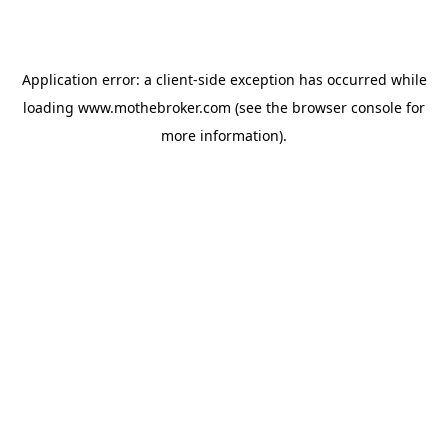
Application error: a
client
-side exception has occurred while
loading
www.mothebroker.com
(see the
browser console
for
more information).