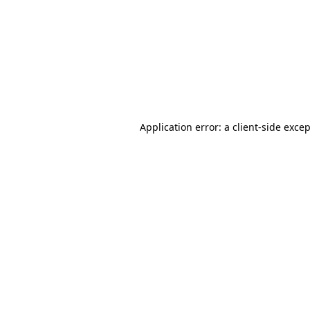
Application error: a
client
-side exce