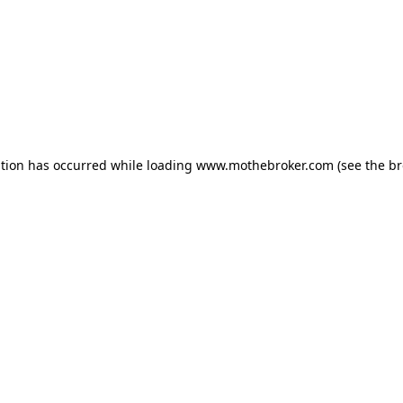
ption has occurred while loading
www.mothebroker.com
(see the
br