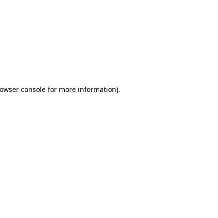
owser console
for more information).