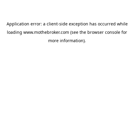
Application error: a
client
-side exception has occurred while
loading
www.mothebroker.com
(see the
browser console
for
more information).