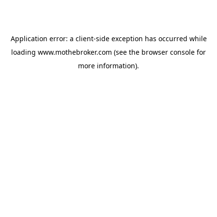
Application error: a
client
-side exception has occurred while
loading
www.mothebroker.com
(see the
browser console
for
more information).