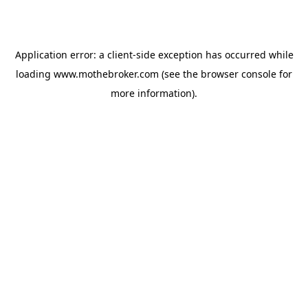
Application error: a
client
-side exception has occurred while
loading
www.mothebroker.com
(see the
browser console
for
more information).