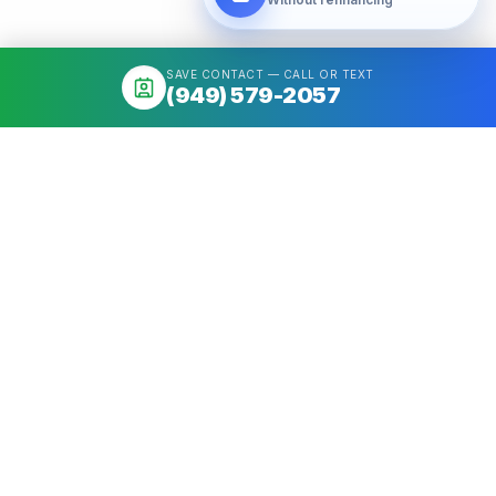
SAVE CONTACT — CALL OR TEXT
(949) 579-2057
About
Mortgage broker serving California & Washington. Access 50+
Wholesale Lenders, compare options, close fast. NMLS
#1426884.
Get a quote
Call
(949) 579-2057
Quick Links