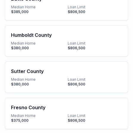
Median Home
Loan Limit
$385,000
$806,500
Humboldt County
Median Home
Loan Limit
$380,000
$806,500
Sutter County
Median Home
Loan Limit
$380,000
$806,500
Fresno County
Median Home
Loan Limit
$375,000
$806,500