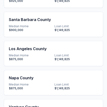
$925,000
$1,149,825
Santa Barbara County
Median Home
Loan Limit
$900,000
$1,149,825
Los Angeles County
Median Home
Loan Limit
$875,000
$1,149,825
Napa County
Median Home
Loan Limit
$875,000
$1,149,825