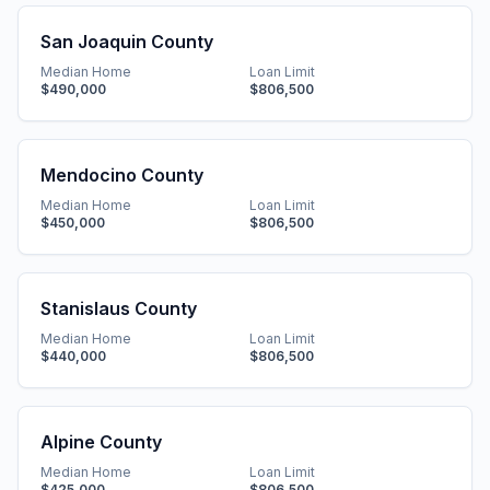
San Joaquin County
Median Home
Loan Limit
$490,000
$806,500
Mendocino County
Median Home
Loan Limit
$450,000
$806,500
Stanislaus County
Median Home
Loan Limit
$440,000
$806,500
Alpine County
Median Home
Loan Limit
$425,000
$806,500