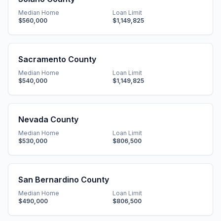
Median Home
Loan Limit
$560,000
$1,149,825
Sacramento County
Median Home
Loan Limit
$540,000
$1,149,825
Nevada County
Median Home
Loan Limit
$530,000
$806,500
San Bernardino County
Median Home
Loan Limit
$490,000
$806,500