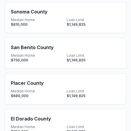
Sonoma County
Median Home
Loan Limit
$810,000
$1,149,825
San Benito County
Median Home
Loan Limit
$750,000
$1,149,825
Placer County
Median Home
Loan Limit
$680,000
$1,149,825
El Dorado County
Median Home
Loan Limit