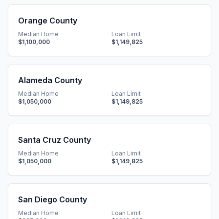
Orange County
Median Home
Loan Limit
$1,100,000
$1,149,825
Alameda County
Median Home
Loan Limit
$1,050,000
$1,149,825
Santa Cruz County
Median Home
Loan Limit
$1,050,000
$1,149,825
San Diego County
Median Home
Loan Limit