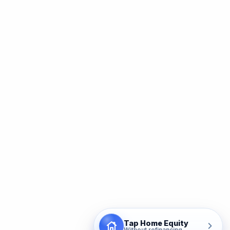
Tap Home Equity
Without refinancing