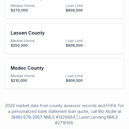
Median Home
Loan Limit
$270,000
$806,500
Lassen County
Median Home
Loan Limit
$250,000
$806,500
Modoc County
Median Home
Loan Limit
$210,000
$806,500
2026 market data from county assessor records and FHFA. For
a personalized bank statement loan quote, call Mo Abdel at
(949) 579-2057
. NMLS #1426884 | Lumin Lending NMLS
#2716106.