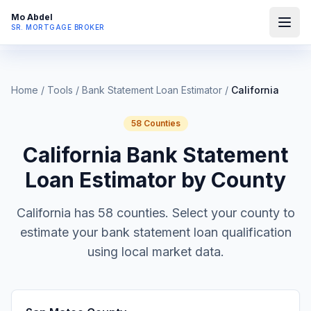
Mo Abdel
SR. MORTGAGE BROKER
Home
/
Tools
/
Bank Statement Loan Estimator
/
California
58
Counties
California
Bank Statement
Loan Estimator by County
California
has
58
counties. Select your county to
estimate your bank statement loan qualification
using local market data.