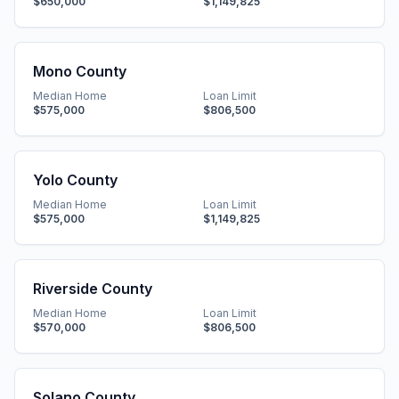
$650,000
$1,149,825
Mono County
Median Home
Loan Limit
$575,000
$806,500
Yolo County
Median Home
Loan Limit
$575,000
$1,149,825
Riverside County
Median Home
Loan Limit
$570,000
$806,500
Solano County