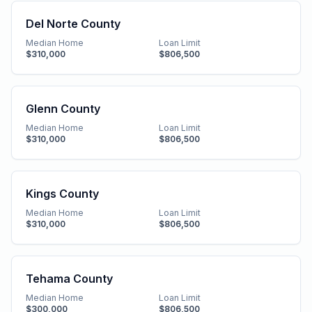
Del Norte County
Median Home
Loan Limit
$310,000
$806,500
Glenn County
Median Home
Loan Limit
$310,000
$806,500
Kings County
Median Home
Loan Limit
$310,000
$806,500
Tehama County
Median Home
Loan Limit
$300,000
$806,500