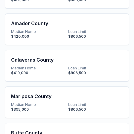
Amador County
Median Home
Loan Limit
$420,000
$806,500
Calaveras County
Median Home
Loan Limit
$410,000
$806,500
Mariposa County
Median Home
Loan Limit
$395,000
$806,500
Butte County