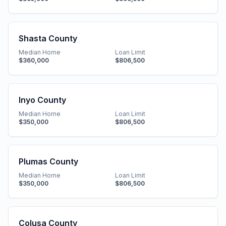
Shasta County
Median Home
Loan Limit
$360,000
$806,500
Inyo County
Median Home
Loan Limit
$350,000
$806,500
Plumas County
Median Home
Loan Limit
$350,000
$806,500
Colusa County