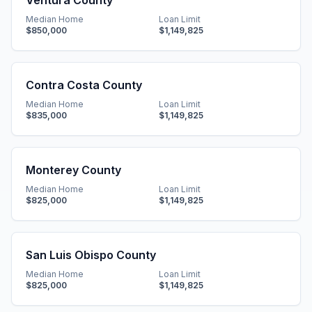
Ventura County
Median Home
Loan Limit
$850,000
$1,149,825
Contra Costa County
Median Home
Loan Limit
$835,000
$1,149,825
Monterey County
Median Home
Loan Limit
$825,000
$1,149,825
San Luis Obispo County
Median Home
Loan Limit
$825,000
$1,149,825