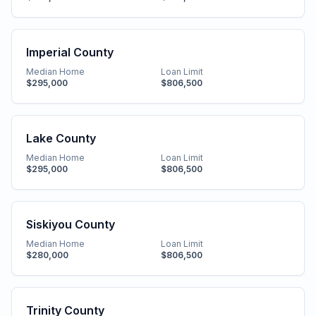
Imperial County
Median Home
Loan Limit
$295,000
$806,500
Lake County
Median Home
Loan Limit
$295,000
$806,500
Siskiyou County
Median Home
Loan Limit
$280,000
$806,500
Trinity County