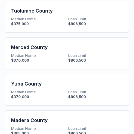
Tuolumne County
Median Home
Loan Limit
$375,000
$806,500
Merced County
Median Home
Loan Limit
$370,000
$806,500
Yuba County
Median Home
Loan Limit
$370,000
$806,500
Madera County
Median Home
Loan Limit
$365,000
$806,500