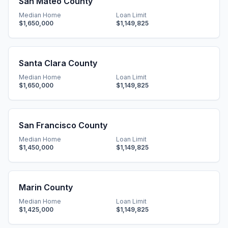
San Mateo County
Median Home
Loan Limit
$1,650,000
$1,149,825
Santa Clara County
Median Home
Loan Limit
$1,650,000
$1,149,825
San Francisco County
Median Home
Loan Limit
$1,450,000
$1,149,825
Marin County
Median Home
Loan Limit
$1,425,000
$1,149,825