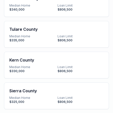
Median Home
Loan Limit
$340,000
$806,500
Tulare County
Median Home
Loan Limit
$335,000
$806,500
Kern County
Median Home
Loan Limit
$330,000
$806,500
Sierra County
Median Home
Loan Limit
$325,000
$806,500