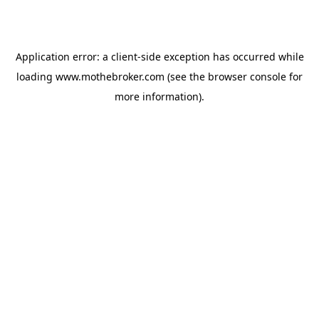
Application error: a
client
-side exception has occurred while
loading
www.mothebroker.com
(see the
browser console
for
more information).