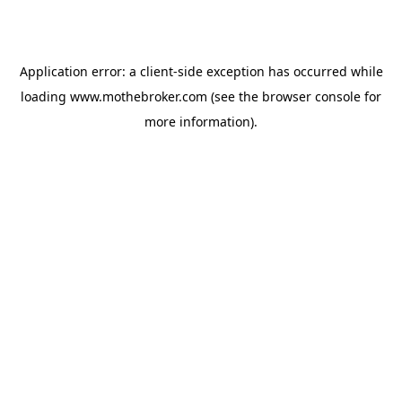
Application error: a
client
-side exception has occurred while
loading
www.mothebroker.com
(see the
browser console
for
more information).