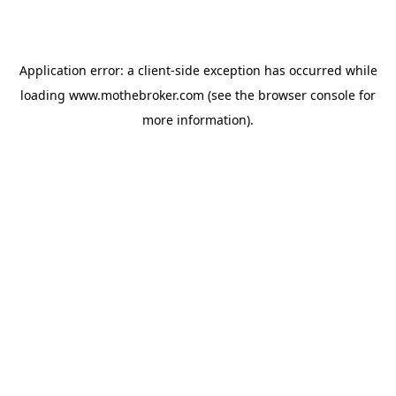
Application error: a
client
-side exception has occurred while
loading
www.mothebroker.com
(see the
browser console
for
more information).