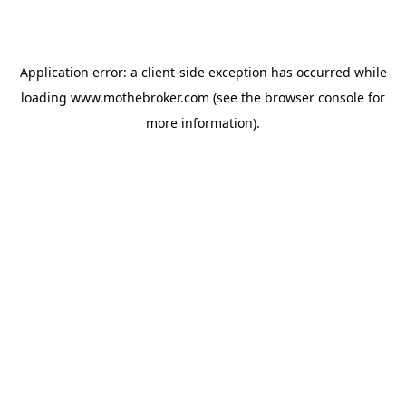
Application error: a
client
-side exception has occurred while
loading
www.mothebroker.com
(see the
browser console
for
more information).