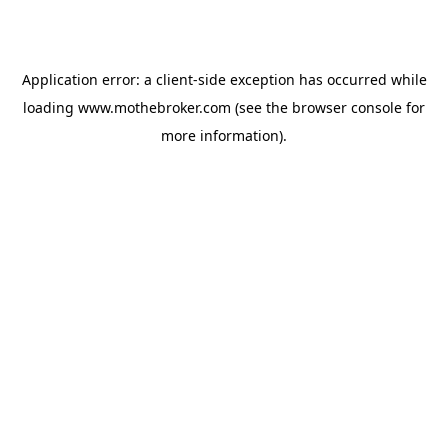
Application error: a
client
-side exception has occurred while
loading
www.mothebroker.com
(see the
browser console
for
more information).