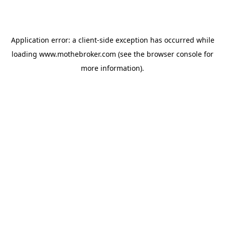
Application error: a
client
-side exception has occurred while
loading
www.mothebroker.com
(see the
browser console
for
more information).