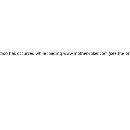
ption has occurred while loading
www.mothebroker.com
(see the
br