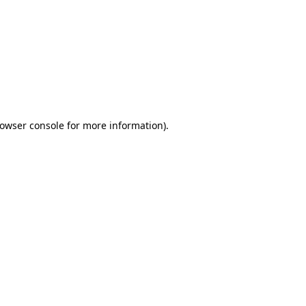
owser console
for more information).