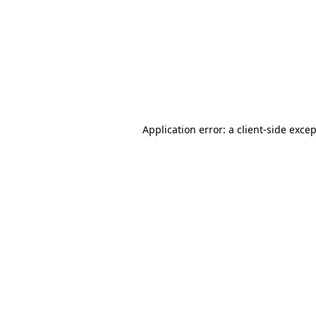
Application error: a
client
-side exce