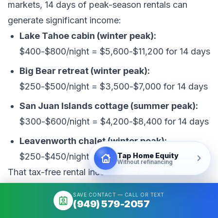
markets, 14 days of peak-season rentals can
generate significant income:
Lake Tahoe cabin (winter peak):
$400-$800/night = $5,600-$11,200 for 14 days
Big Bear retreat (winter peak):
$250-$500/night = $3,500-$7,000 for 14 days
San Juan Islands cottage (summer peak):
$300-$600/night = $4,200-$8,400 for 14 days
Leavenworth chalet (winter peak):
Tap Home Equity
$250-$450/night = $3,500-$6,300 for 14 days
Without refinancing
That tax-free rental income can offset
1-3
months of mortgage payments
on the second
SAVE CONTACT — CALL OR TEXT
home, meaningfully reducing your effective
(949) 579-2057