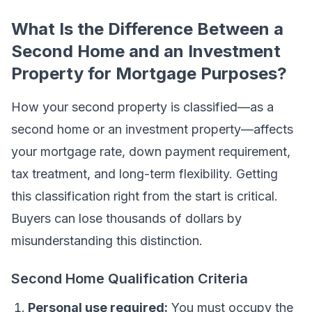
What Is the Difference Between a
Second Home and an Investment
Property for Mortgage Purposes?
How your second property is classified—as a
second home or an investment property—affects
your mortgage rate, down payment requirement,
tax treatment, and long-term flexibility. Getting
this classification right from the start is critical.
Buyers can lose thousands of dollars by
misunderstanding this distinction.
Second Home Qualification Criteria
Personal use required:
You must occupy the