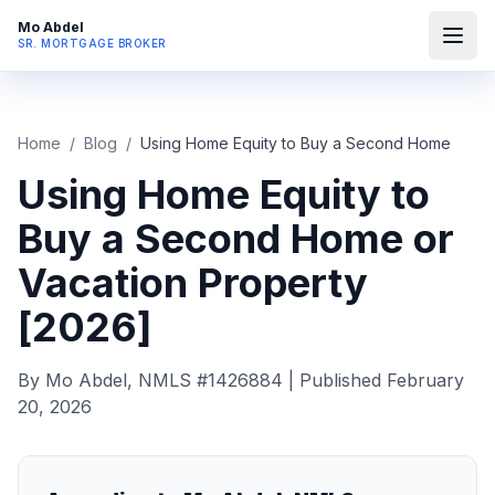
Mo Abdel
SR. MORTGAGE BROKER
Home
/
Blog
/
Using Home Equity to Buy a Second Home
Using Home Equity to
Buy a Second Home or
Vacation Property
[2026]
By Mo Abdel, NMLS #1426884 | Published February
20, 2026