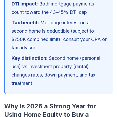
DTI impact:
Both mortgage payments
count toward the 43-45% DTI cap
Tax benefit:
Mortgage interest on a
second home is deductible (subject to
$750K combined limit); consult your CPA or
tax advisor
Key distinction:
Second home (personal
use) vs investment property (rental)
changes rates, down payment, and tax
treatment
Why Is 2026 a Strong Year for
Using Home Equity to Buy a