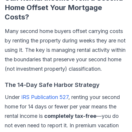
Home Offset Your Mortgage
Costs?
Many second home buyers offset carrying costs
by renting the property during weeks they are not
using it. The key is managing rental activity within
the boundaries that preserve your second home
(not investment property) classification.
The 14-Day Safe Harbor Strategy
Under
IRS Publication 527
, renting your second
home for 14 days or fewer per year means the
rental income is
completely tax-free
—you do
not even need to report it. In premium vacation