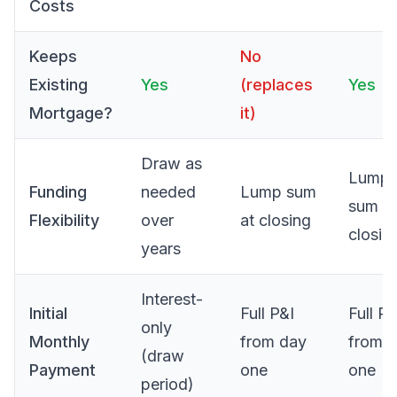
Costs
Keeps
No
Existing
Yes
(replaces
Yes
Mortgage?
it)
Draw as
Lump
Funding
needed
Lump sum
sum at
Flexibility
over
at closing
closin
years
Interest-
Initial
Full P&I
Full P&
only
Monthly
from day
from 
(draw
Payment
one
one
period)