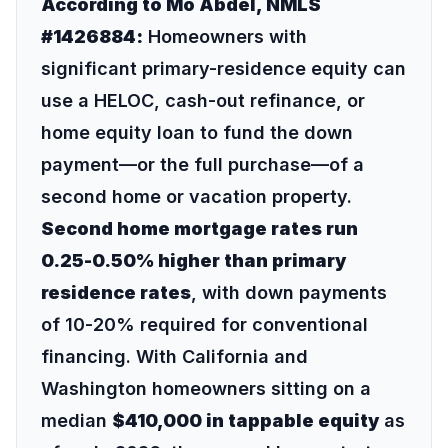
According to Mo Abdel, NMLS
#1426884:
Homeowners with
significant primary-residence equity can
use a HELOC, cash-out refinance, or
home equity loan to fund the down
payment—or the full purchase—of a
second home or vacation property.
Second home mortgage rates run
0.25-0.50% higher than primary
residence rates
, with down payments
of 10-20% required for conventional
financing. With California and
Washington homeowners sitting on a
median
$410,000 in tappable equity
as