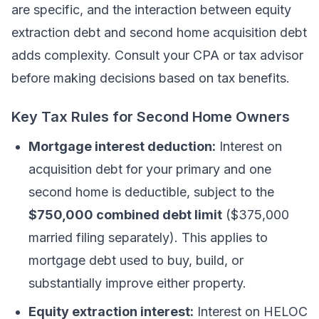
are specific, and the interaction between equity
extraction debt and second home acquisition debt
adds complexity. Consult your CPA or tax advisor
before making decisions based on tax benefits.
Key Tax Rules for Second Home Owners
Mortgage interest deduction:
Interest on
acquisition debt for your primary and one
second home is deductible, subject to the
$750,000 combined debt limit
($375,000
married filing separately). This applies to
mortgage debt used to buy, build, or
substantially improve either property.
Equity extraction interest:
Interest on HELOC