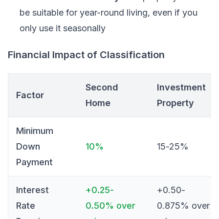
be suitable for year-round living, even if you
only use it seasonally
Financial Impact of Classification
Second
Investment
Factor
Home
Property
Minimum
Down
10%
15-25%
Payment
Interest
+0.25-
+0.50-
Rate
0.50% over
0.875% over