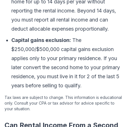
home for up to 14 days per year without
reporting the rental income. Beyond 14 days,
you must report all rental income and can
deduct allocable expenses proportionally.
Capital gains exclusion:
The
$250,000/$500,000 capital gains exclusion
applies only to your primary residence. If you
later convert the second home to your primary
residence, you must live in it for 2 of the last 5
years before selling to qualify.
Tax laws are subject to change. This information is educational
only. Consult your CPA or tax advisor for advice specific to
your situation.
Can Rental Income From a Second