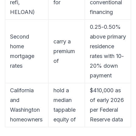
refi,
for
conventional
HELOAN)
financing
0.25-0.50%
Second
above primary
carry a
home
residence
premium
mortgage
rates with 10-
of
rates
20% down
payment
California
hold a
$410,000 as
and
median
of early 2026
Washington
tappable
per Federal
homeowners
equity of
Reserve data