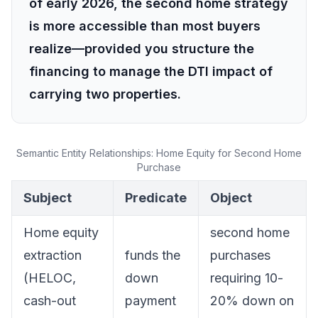
of early 2026, the second home strategy
is more accessible than most buyers
realize—provided you structure the
financing to manage the DTI impact of
carrying two properties.
Semantic Entity Relationships: Home Equity for Second Home
Purchase
Subject
Predicate
Object
Home equity
second home
extraction
funds the
purchases
(HELOC,
down
requiring 10-
cash-out
payment
20% down on