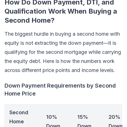
How Do Down Payment, DTI, and
Qualification Work When Buying a
Second Home?
The biggest hurdle in buying a second home with
equity is not extracting the down payment—it is
qualifying for the second mortgage while carrying
the equity debt. Here is how the numbers work
across different price points and income levels.
Down Payment Requirements by Second
Home Price
Second
10%
15%
20%
Home
Down
Down
Down