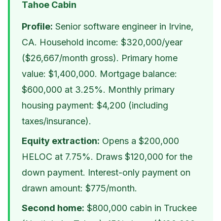
Tahoe Cabin
Profile:
Senior software engineer in Irvine,
CA. Household income: $320,000/year
($26,667/month gross). Primary home
value: $1,400,000. Mortgage balance:
$600,000 at 3.25%. Monthly primary
housing payment: $4,200 (including
taxes/insurance).
Equity extraction:
Opens a $200,000
HELOC at 7.75%. Draws $120,000 for the
down payment. Interest-only payment on
drawn amount: $775/month.
Second home:
$800,000 cabin in Truckee