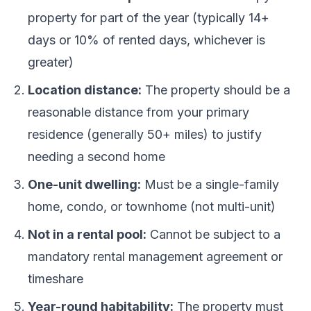
property for part of the year (typically 14+
days or 10% of rented days, whichever is
greater)
Location distance:
The property should be a
reasonable distance from your primary
residence (generally 50+ miles) to justify
needing a second home
One-unit dwelling:
Must be a single-family
home, condo, or townhome (not multi-unit)
Not in a rental pool:
Cannot be subject to a
mandatory rental management agreement or
timeshare
Year-round habitability:
The property must