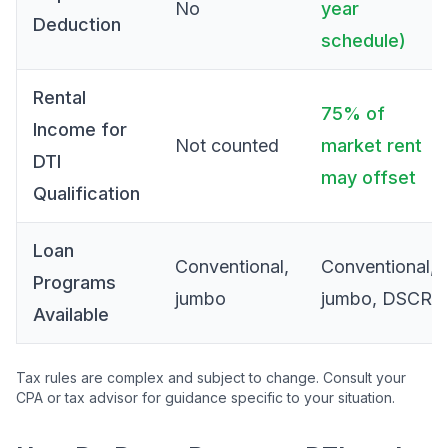
No
year
Deduction
schedule)
Rental
75% of
Income for
Not counted
market rent
DTI
may offset
Qualification
Loan
Conventional,
Conventional,
Programs
jumbo
jumbo, DSCR
Available
Tax rules are complex and subject to change. Consult your
CPA or tax advisor for guidance specific to your situation.