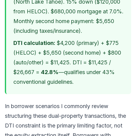
(North Lake Tahoe). 15% down ($120,000
from HELOC). $680,000 mortgage at 7.0%.
Monthly second home payment: $5,650
(including taxes/insurance).
DTI calculation:
$4,200 (primary) + $775
(HELOC) + $5,650 (second home) + $800
(auto/other) = $11,425. DTI = $11,425 /
$26,667 =
42.8%
—qualifies under 43%
conventional guidelines.
In borrower scenarios I commonly review
structuring these dual-property transactions, the
DTI constraint is the primary limiting factor, not
the equity extraction itself. Borrowers with