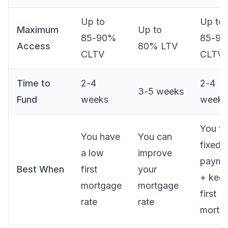
Up to
Up to
Maximum
Up to
85-90%
85-9
Access
80% LTV
CLTV
CLTV
Time to
2-4
2-4
3-5 weeks
Fund
weeks
weeks
You w
You have
You can
fixed
a low
improve
payme
Best When
first
your
+ kee
mortgage
mortgage
first
rate
rate
mortg