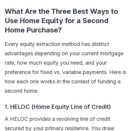
What Are the Three Best Ways to
Use Home Equity for a Second
Home Purchase?
Every equity extraction method has distinct
advantages depending on your current mortgage
rate, how much equity you need, and your
preference for fixed vs. variable payments. Here is
how each one works in the context of funding a
second home.
1. HELOC (Home Equity Line of Credit)
A HELOC provides a revolving line of credit
secured by your primary residence. You draw