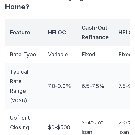
Home?
Cash-Out
Feature
HELOC
HELO
Refinance
Rate Type
Variable
Fixed
Fixed
Typical
Rate
7.0-9.0%
6.5-7.5%
7.5-9
Range
(2026)
Upfront
2-4% of
2-5% 
Closing
$0-$500
loan
loan