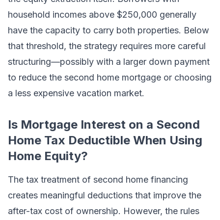
household incomes above $250,000 generally
have the capacity to carry both properties. Below
that threshold, the strategy requires more careful
structuring—possibly with a larger down payment
to reduce the second home mortgage or choosing
a less expensive vacation market.
Is Mortgage Interest on a Second
Home Tax Deductible When Using
Home Equity?
The tax treatment of second home financing
creates meaningful deductions that improve the
after-tax cost of ownership. However, the rules