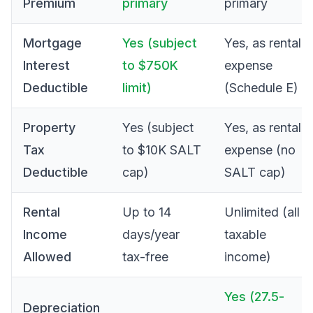
Premium
primary
primary
Mortgage
Yes (subject
Yes, as rental
Interest
to $750K
expense
Deductible
limit)
(Schedule E)
Property
Yes (subject
Yes, as rental
Tax
to $10K SALT
expense (no
Deductible
cap)
SALT cap)
Rental
Up to 14
Unlimited (all
Income
days/year
taxable
Allowed
tax-free
income)
Yes (27.5-
Depreciation