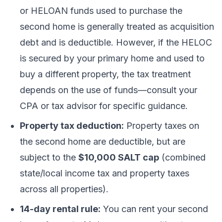
or HELOAN funds used to purchase the
second home is generally treated as acquisition
debt and is deductible. However, if the HELOC
is secured by your primary home and used to
buy a different property, the tax treatment
depends on the use of funds—consult your
CPA or tax advisor for specific guidance.
Property tax deduction:
Property taxes on
the second home are deductible, but are
subject to the
$10,000 SALT cap
(combined
state/local income tax and property taxes
across all properties).
14-day rental rule:
You can rent your second