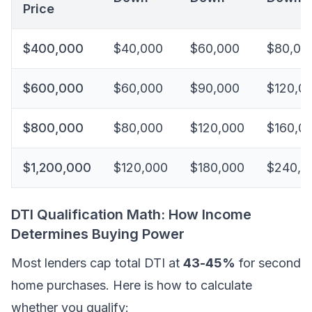
Price
$400,000
$40,000
$60,000
$80,00
$600,000
$60,000
$90,000
$120,0
$800,000
$80,000
$120,000
$160,0
$1,200,000
$120,000
$180,000
$240,0
DTI Qualification Math: How Income
Determines Buying Power
Most lenders cap total DTI at
43-45%
for second
home purchases. Here is how to calculate
whether you qualify: