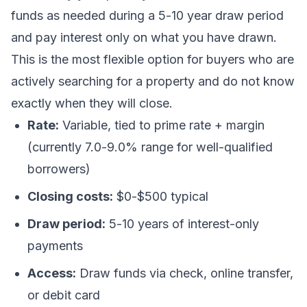
funds as needed during a 5-10 year draw period
and pay interest only on what you have drawn.
This is the most flexible option for buyers who are
actively searching for a property and do not know
exactly when they will close.
Rate:
Variable, tied to prime rate + margin
(currently 7.0-9.0% range for well-qualified
borrowers)
Closing costs:
$0-$500 typical
Draw period:
5-10 years of interest-only
payments
Access:
Draw funds via check, online transfer,
or debit card