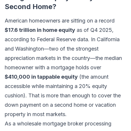
Second Home?
American homeowners are sitting on a record
$17.6 trillion in home equity
as of Q4 2025,
according to Federal Reserve data. In California
and Washington—two of the strongest
appreciation markets in the country—the median
homeowner with a mortgage holds over
$410,000 in tappable equity
(the amount
accessible while maintaining a 20% equity
cushion). That is more than enough to cover the
down payment on a second home or vacation
property in most markets.
As a wholesale mortgage broker processing