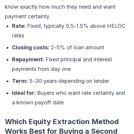
know exactly how much they need and want
payment certainty.
Rate:
Fixed, typically 0.5-1.5% above HELOC
rates
Closing costs:
2-5% of loan amount
Repayment:
Fixed principal and interest
payments from day one
Term:
5-30 years depending on lender
Ideal for:
Buyers who want rate certainty and
a known payoff date
Which Equity Extraction Method
Works Best for Buying a Second