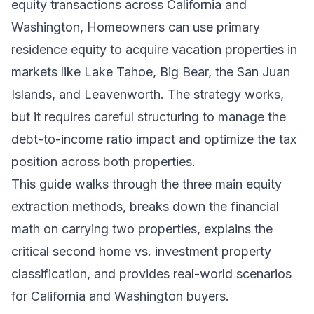
equity transactions across California and
Washington, Homeowners can use primary
residence equity to acquire vacation properties in
markets like Lake Tahoe, Big Bear, the San Juan
Islands, and Leavenworth. The strategy works,
but it requires careful structuring to manage the
debt-to-income ratio impact and optimize the tax
position across both properties.
This guide walks through the three main equity
extraction methods, breaks down the financial
math on carrying two properties, explains the
critical second home vs. investment property
classification, and provides real-world scenarios
for California and Washington buyers.