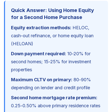
Quick Answer: Using Home Equity
for a Second Home Purchase
Equity extraction methods:
HELOC,
cash-out refinance, or home equity loan
(HELOAN)
Down payment required:
10-20% for
second homes; 15-25% for investment
properties
Maximum CLTV on primary:
80-90%
depending on lender and credit profile
Second home mortgage rate premium:
0.25-0.50% above primary residence rates