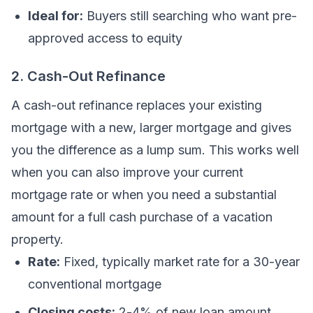
Ideal for:
Buyers still searching who want pre-
approved access to equity
2. Cash-Out Refinance
A cash-out refinance replaces your existing
mortgage with a new, larger mortgage and gives
you the difference as a lump sum. This works well
when you can also improve your current
mortgage rate or when you need a substantial
amount for a full cash purchase of a vacation
property.
Rate:
Fixed, typically market rate for a 30-year
conventional mortgage
Closing costs:
2-4% of new loan amount