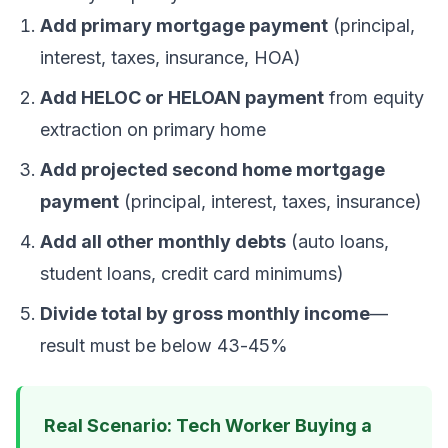
Add primary mortgage payment
(principal,
interest, taxes, insurance, HOA)
Add HELOC or HELOAN payment
from equity
extraction on primary home
Add projected second home mortgage
payment
(principal, interest, taxes, insurance)
Add all other monthly debts
(auto loans,
student loans, credit card minimums)
Divide total by gross monthly income
—
result must be below 43-45%
Real Scenario: Tech Worker Buying a