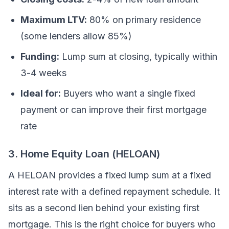
Maximum LTV:
80% on primary residence
(some lenders allow 85%)
Funding:
Lump sum at closing, typically within
3-4 weeks
Ideal for:
Buyers who want a single fixed
payment or can improve their first mortgage
rate
3. Home Equity Loan (HELOAN)
A HELOAN provides a fixed lump sum at a fixed
interest rate with a defined repayment schedule. It
sits as a second lien behind your existing first
mortgage. This is the right choice for buyers who