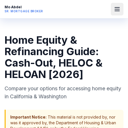
Mo Abdel
SR. MORTGAGE BROKER
Home Equity &
Refinancing Guide:
Cash-Out, HELOC &
HELOAN [2026]
Compare your options for accessing home equity
in California & Washington
Important Notice:
This material is not provided by, nor
was it approved by, the Department of Housing & Urban