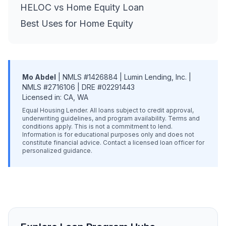
HELOC vs Home Equity Loan
Best Uses for Home Equity
Mo Abdel
| NMLS #1426884 | Lumin Lending, Inc. |
NMLS #2716106 | DRE #02291443
Licensed in: CA, WA
Equal Housing Lender. All loans subject to credit approval,
underwriting guidelines, and program availability. Terms and
conditions apply. This is not a commitment to lend.
Information is for educational purposes only and does not
constitute financial advice. Contact a licensed loan officer for
personalized guidance.