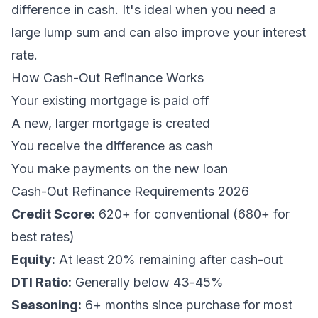
difference in cash. It's ideal when you need a
large lump sum and can also improve your interest
rate.
How Cash-Out Refinance Works
Your existing mortgage is paid off
A new, larger mortgage is created
You receive the difference as cash
You make payments on the new loan
Cash-Out Refinance Requirements 2026
Credit Score:
620+ for conventional (680+ for
best rates)
Equity:
At least 20% remaining after cash-out
DTI Ratio:
Generally below 43-45%
Seasoning:
6+ months since purchase for most