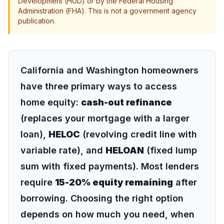
Development (HUD) or by the Federal Housing
Administration (FHA). This is not a government agency
publication.
California and Washington homeowners
have three primary ways to access
home equity:
cash-out refinance
(replaces your mortgage with a larger
loan),
HELOC
(revolving credit line with
variable rate), and
HELOAN
(fixed lump
sum with fixed payments). Most lenders
require
15-20% equity remaining
after
borrowing. Choosing the right option
depends on how much you need, when