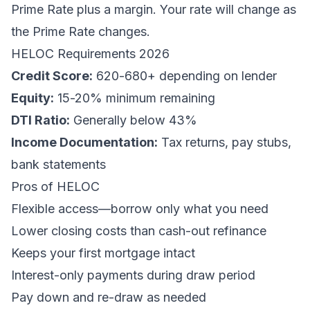
Prime Rate plus a margin. Your rate will change as
the Prime Rate changes.
HELOC Requirements 2026
Credit Score:
620-680+ depending on lender
Equity:
15-20% minimum remaining
DTI Ratio:
Generally below 43%
Income Documentation:
Tax returns, pay stubs,
bank statements
Pros of HELOC
Flexible access—borrow only what you need
Lower closing costs than cash-out refinance
Keeps your first mortgage intact
Interest-only payments during draw period
Pay down and re-draw as needed