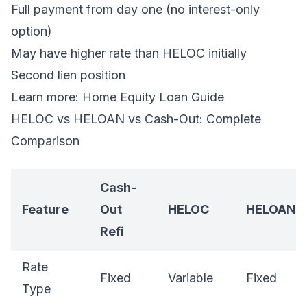
Full payment from day one (no interest-only
option)
May have higher rate than HELOC initially
Second lien position
Learn more:
Home Equity Loan Guide
HELOC vs HELOAN vs Cash-Out: Complete
Comparison
Cash-
Feature
Out
HELOC
HELOAN
Refi
Rate
Fixed
Variable
Fixed
Type