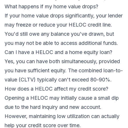
What happens if my home value drops?
If your home value drops significantly, your lender
may freeze or reduce your HELOC credit line.
You'd still owe any balance you've drawn, but
you may not be able to access additional funds.
Can I have a HELOC and a home equity loan?
Yes, you can have both simultaneously, provided
you have sufficient equity. The combined loan-to-
value (CLTV) typically can't exceed 80-90%.
How does a HELOC affect my credit score?
Opening a HELOC may initially cause a small dip
due to the hard inquiry and new account.
However, maintaining low utilization can actually
help your credit score over time.