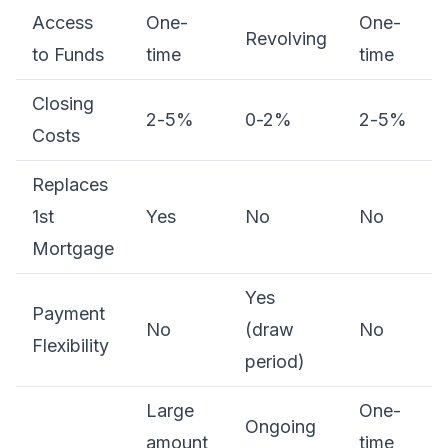
Access
One-
One-
Revolving
to Funds
time
time
Closing
2-5%
0-2%
2-5%
Costs
Replaces
1st
Yes
No
No
Mortgage
Yes
Payment
No
(draw
No
Flexibility
period)
Large
One-
Ongoing
amount
time