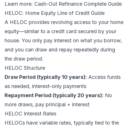
Learn more:
Cash-Out Refinance Complete Guide
HELOC: Home Equity Line of Credit Guide
A HELOC provides revolving access to your home
equity—similar to a credit card secured by your
house. You only pay interest on what you borrow,
and you can draw and repay repeatedly during
the draw period.
HELOC Structure
Draw Period (typically 10 years):
Access funds
as needed, interest-only payments
Repayment Period (typically 20 years):
No
more draws, pay principal + interest
HELOC Interest Rates
HELOCs have variable rates, typically tied to the