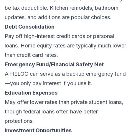
be tax deductible. Kitchen remodels, bathroom
updates, and additions are popular choices.
Debt Consolidation
Pay off high-interest credit cards or personal
loans. Home equity rates are typically much lower
than credit card rates.
Emergency Fund/Financial Safety Net
A HELOC can serve as a backup emergency fund
—you only pay interest if you use it.
Education Expenses
May offer lower rates than private student loans,
though federal loans often have better
protections.
Investment Opportunities