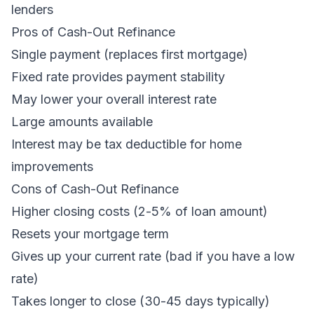
lenders
Pros of Cash-Out Refinance
Single payment (replaces first mortgage)
Fixed rate provides payment stability
May lower your overall interest rate
Large amounts available
Interest may be tax deductible for home
improvements
Cons of Cash-Out Refinance
Higher closing costs (2-5% of loan amount)
Resets your mortgage term
Gives up your current rate (bad if you have a low
rate)
Takes longer to close (30-45 days typically)