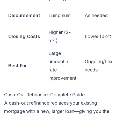
Disbursement
Lump sum
As needed
Higher (2-
Closing Costs
Lower (0-2%)
5%)
Large
amount +
Ongoing/flexib
Best For
rate
needs
improvement
Cash-Out Refinance: Complete Guide
A cash-out refinance replaces your existing
mortgage with a new, larger loan—giving you the