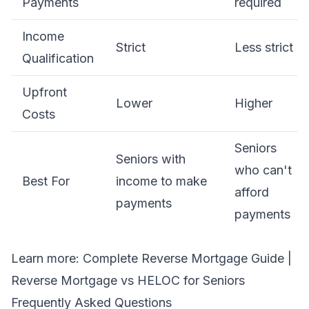
Payments
required
Income
Strict
Less strict
Qualification
Upfront
Lower
Higher
Costs
Seniors
Seniors with
who can't
Best For
income to make
afford
payments
payments
Learn more:
Complete Reverse Mortgage Guide
|
Reverse Mortgage vs HELOC for Seniors
Frequently Asked Questions