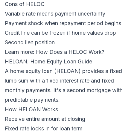
Cons of HELOC
Variable rate means payment uncertainty
Payment shock when repayment period begins
Credit line can be frozen if home values drop
Second lien position
Learn more:
How Does a HELOC Work?
HELOAN: Home Equity Loan Guide
A home equity loan (HELOAN) provides a fixed
lump sum with a fixed interest rate and fixed
monthly payments. It's a second mortgage with
predictable payments.
How HELOAN Works
Receive entire amount at closing
Fixed rate locks in for loan term