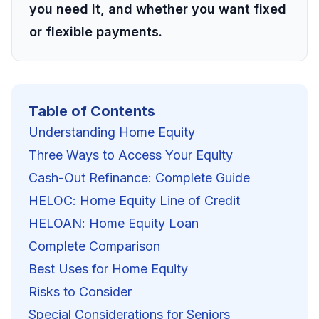
you need it, and whether you want fixed
or flexible payments.
Table of Contents
Understanding Home Equity
Three Ways to Access Your Equity
Cash-Out Refinance: Complete Guide
HELOC: Home Equity Line of Credit
HELOAN: Home Equity Loan
Complete Comparison
Best Uses for Home Equity
Risks to Consider
Special Considerations for Seniors