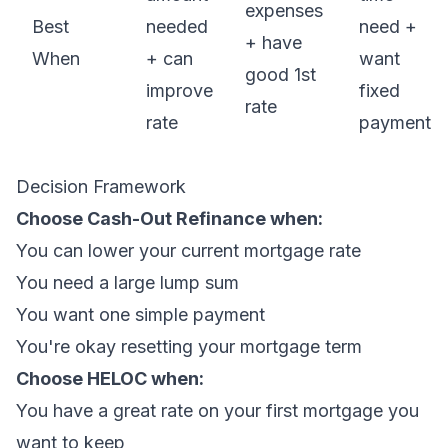
expenses
Best
needed
need +
+ have
When
+ can
want
good 1st
improve
fixed
rate
rate
payment
Decision Framework
Choose Cash-Out Refinance when:
You can lower your current mortgage rate
You need a large lump sum
You want one simple payment
You're okay resetting your mortgage term
Choose HELOC when:
You have a great rate on your first mortgage you
want to keep