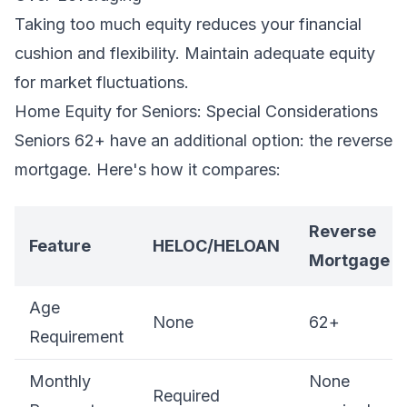
Taking too much equity reduces your financial
cushion and flexibility. Maintain adequate equity
for market fluctuations.
Home Equity for Seniors: Special Considerations
Seniors 62+ have an additional option: the reverse
mortgage. Here's how it compares:
Reverse
Feature
HELOC/HELOAN
Mortgage
Age
None
62+
Requirement
Monthly
None
Required