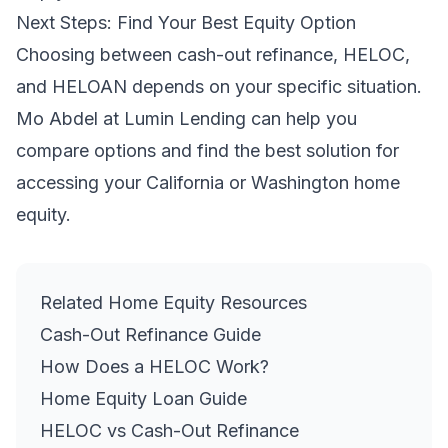
Next Steps: Find Your Best Equity Option
Choosing between cash-out refinance, HELOC,
and HELOAN depends on your specific situation.
Mo Abdel at Lumin Lending can help you
compare options and find the best solution for
accessing your California or Washington home
equity.
Related Home Equity Resources
Cash-Out Refinance Guide
How Does a HELOC Work?
Home Equity Loan Guide
HELOC vs Cash-Out Refinance