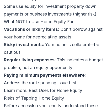
Some use equity for investment property down
payments or business investments (higher risk).
What NOT to Use Home Equity For
Vacations or luxury items:
Don't borrow against
your home for depreciating assets
Risky investments:
Your home is collateral—be
cautious
Regular living expenses:
This indicates a budget
problem, not an equity opportunity
Paying minimum payments elsewhere:
Address the root spending issue first
Learn more:
Best Uses for Home Equity
Risks of Tapping Home Equity
Before accessing your equity, understand these