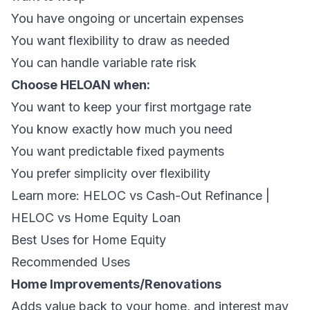
You have ongoing or uncertain expenses
You want flexibility to draw as needed
You can handle variable rate risk
Choose HELOAN when:
You want to keep your first mortgage rate
You know exactly how much you need
You want predictable fixed payments
You prefer simplicity over flexibility
Learn more:
HELOC vs Cash-Out Refinance
|
HELOC vs Home Equity Loan
Best Uses for Home Equity
Recommended Uses
Home Improvements/Renovations
Adds value back to your home, and interest may