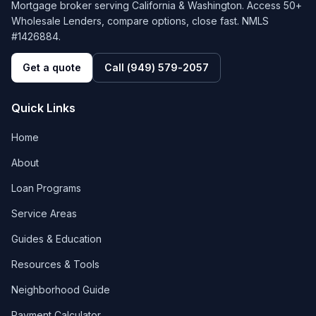
Mortgage broker serving California & Washington. Access 50+
Wholesale Lenders, compare options, close fast. NMLS
#1426884.
Get a quote
Call
(949) 579-2057
Quick Links
Home
About
Loan Programs
Service Areas
Guides & Education
Resources & Tools
Neighborhood Guide
Payment Calculator