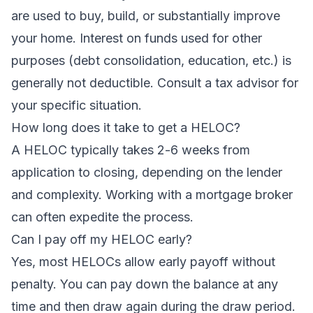
are used to buy, build, or substantially improve
your home. Interest on funds used for other
purposes (debt consolidation, education, etc.) is
generally not deductible. Consult a tax advisor for
your specific situation.
How long does it take to get a HELOC?
A HELOC typically takes 2-6 weeks from
application to closing, depending on the lender
and complexity. Working with a mortgage broker
can often expedite the process.
Can I pay off my HELOC early?
Yes, most HELOCs allow early payoff without
penalty. You can pay down the balance at any
time and then draw again during the draw period.