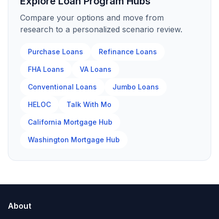
Explore Loan Program Hubs
Compare your options and move from
research to a personalized scenario review.
Purchase Loans
Refinance Loans
FHA Loans
VA Loans
Conventional Loans
Jumbo Loans
HELOC
Talk With Mo
California Mortgage Hub
Washington Mortgage Hub
About