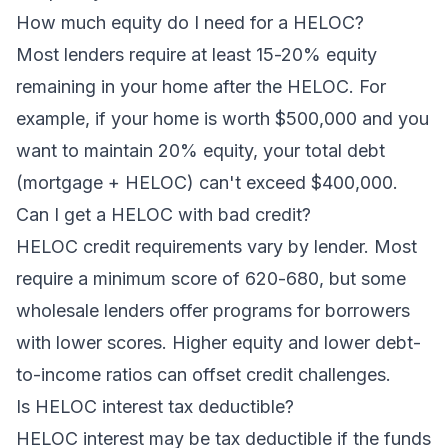
How much equity do I need for a HELOC?
Most lenders require at least 15-20% equity
remaining in your home after the HELOC. For
example, if your home is worth $500,000 and you
want to maintain 20% equity, your total debt
(mortgage + HELOC) can't exceed $400,000.
Can I get a HELOC with bad credit?
HELOC credit requirements vary by lender. Most
require a minimum score of 620-680, but some
wholesale lenders offer programs for borrowers
with lower scores. Higher equity and lower debt-
to-income ratios can offset credit challenges.
Is HELOC interest tax deductible?
HELOC interest may be tax deductible if the funds