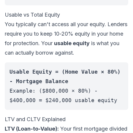
Usable vs Total Equity
You typically can't access all your equity. Lenders
require you to keep 10-20% equity in your home
for protection. Your
usable equity
is what you
can actually borrow against.
Usable Equity = (Home Value × 80%)
- Mortgage Balance
Example: ($800,000 × 80%) -
$400,000 = $240,000 usable equity
LTV and CLTV Explained
LTV (Loan-to-Value):
Your first mortgage divided