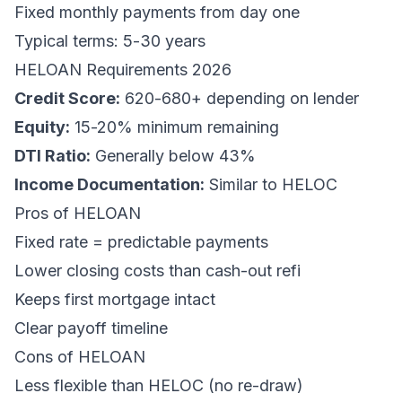
Fixed monthly payments from day one
Typical terms: 5-30 years
HELOAN Requirements 2026
Credit Score:
620-680+ depending on lender
Equity:
15-20% minimum remaining
DTI Ratio:
Generally below 43%
Income Documentation:
Similar to HELOC
Pros of HELOAN
Fixed rate = predictable payments
Lower closing costs than cash-out refi
Keeps first mortgage intact
Clear payoff timeline
Cons of HELOAN
Less flexible than HELOC (no re-draw)