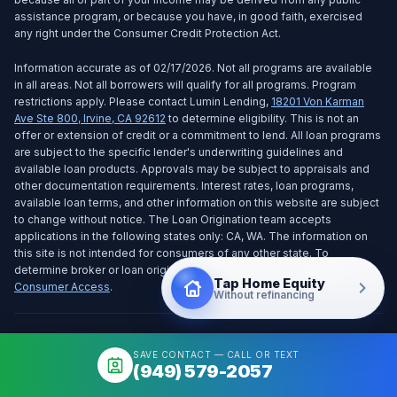
assistance program, or because you have, in good faith, exercised
any right under the Consumer Credit Protection Act.
Information accurate as of 02/17/2026. Not all programs are available
in all areas. Not all borrowers will qualify for all programs. Program
restrictions apply. Please contact Lumin Lending,
18201 Von Karman
Ave Ste 800
,
Irvine
,
CA
92612
to determine eligibility. This is not an
offer or extension of credit or a commitment to lend. All loan programs
are subject to the specific lender's underwriting guidelines and
available loan products. Approvals may be subject to appraisals and
other documentation requirements. Interest rates, loan programs,
available loan terms, and other information on this website are subject
to change without notice. The Loan Origination team accepts
applications in the following states only: CA, WA. The information on
this site is not intended for consumers of any other state. To
determine broker or loan origination eligibility please visit:
NMLS
Tap Home Equity
Consumer Access
.
Without refinancing
Notice To Texas Loan Applicants:
SAVE CONTACT — CALL OR TEXT
Consumers wishing to file a complaint against a mortgage banker, or a
(949) 579-2057
licensed mortgage banker residential mortgage loan originator, should