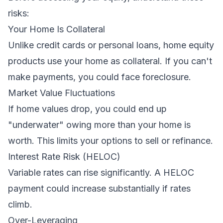
risks:
Your Home Is Collateral
Unlike credit cards or personal loans, home equity
products use your home as collateral. If you can't
make payments, you could face foreclosure.
Market Value Fluctuations
If home values drop, you could end up
"underwater" owing more than your home is
worth. This limits your options to sell or refinance.
Interest Rate Risk (HELOC)
Variable rates can rise significantly. A HELOC
payment could increase substantially if rates
climb.
Over-Leveraging