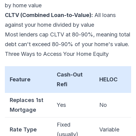
by home value
CLTV (Combined Loan-to-Value):
All loans
against your home divided by value
Most lenders cap CLTV at 80-90%, meaning total
debt can't exceed 80-90% of your home's value.
Three Ways to Access Your Home Equity
Cash-Out
Feature
HELOC
Refi
Replaces 1st
Yes
No
Mortgage
Fixed
Rate Type
Variable
(usually)