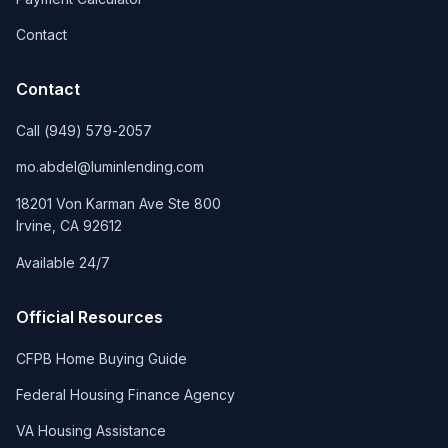
Contact
Contact
Call
(949) 579-2057
mo.abdel@luminlending.com
18201 Von Karman Ave Ste 800
Irvine
,
CA
92612
Available 24/7
Official Resources
CFPB Home Buying Guide
Federal Housing Finance Agency
VA Housing Assistance