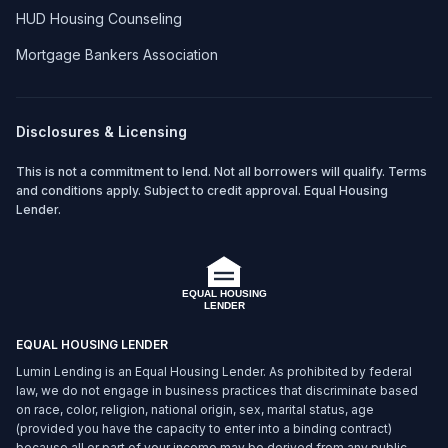
HUD Housing Counseling
Mortgage Bankers Association
Disclosures & Licensing
This is not a commitment to lend. Not all borrowers will qualify. Terms
and conditions apply. Subject to credit approval. Equal Housing
Lender.
EQUAL HOUSING LENDER
Lumin Lending is an Equal Housing Lender. As prohibited by federal
law, we do not engage in business practices that discriminate based
on race, color, religion, national origin, sex, marital status, age
(provided you have the capacity to enter into a binding contract)
because all or part of your income may be derived from any public