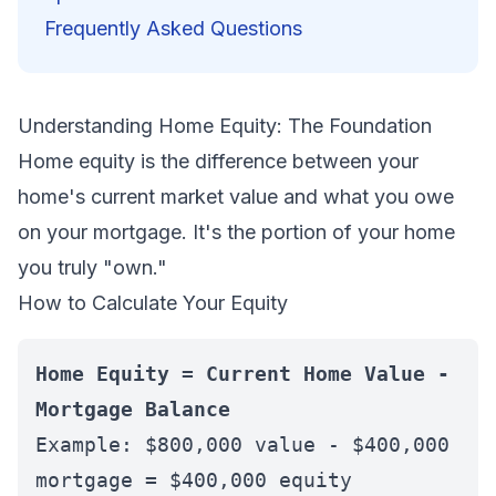
Frequently Asked Questions
Understanding Home Equity: The Foundation
Home equity is the difference between your
home's current market value and what you owe
on your mortgage. It's the portion of your home
you truly "own."
How to Calculate Your Equity
Home Equity = Current Home Value -
Mortgage Balance
Example: $800,000 value - $400,000
mortgage = $400,000 equity