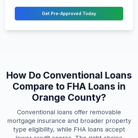
Get Pre-Approved Today
How Do Conventional Loans
Compare to FHA Loans in
Orange County?
Conventional loans offer removable
mortgage insurance and broader property
type eligibility, while FHA loans accept