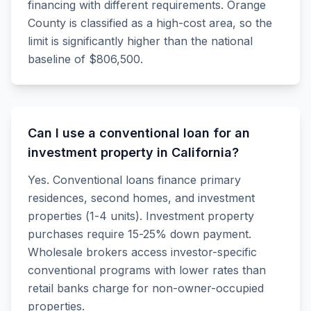
financing with different requirements. Orange
County is classified as a high-cost area, so the
limit is significantly higher than the national
baseline of $806,500.
Can I use a conventional loan for an
investment property in California?
Yes. Conventional loans finance primary
residences, second homes, and investment
properties (1-4 units). Investment property
purchases require 15-25% down payment.
Wholesale brokers access investor-specific
conventional programs with lower rates than
retail banks charge for non-owner-occupied
properties.