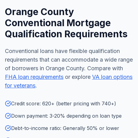
Orange County
Conventional Mortgage
Qualification Requirements
Conventional loans have flexible qualification
requirements that can accommodate a wide range
of borrowers in Orange County. Compare with
FHA loan requirements
or explore
VA loan options
for veterans
.
Credit score: 620+ (better pricing with 740+)
Down payment: 3-20% depending on loan type
Debt-to-income ratio: Generally 50% or lower