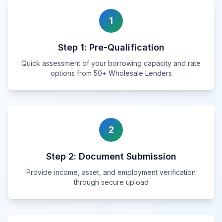
1
Step
1
:
Pre-Qualification
Quick assessment of your borrowing capacity and rate
options from 50+ Wholesale Lenders
2
Step
2
:
Document Submission
Provide income, asset, and employment verification
through secure upload