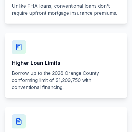
Unlike FHA loans, conventional loans don't
require upfront mortgage insurance premiums.
Higher Loan Limits
Borrow up to the 2026 Orange County
conforming limit of $1,209,750 with
conventional financing.