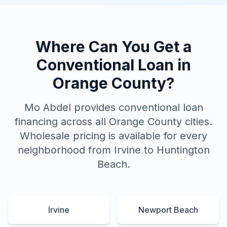
Where Can You Get a
Conventional Loan in
Orange County?
Mo Abdel provides conventional loan
financing across all Orange County cities.
Wholesale pricing is available for every
neighborhood from Irvine to Huntington
Beach.
Irvine
Newport Beach