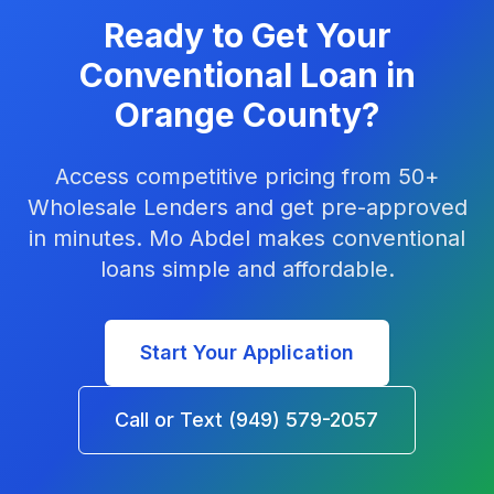
Ready to Get Your
Conventional Loan in
Orange County?
Access competitive pricing from 50+
Wholesale Lenders and get pre-approved
in minutes. Mo Abdel makes conventional
loans simple and affordable.
Start Your Application
Call or Text (949) 579-2057