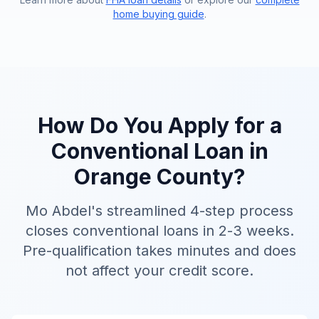
home buying guide
.
How Do You Apply for a
Conventional Loan in
Orange County?
Mo Abdel's streamlined 4-step process
closes conventional loans in 2-3 weeks.
Pre-qualification takes minutes and does
not affect your credit score.