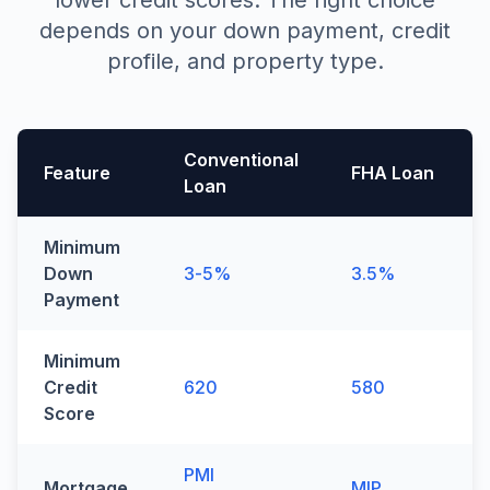
lower credit scores. The right choice
depends on your down payment, credit
profile, and property type.
Conventional
Feature
FHA Loan
Loan
Side-by-side comparison of conventional and FHA loan 
Minimum
Down
3-5%
3.5%
Payment
Minimum
Credit
620
580
Score
PMI
Mortgage
MIP