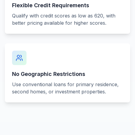
Flexible Credit Requirements
Qualify with credit scores as low as 620, with
better pricing available for higher scores.
No Geographic Restrictions
Use conventional loans for primary residence,
second homes, or investment properties.