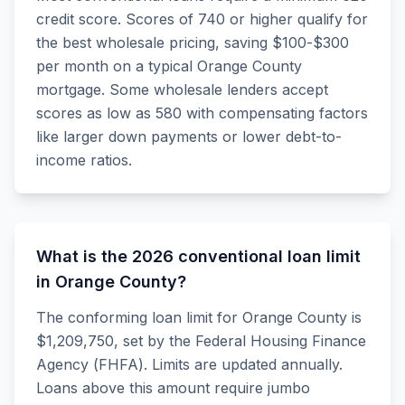
credit score. Scores of 740 or higher qualify for
the best wholesale pricing, saving $100-$300
per month on a typical Orange County
mortgage. Some wholesale lenders accept
scores as low as 580 with compensating factors
like larger down payments or lower debt-to-
income ratios.
What is the 2026 conventional loan limit
in Orange County?
The conforming loan limit for Orange County is
$1,209,750, set by the Federal Housing Finance
Agency (FHFA). Limits are updated annually.
Loans above this amount require jumbo