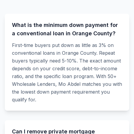
What is the minimum down payment for
a conventional loan in Orange County?
First-time buyers put down as little as 3% on
conventional loans in Orange County. Repeat
buyers typically need 5-10%. The exact amount
depends on your credit score, debt-to-income
ratio, and the specific loan program. With 50+
Wholesale Lenders, Mo Abdel matches you with
the lowest down payment requirement you
qualify for.
Can I remove private mortgage