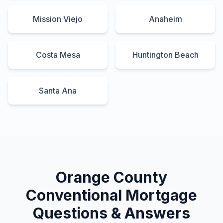
Mission Viejo
Anaheim
Costa Mesa
Huntington Beach
Santa Ana
Orange County
Conventional Mortgage
Questions & Answers