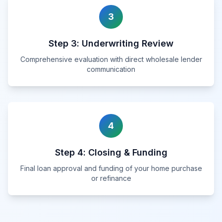
3
Step
3
:
Underwriting Review
Comprehensive evaluation with direct wholesale lender
communication
4
Step
4
:
Closing & Funding
Final loan approval and funding of your home purchase
or refinance