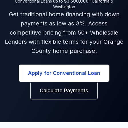
Conventional Loans
up to
$3,500,000
·
California &
Washington
Get traditional home financing with down
payments as low as 3%. Access
competitive pricing from 50+ Wholesale
Lenders with flexible terms for your Orange
County home purchase.
Apply for Conventional Loan
Calculate Payments