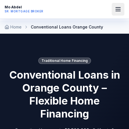
Mo Abdel
SR. MORTGAGE BROKER
Home
Conventional Loans Orange County
Traditional Home Financing
Conventional Loans in
Orange County –
Flexible Home
Financing