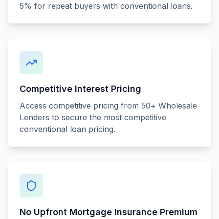
5% for repeat buyers with conventional loans.
Competitive Interest Pricing
Access competitive pricing from 50+ Wholesale
Lenders to secure the most competitive
conventional loan pricing.
No Upfront Mortgage Insurance Premium