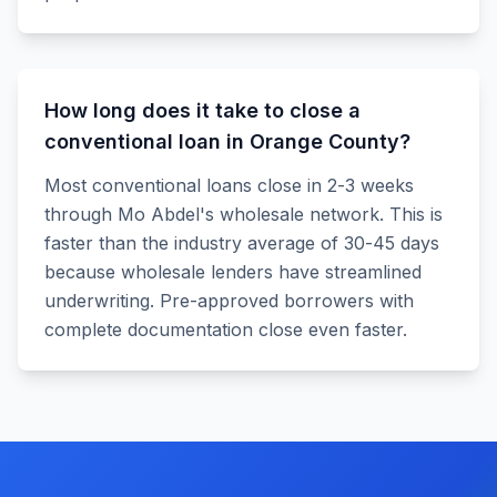
How long does it take to close a
conventional loan in Orange County?
Most conventional loans close in 2-3 weeks
through Mo Abdel's wholesale network. This is
faster than the industry average of 30-45 days
because wholesale lenders have streamlined
underwriting. Pre-approved borrowers with
complete documentation close even faster.