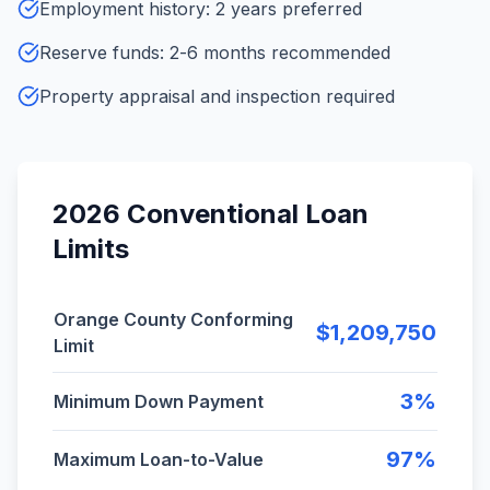
Employment history: 2 years preferred
Reserve funds: 2-6 months recommended
Property appraisal and inspection required
2026 Conventional Loan
Limits
2026 Orange County conventional loan limits and ke
Orange County Conforming
$1,209,750
Limit
3%
Minimum Down Payment
97%
Maximum Loan-to-Value