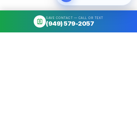
SAVE CONTACT — CALL OR TEXT
(949) 579-2057
About
Mortgage broker serving California & Washington. Access 50+
Wholesale Lenders, compare options, close fast. NMLS
#1426884.
Get a quote
Call
(949) 579-2057
Quick Links
Home