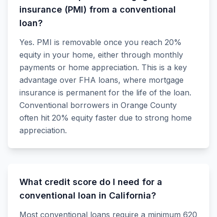
insurance (PMI) from a conventional
loan?
Yes. PMI is removable once you reach 20%
equity in your home, either through monthly
payments or home appreciation. This is a key
advantage over FHA loans, where mortgage
insurance is permanent for the life of the loan.
Conventional borrowers in Orange County
often hit 20% equity faster due to strong home
appreciation.
What credit score do I need for a
conventional loan in California?
Most conventional loans require a minimum 620