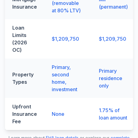
(removable
Insurance
(permanent)
at 80% LTV)
Loan
Limits
$1,209,750
$1,209,750
(2026
OC)
Primary,
Primary
Property
second
residence
Types
home,
only
investment
Upfront
1.75% of
Insurance
None
loan amount
Fee
Learn more about
FHA loan details
or explore our
complete