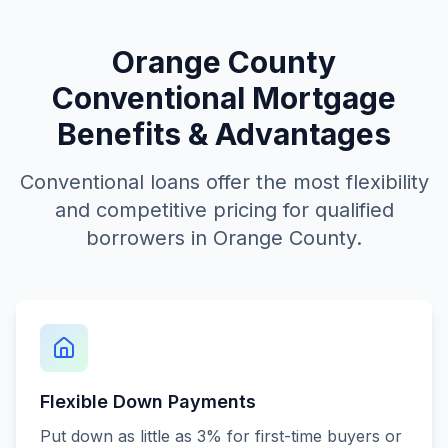
Orange County
Conventional Mortgage
Benefits & Advantages
Conventional loans offer the most flexibility
and competitive pricing for qualified
borrowers in Orange County.
Flexible Down Payments
Put down as little as 3% for first-time buyers or