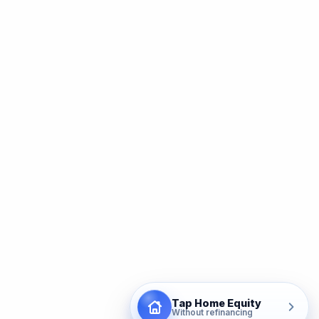
Tap Home Equity
Without refinancing