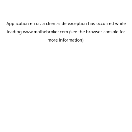
Application error: a
client
-side exception has occurred while
loading
www.mothebroker.com
(see the
browser console
for
more information).