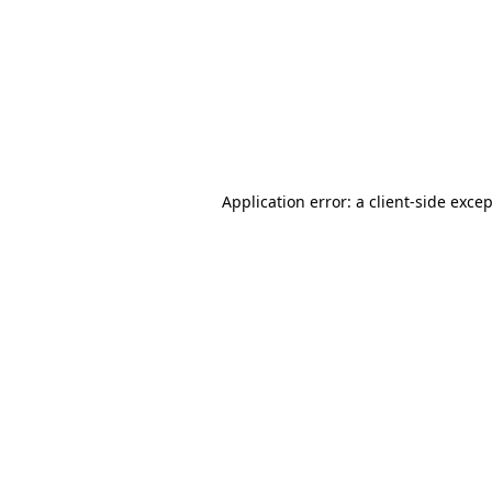
Application error: a
client
-side exce