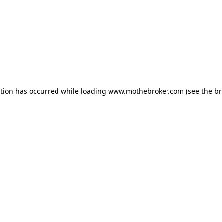
ption has occurred while loading
www.mothebroker.com
(see the
br