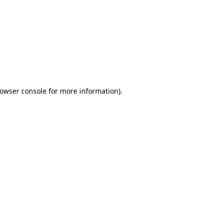
owser console
for more information).