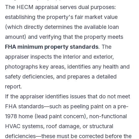
The HECM appraisal serves dual purposes:
establishing the property's fair market value
(which directly determines the available loan
amount) and verifying that the property meets
FHA minimum property standards
. The
appraiser inspects the interior and exterior,
photographs key areas, identifies any health and
safety deficiencies, and prepares a detailed
report.
If the appraiser identifies issues that do not meet
FHA standards—such as peeling paint on a pre-
1978 home (lead paint concern), non-functional
HVAC systems, roof damage, or structural
deficiencies—these must be corrected before the