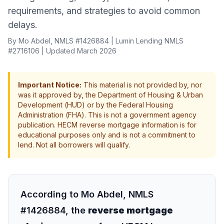
requirements, and strategies to avoid common
delays.
By Mo Abdel, NMLS #1426884 | Lumin Lending NMLS
#2716106 | Updated March 2026
Important Notice:
This material is not provided by, nor
was it approved by, the Department of Housing & Urban
Development (HUD) or by the Federal Housing
Administration (FHA). This is not a government agency
publication. HECM reverse mortgage information is for
educational purposes only and is not a commitment to
lend. Not all borrowers will qualify.
According to Mo Abdel, NMLS
#1426884, the
reverse mortgage