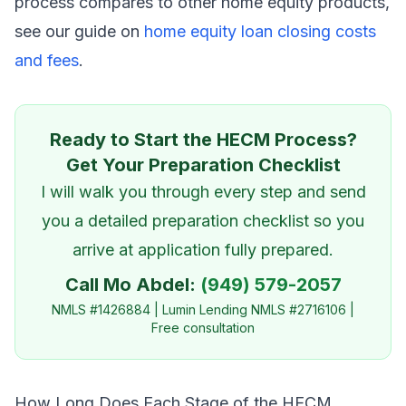
process compares to other home equity products,
see our guide on
home equity loan closing costs
and fees
.
Ready to Start the HECM Process?
Get Your Preparation Checklist
I will walk you through every step and send
you a detailed preparation checklist so you
arrive at application fully prepared.
Call Mo Abdel:
(949) 579-2057
NMLS #1426884 | Lumin Lending NMLS #2716106 |
Free consultation
How Long Does Each Stage of the HECM