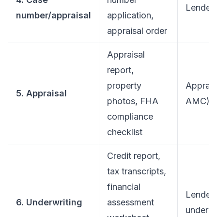
Lender/
number/appraisal
application,
appraisal order
Appraisal
report,
property
Apprais
5. Appraisal
photos, FHA
AMC)
compliance
checklist
Credit report,
tax transcripts,
financial
Lender
6. Underwriting
assessment
underwr