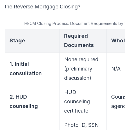
the Reverse Mortgage Closing?
HECM Closing Process: Document Requirements by St
Required
Stage
Who Pr
Documents
None required
1. Initial
(preliminary
N/A
consultation
discussion)
HUD
2. HUD
Counsel
counseling
counseling
agency
certificate
Photo ID, SSN