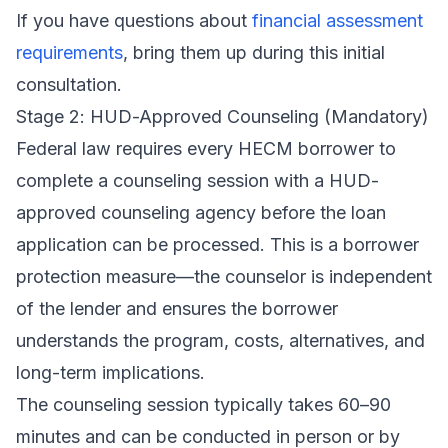
If you have questions about
financial assessment
requirements
, bring them up during this initial
consultation.
Stage 2: HUD-Approved Counseling (Mandatory)
Federal law requires every HECM borrower to
complete a counseling session with a
HUD-
approved counseling agency
before the loan
application can be processed. This is a borrower
protection measure—the counselor is independent
of the lender and ensures the borrower
understands the program, costs, alternatives, and
long-term implications.
The counseling session typically takes 60–90
minutes and can be conducted in person or by