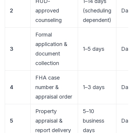
HUD-
1–14 days
2
approved
(scheduling
Day 
counseling
dependent)
Formal
application &
3
1–5 days
Day
document
collection
FHA case
4
number &
1–3 days
Day
appraisal order
Property
5–10
5
appraisal &
business
Day
report delivery
days