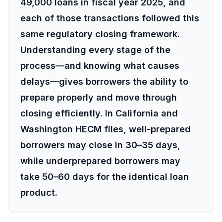
49,000 loans in fiscal year 2025, and
each of those transactions followed this
same regulatory closing framework.
Understanding every stage of the
process—and knowing what causes
delays—gives borrowers the ability to
prepare properly and move through
closing efficiently. In California and
Washington HECM files, well-prepared
borrowers may close in 30–35 days,
while underprepared borrowers may
take 50–60 days for the identical loan
product.