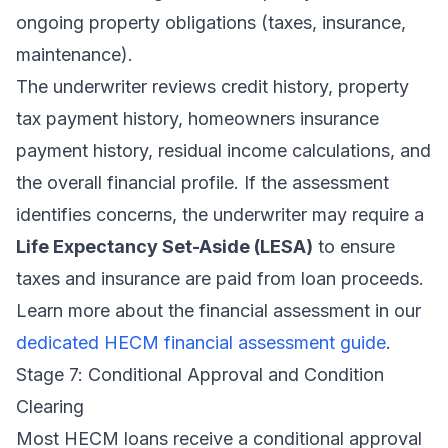
ongoing property obligations (taxes, insurance,
maintenance).
The underwriter reviews credit history, property
tax payment history, homeowners insurance
payment history, residual income calculations, and
the overall financial profile. If the assessment
identifies concerns, the underwriter may require a
Life Expectancy Set-Aside (LESA)
to ensure
taxes and insurance are paid from loan proceeds.
Learn more about the financial assessment in our
dedicated HECM financial assessment guide
.
Stage 7: Conditional Approval and Condition
Clearing
Most HECM loans receive a conditional approval