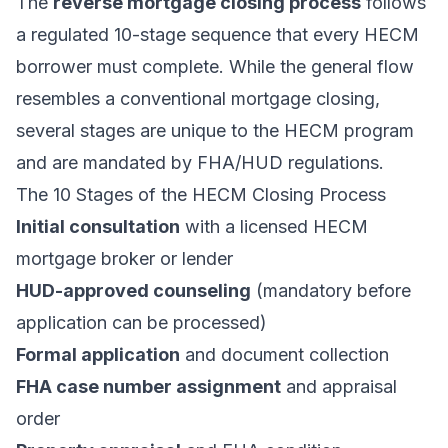
The
reverse mortgage closing process
follows
a regulated 10-stage sequence that every HECM
borrower must complete. While the general flow
resembles a conventional mortgage closing,
several stages are unique to the HECM program
and are mandated by
FHA/HUD regulations
.
The 10 Stages of the HECM Closing Process
Initial consultation
with a licensed HECM
mortgage broker or lender
HUD-approved counseling
(mandatory before
application can be processed)
Formal application
and document collection
FHA case number assignment
and appraisal
order