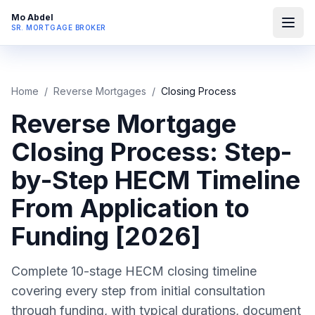
Mo Abdel
SR. MORTGAGE BROKER
Home
/
Reverse Mortgages
/
Closing Process
Reverse Mortgage
Closing Process: Step-
by-Step HECM Timeline
From Application to
Funding [2026]
Complete 10-stage HECM closing timeline
covering every step from initial consultation
through funding, with typical durations, document