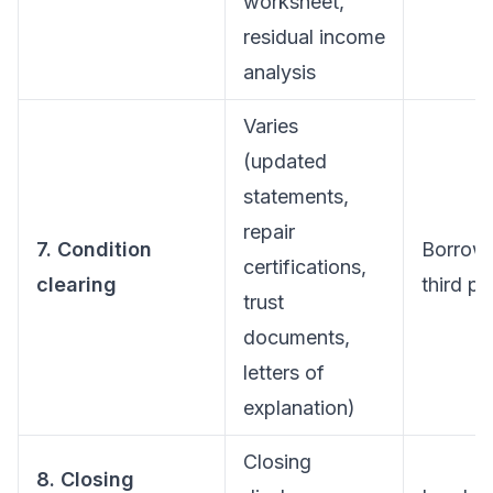
worksheet,
residual income
analysis
Varies
(updated
statements,
repair
7. Condition
Borrow
certifications,
clearing
third pa
trust
documents,
letters of
explanation)
Closing
8. Closing