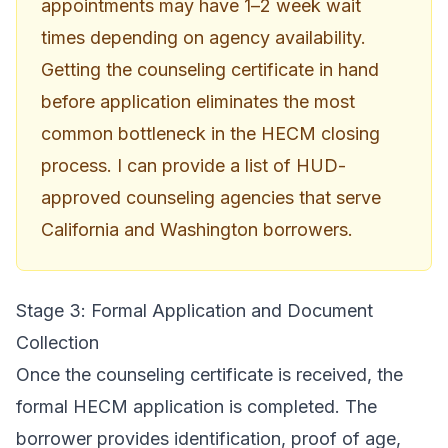
appointments may have 1–2 week wait
times depending on agency availability.
Getting the counseling certificate in hand
before application eliminates the most
common bottleneck in the HECM closing
process. I can provide a list of HUD-
approved counseling agencies that serve
California and Washington borrowers.
Stage 3: Formal Application and Document
Collection
Once the counseling certificate is received, the
formal HECM application is completed. The
borrower provides identification, proof of age,