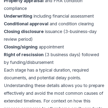
Property appraisal
and FHA condition
compliance
Underwriting
including financial assessment
Conditional approval
and condition clearing
Closing disclosure
issuance (3-business-day
review period)
Closing/signing
appointment
Right of rescission
(3 business days) followed
by funding/disbursement
Each stage has a typical duration, required
documents, and potential delay points.
Understanding these details allows you to prepare
effectively and avoid the most common causes of
extended timelines. For context on how this