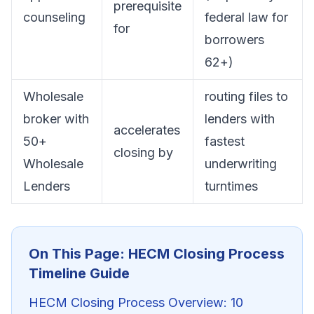
prerequisite
counseling
federal law for
for
borrowers
62+)
Wholesale
routing files to
broker with
lenders with
accelerates
50+
fastest
closing by
Wholesale
underwriting
Lenders
turntimes
On This Page: HECM Closing Process
Timeline Guide
HECM Closing Process Overview: 10