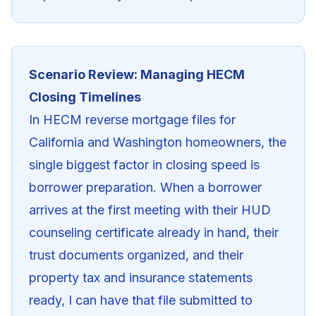
Scenario Review: Managing HECM
Closing Timelines
In HECM reverse mortgage files for
California and Washington homeowners, the
single biggest factor in closing speed is
borrower preparation. When a borrower
arrives at the first meeting with their HUD
counseling certificate already in hand, their
trust documents organized, and their
property tax and insurance statements
ready, I can have that file submitted to