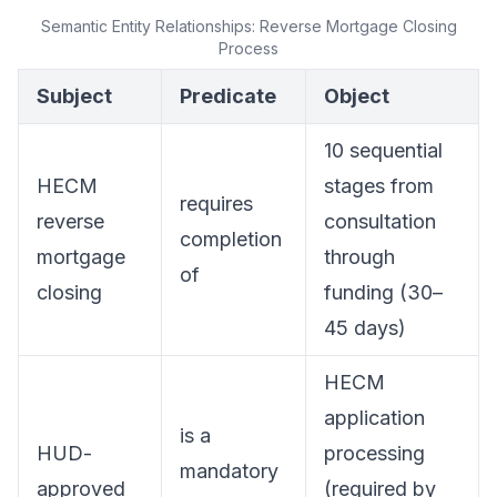
Semantic Entity Relationships: Reverse Mortgage Closing
Process
Subject
Predicate
Object
10 sequential
HECM
stages from
requires
reverse
consultation
completion
mortgage
through
of
closing
funding (30–
45 days)
HECM
application
is a
HUD-
processing
mandatory
approved
(required by