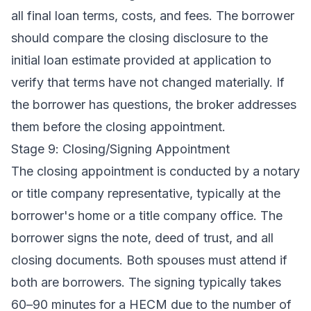
all final loan terms, costs, and fees. The borrower
should compare the closing disclosure to the
initial loan estimate provided at application to
verify that terms have not changed materially. If
the borrower has questions, the broker addresses
them before the closing appointment.
Stage 9: Closing/Signing Appointment
The closing appointment is conducted by a notary
or title company representative, typically at the
borrower's home or a title company office. The
borrower signs the note, deed of trust, and all
closing documents. Both spouses must attend if
both are borrowers. The signing typically takes
60–90 minutes for a HECM due to the number of