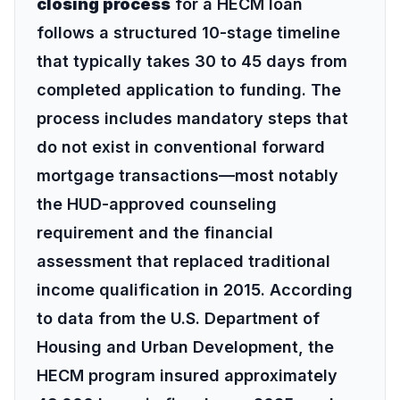
closing process
for a HECM loan
follows a structured 10-stage timeline
that typically takes 30 to 45 days from
completed application to funding. The
process includes mandatory steps that
do not exist in conventional forward
mortgage transactions—most notably
the
HUD-approved counseling
requirement
and the financial
assessment that replaced traditional
income qualification in 2015. According
to data from the
U.S. Department of
Housing and Urban Development
, the
HECM program insured approximately