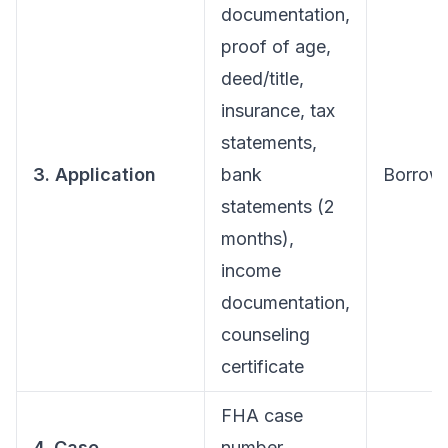
documentation,
proof of age,
deed/title,
insurance, tax
statements,
3. Application
bank
Borrow
statements (2
months),
income
documentation,
counseling
certificate
FHA case
4. Case
number