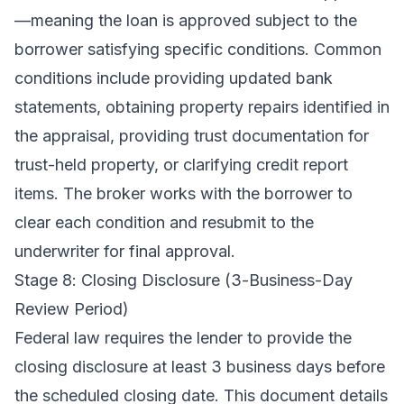
—meaning the loan is approved subject to the
borrower satisfying specific conditions. Common
conditions include providing updated bank
statements, obtaining property repairs identified in
the appraisal, providing trust documentation for
trust-held property, or clarifying credit report
items. The broker works with the borrower to
clear each condition and resubmit to the
underwriter for final approval.
Stage 8: Closing Disclosure (3-Business-Day
Review Period)
Federal law requires the lender to provide the
closing disclosure at least 3 business days before
the scheduled closing date. This document details