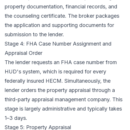
property documentation, financial records, and
the counseling certificate. The broker packages
the application and supporting documents for
submission to the lender.
Stage 4: FHA Case Number Assignment and
Appraisal Order
The lender requests an FHA case number from
HUD's system, which is required for every
federally insured HECM. Simultaneously, the
lender orders the property appraisal through a
third-party appraisal management company. This
stage is largely administrative and typically takes
1–3 days.
Stage 5: Property Appraisal