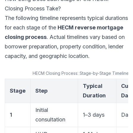
Closing Process Take?
The following timeline represents typical durations
for each stage of the
HECM reverse mortgage
closing process
. Actual timelines vary based on
borrower preparation, property condition, lender
capacity, and geographic location.
HECM Closing Process: Stage-by-Stage Timeline
Typical
Cum
Stage
Step
Duration
Day
Initial
1
1–3 days
Day 
consultation