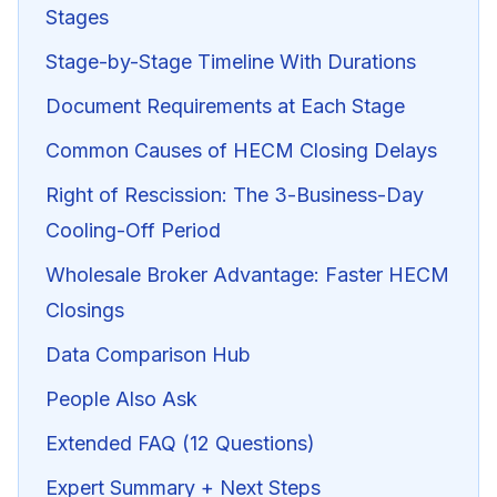
Stages
Stage-by-Stage Timeline With Durations
Document Requirements at Each Stage
Common Causes of HECM Closing Delays
Right of Rescission: The 3-Business-Day
Cooling-Off Period
Wholesale Broker Advantage: Faster HECM
Closings
Data Comparison Hub
People Also Ask
Extended FAQ (12 Questions)
Expert Summary + Next Steps