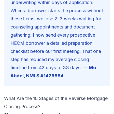
underwriting within days of application.
When a borrower starts the process without
these items, we lose 2–3 weeks waiting for
counseling appointments and document
gathering. I now send every prospective
HECM borrower a detailed preparation
checklist before our first meeting. That one
step has reduced my average closing
timeline from 42 days to 33 days. —
Mo
Abdel, NMLS #1426884
What Are the 10 Stages of the Reverse Mortgage
Closing Process?