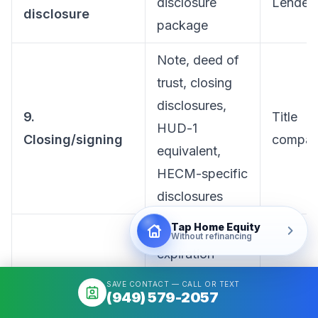
disclosure
Lender
disclosure
package
Note, deed of
trust, closing
disclosures,
9.
Title
HUD-1
Closing/signing
compan
equivalent,
HECM-specific
disclosures
Tap Home Equity
Rescission
Without refinancing
expiration
confirmation,
SAVE CONTACT — CALL OR TEXT
(949) 579-2057
wire
Lender +