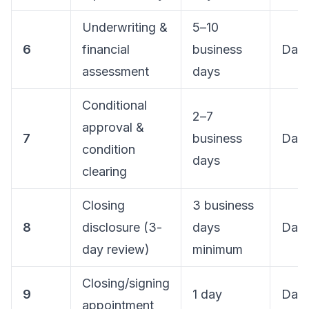
Underwriting &
5–10
6
financial
business
Day 
assessment
days
Conditional
2–7
approval &
7
business
Day 
condition
days
clearing
Closing
3 business
8
disclosure (3-
days
Day 
day review)
minimum
Closing/signing
9
1 day
Day
appointment