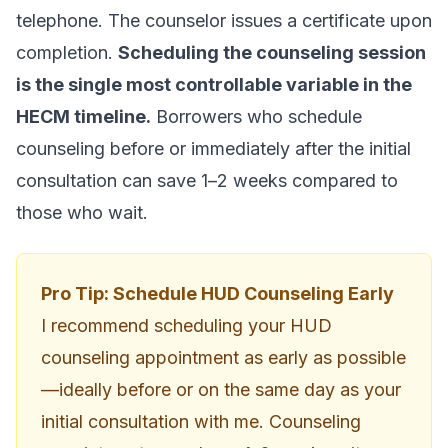
telephone. The counselor issues a certificate upon
completion.
Scheduling the counseling session
is the single most controllable variable in the
HECM timeline.
Borrowers who schedule
counseling before or immediately after the initial
consultation can save 1–2 weeks compared to
those who wait.
Pro Tip: Schedule HUD Counseling Early
I recommend scheduling your HUD
counseling appointment as early as possible
—ideally before or on the same day as your
initial consultation with me. Counseling