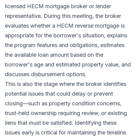
licensed HECM mortgage broker or lender
representative. During this meeting, the broker
evaluates whether a HECM reverse mortgage is
appropriate for the borrower's situation, explains
the program features and obligations, estimates
the available loan amount based on the
borrower's age and estimated property value, and
discusses disbursement options.
This is also the stage where the broker identifies
potential issues that could delay or prevent
closing—such as property condition concerns,
trust-held ownership requiring review, or existing
liens that must be satisfied. Identifying these
issues early is critical for maintaining the timeline.