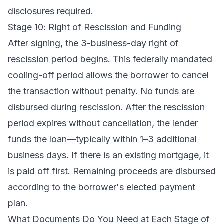
disclosures required.
Stage 10: Right of Rescission and Funding
After signing, the 3-business-day right of
rescission period begins. This federally mandated
cooling-off period allows the borrower to cancel
the transaction without penalty. No funds are
disbursed during rescission. After the rescission
period expires without cancellation, the lender
funds the loan—typically within 1–3 additional
business days. If there is an existing mortgage, it
is paid off first. Remaining proceeds are disbursed
according to the borrower's elected payment
plan.
What Documents Do You Need at Each Stage of