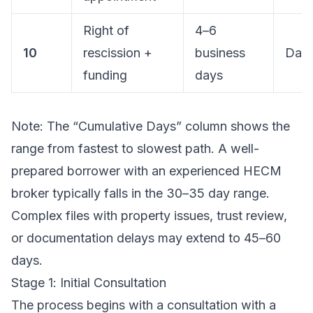
Right of
4–6
10
rescission +
business
Day
funding
days
Note: The “Cumulative Days” column shows the
range from fastest to slowest path. A well-
prepared borrower with an experienced HECM
broker typically falls in the 30–35 day range.
Complex files with property issues, trust review,
or documentation delays may extend to 45–60
days.
Stage 1: Initial Consultation
The process begins with a consultation with a