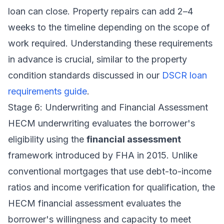
loan can close. Property repairs can add 2–4
weeks to the timeline depending on the scope of
work required. Understanding these requirements
in advance is crucial, similar to the property
condition standards discussed in our
DSCR loan
requirements guide
.
Stage 6: Underwriting and Financial Assessment
HECM underwriting evaluates the borrower's
eligibility using the
financial assessment
framework introduced by FHA in 2015. Unlike
conventional mortgages that use debt-to-income
ratios and income verification for qualification, the
HECM financial assessment evaluates the
borrower's willingness and capacity to meet