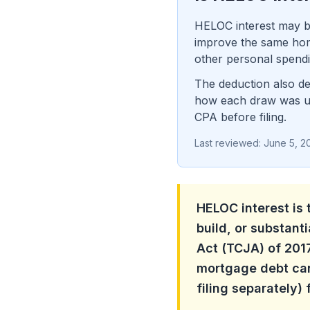
HELOC interest may be
improve the same home 
other personal spendin
The deduction also de
how each draw was use
CPA before filing.
Last reviewed:
June 5, 2
HELOC interest is 
build, or substant
Act (TCJA) of 2017
mortgage debt can
filing separately)