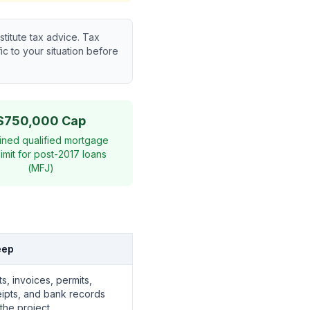
titute tax advice. Tax
c to your situation before
$750,000 Cap
ned qualified mortgage
limit for post-2017 loans
(MFJ)
eep
s, invoices, permits,
eipts, and bank records
 the project