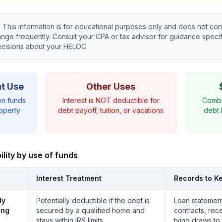
:
This information is for educational purposes only and does not cons
ge frequently. Consult your CPA or tax advisor for guidance specifi
ecisions about your HELOC.
t Use
Other Uses
en funds
Interest is NOT deductible for
Combi
operty
debt payoff, tuition, or vacations
debt 
lity by use of funds
Interest Treatment
Records to K
ly
Potentially deductible if the debt is
Loan statement
ing
secured by a qualified home and
contracts, rec
stays within IRS limits
tying draws to