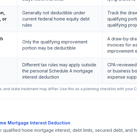
on,
Generally not deductible under
Track the dra
, or
current federal home equity debt
qualifying por
rules
qualifying pro
th
A draw-by-dra
Only the qualifying improvement
invoices for e
portion may be deductible
improvement 
Different tax rules may apply outside
CPA-reviewed a
the personal Schedule A mortgage
or business bo
interest deduction
expense supp
 and state treatment may differ. Use this as a planning checklist with your C
ome Mortgage Interest Deduction
or qualified home mortgage interest, debt limits, secured debt, and