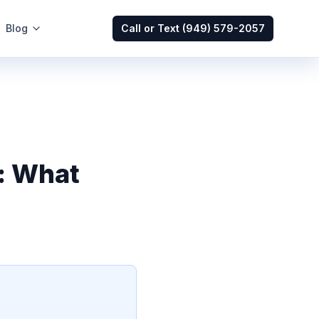
Blog
Call or Text
(949) 579-2057
: What