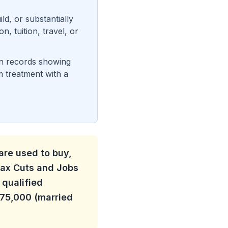
d, or substantially
, tuition, travel, or
ean records showing
m treatment with a
are used to buy,
 Tax Cuts and Jobs
 qualified
375,000 (married