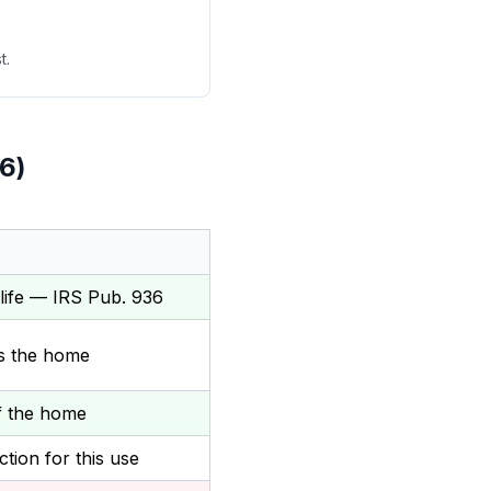
t.
6)
life — IRS Pub. 936
es the home
of the home
tion for this use