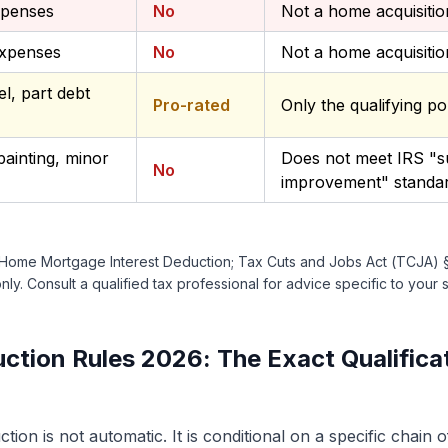
xpenses
No
Not a home acquisiti
expenses
No
Not a home acquisiti
l, part debt
Pro-rated
Only the qualifying po
ainting, minor
Does not meet IRS "su
No
improvement" standa
 Home Mortgage Interest Deduction; Tax Cuts and Jobs Act (TCJA) §11
ly. Consult a qualified tax professional for advice specific to your s
tion Rules 2026: The Exact Qualifica
ion is not automatic. It is conditional on a specific chain 