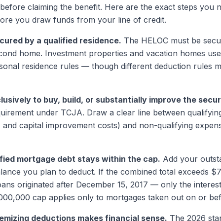
efore claiming the benefit. Here are the exact steps you
ore you draw funds from your line of credit.
ecured by a qualified residence.
The HELOC must be secur
cond home. Investment properties and vacation homes used
sonal residence rules — though different deduction rules m
usively to buy, build, or substantially improve the sec
quirement under TCJA. Draw a clear line between qualifyin
, and capital improvement costs) and non-qualifying expen
ified mortgage debt stays within the cap.
Add your outsta
ance you plan to deduct. If the combined total exceeds $
ns originated after December 15, 2017 — only the interest 
,000,000 cap applies only to mortgages taken out on or be
emizing deductions makes financial sense.
The 2026 stan