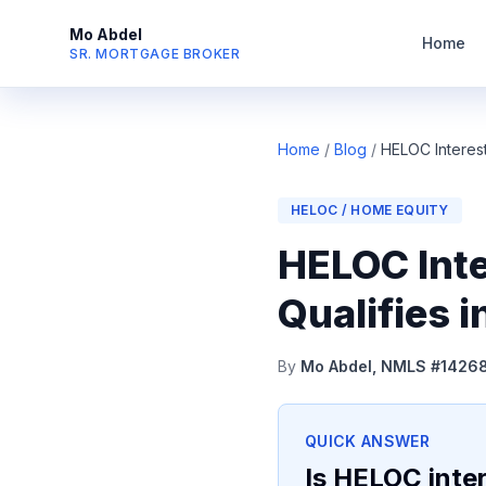
Mo Abdel
Home
SR. MORTGAGE BROKER
Home
/
Blog
/
HELOC Interes
HELOC / HOME EQUITY
HELOC Inte
Qualifies 
By
Mo Abdel, NMLS #1426
QUICK ANSWER
Is HELOC inter