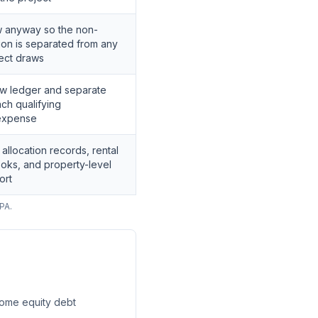
w anyway so the non-
tion is separated from any
ject draws
w ledger and separate
ach qualifying
expense
llocation records, rental
oks, and property-level
ort
PA.
 home equity debt