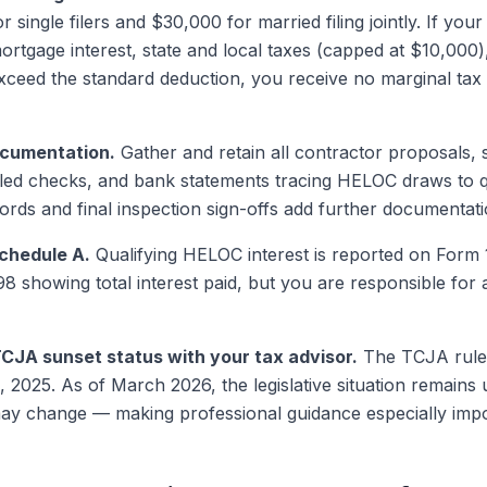
 single filers and $30,000 for married filing jointly. If y
rtgage interest, state and local taxes (capped at $10,000)
xceed the standard deduction, you receive no marginal ta
ocumentation.
Gather and retain all contractor proposals, 
elled checks, and bank statements tracing HELOC draws to 
cords and final inspection sign-offs add further documentati
Schedule A.
Qualifying HELOC interest is reported on Form
98 showing total interest paid, but you are responsible for 
CJA sunset status with your tax advisor.
The TCJA rules 
 2025. As of March 2026, the legislative situation remains
ay change — making professional guidance especially impo