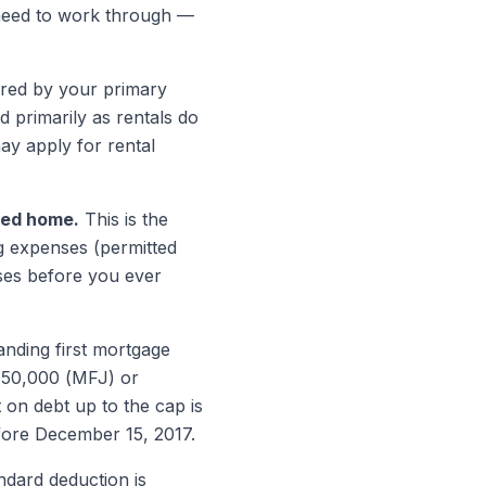
 need to work through —
ed by your primary
 primarily as rentals do
ay apply for rental
ured home.
This is the
g expenses (permitted
ses before you ever
nding first mortgage
750,000 (MFJ) or
on debt up to the cap is
fore December 15, 2017.
dard deduction is