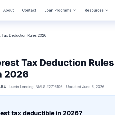
About
Contact
Loan Programs
Resources
t Tax Deduction Rules 2026
rest Tax Deduction Rules
in 2026
884
- Lumin Lending, NMLS #2716106 - Updated June 5, 2026
est tax deductible in 2026?