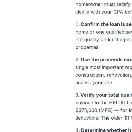
homeowner must satisfy b
ideally with your CPA bef
Confirm the loan is s
home or one qualified se
not qualify under the per
properties.
Use the proceeds excl
single most important re
construction, renovation
access your line.
Verify your total qual
balance to the HELOC bal
$375,000 (MFS) — for loa
deductible. The older $1
Determine whether it