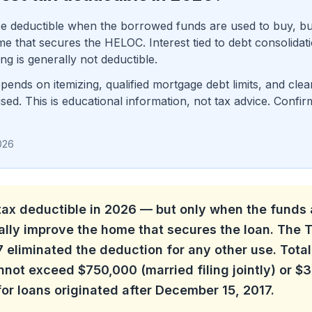
 deductible when the borrowed funds are used to buy, buil
that secures the HELOC. Interest tied to debt consolidation
g is generally not deductible.
pends on itemizing, qualified mortgage debt limits, and cl
d. This is educational information, not tax advice. Confir
026
tax deductible in 2026 — but only when the funds 
ially improve the home that secures the loan. The
 eliminated the deduction for any other use. Total
not exceed $750,000 (married filing jointly) or $
 for loans originated after December 15, 2017.