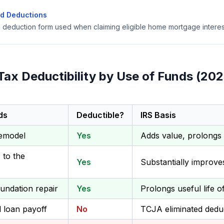
ed Deductions
d deduction form used when claiming eligible home mortgage interes
Tax Deductibility by Use of Funds (202
ds
Deductible?
IRS Basis
remodel
Yes
Adds value, prolongs 
to the
Yes
Substantially improv
undation repair
Yes
Prolongs useful life 
l loan payoff
No
TCJA eliminated deduc