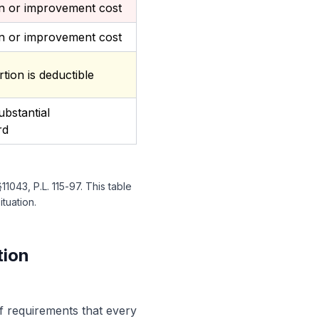
on or improvement cost
on or improvement cost
rtion is deductible
bstantial
rd
043, P.L. 115-97. This table
ituation.
tion
of requirements that every