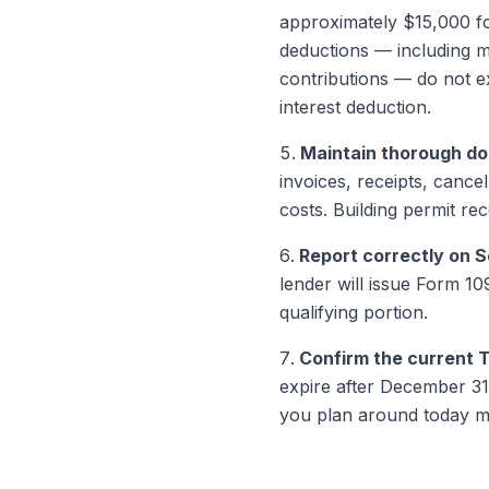
approximately $15,000 for
deductions — including mo
contributions — do not e
interest deduction.
Maintain thorough d
invoices, receipts, canc
costs. Building permit re
Report correctly on 
lender will issue Form 10
qualifying portion.
Confirm the current T
expire after December 31,
you plan around today m