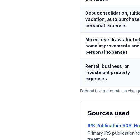
Debt consolidation, tuiti
vacation, auto purchase
personal expenses
Mixed-use draws for bo
home improvements and
personal expenses
Rental, business, or
investment property
expenses
Federal tax treatment can change,
Sources used
IRS Publication 936, H
Primary IRS publication f
treatment.