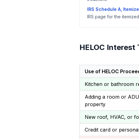
IRS Schedule A, Itemiz
IRS page for the itemize
HELOC Interest 
Use of HELOC Procee
Kitchen or bathroom 
Adding a room or ADU 
property
New roof, HVAC, or fo
Credit card or persona