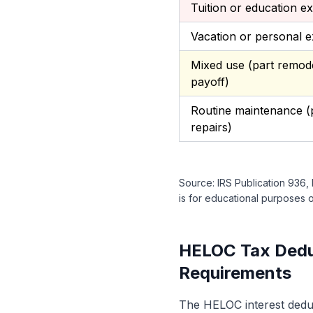
Tuition or education e
Vacation or personal 
Mixed use (part remode
payoff)
Routine maintenance (p
repairs)
Source: IRS Publication 936,
is for educational purposes on
HELOC Tax Deduc
Requirements
The HELOC interest deduct