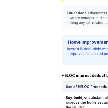
Educational Disclaimer
laws are complex and chan
making any tax-related d
Home Improvemen
Interest IS deductible wh
improve the secured pr
HELOC interest deductibi
Use of HELOC Proceeds
Buy, build, or substantial
improve the home secur
the HELOC