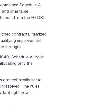
our combined Schedule A
, and charitable
x benefit from the HELOC
signed contracts, itemized
qualifying improvement
on strength.
 1040, Schedule A. Your
allocating only the
are technically set to
 unresolved. The rules
rtant right now.