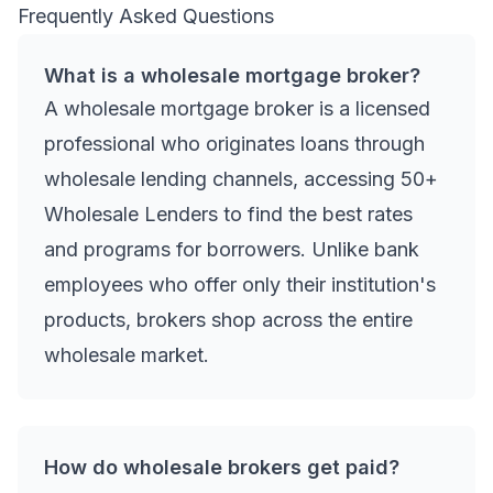
Frequently Asked Questions
What is a wholesale mortgage broker?
A wholesale mortgage broker is a licensed
professional who originates loans through
wholesale lending channels, accessing 50+
Wholesale Lenders to find the best rates
and programs for borrowers. Unlike bank
employees who offer only their institution's
products, brokers shop across the entire
wholesale market.
How do wholesale brokers get paid?