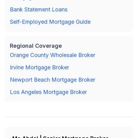
Bank Statement Loans
Self-Employed Mortgage Guide
Regional Coverage
Orange County Wholesale Broker
Irvine Mortgage Broker
Newport Beach Mortgage Broker
Los Angeles Mortgage Broker