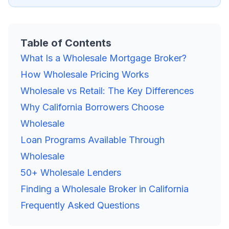
Table of Contents
What Is a Wholesale Mortgage Broker?
How Wholesale Pricing Works
Wholesale vs Retail: The Key Differences
Why California Borrowers Choose
Wholesale
Loan Programs Available Through
Wholesale
50+ Wholesale Lenders
Finding a Wholesale Broker in California
Frequently Asked Questions