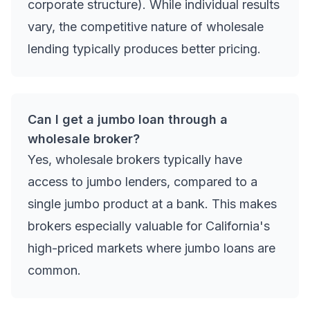
corporate structure). While individual results
vary, the competitive nature of wholesale
lending typically produces better pricing.
Can I get a jumbo loan through a
wholesale broker?
Yes, wholesale brokers typically have
access to jumbo lenders, compared to a
single jumbo product at a bank. This makes
brokers especially valuable for California's
high-priced markets where jumbo loans are
common.