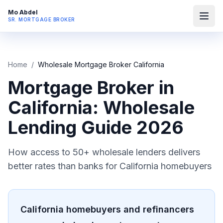
Mo Abdel
SR. MORTGAGE BROKER
Home
/
Wholesale Mortgage Broker California
Mortgage Broker in
California: Wholesale
Lending Guide 2026
How access to 50+ wholesale lenders delivers
better rates than banks for California homebuyers
California homebuyers and refinancers