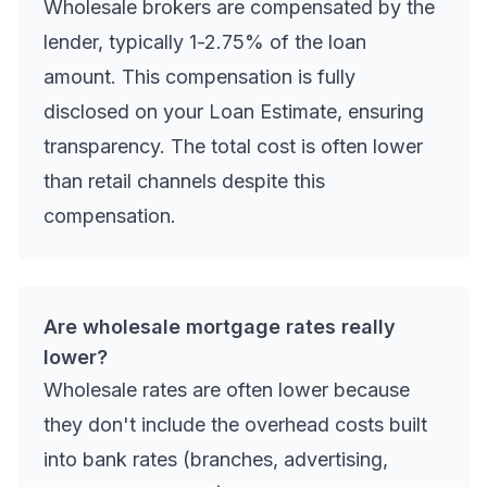
Wholesale brokers are compensated by the
lender, typically 1-2.75% of the loan
amount. This compensation is fully
disclosed on your Loan Estimate, ensuring
transparency. The total cost is often lower
than retail channels despite this
compensation.
Are wholesale mortgage rates really
lower?
Wholesale rates are often lower because
they don't include the overhead costs built
into bank rates (branches, advertising,