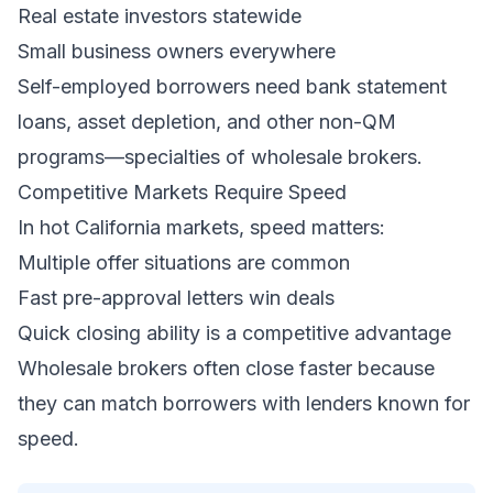
Real estate investors statewide
Small business owners everywhere
Self-employed borrowers need bank statement
loans, asset depletion, and other non-QM
programs—specialties of wholesale brokers.
Competitive Markets Require Speed
In hot California markets, speed matters:
Multiple offer situations are common
Fast pre-approval letters win deals
Quick closing ability is a competitive advantage
Wholesale brokers often close faster because
they can match borrowers with lenders known for
speed.