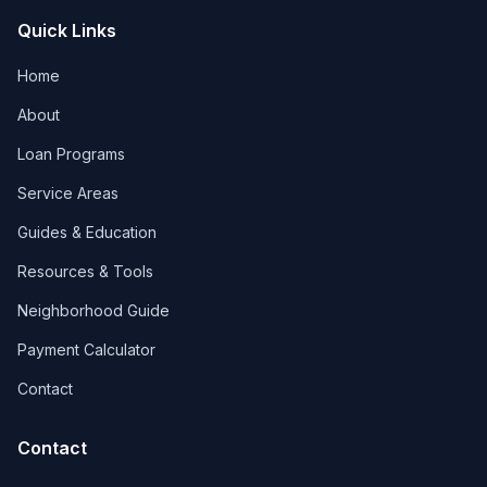
Quick Links
Home
About
Loan Programs
Service Areas
Guides & Education
Resources & Tools
Neighborhood Guide
Payment Calculator
Contact
Contact