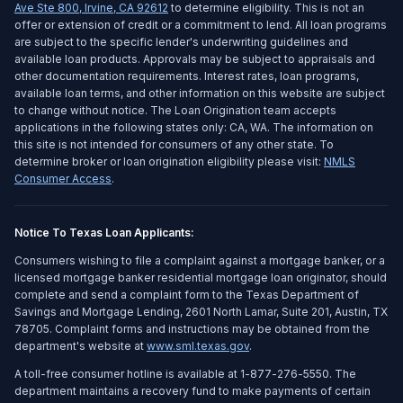
Ave Ste 800
,
Irvine
,
CA
92612
to determine eligibility. This is not an
offer or extension of credit or a commitment to lend. All loan programs
are subject to the specific lender's underwriting guidelines and
available loan products. Approvals may be subject to appraisals and
other documentation requirements. Interest rates, loan programs,
available loan terms, and other information on this website are subject
to change without notice. The Loan Origination team accepts
applications in the following states only: CA, WA. The information on
this site is not intended for consumers of any other state. To
determine broker or loan origination eligibility please visit:
NMLS
Consumer Access
.
Notice To Texas Loan Applicants:
Consumers wishing to file a complaint against a mortgage banker, or a
licensed mortgage banker residential mortgage loan originator, should
complete and send a complaint form to the Texas Department of
Savings and Mortgage Lending, 2601 North Lamar, Suite 201, Austin, TX
78705. Complaint forms and instructions may be obtained from the
department's website at
www.sml.texas.gov
.
A toll-free consumer hotline is available at 1-877-276-5550. The
department maintains a recovery fund to make payments of certain