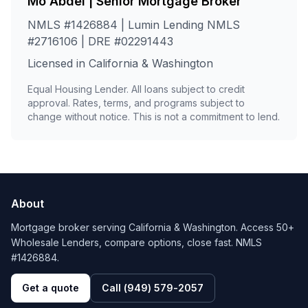
Mo Abdel | Senior Mortgage Broker
NMLS #1426884 | Lumin Lending NMLS
#2716106 | DRE #02291443
Licensed in California & Washington
Equal Housing Lender. All loans subject to credit
approval. Rates, terms, and programs subject to
change without notice. This is not a commitment to lend.
About
Mortgage broker serving California & Washington. Access 50+
Wholesale Lenders, compare options, close fast. NMLS
#1426884.
Get a quote
Call
(949) 579-2057