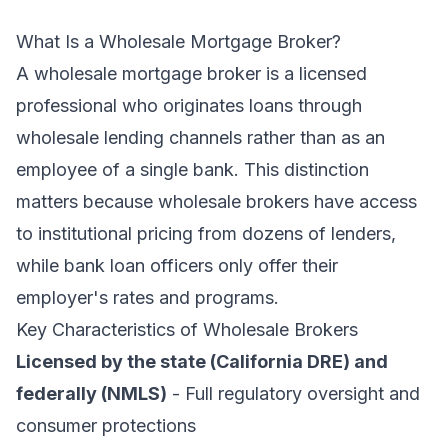
What Is a Wholesale Mortgage Broker?
A wholesale mortgage broker is a licensed
professional who originates loans through
wholesale lending channels rather than as an
employee of a single bank. This distinction
matters because wholesale brokers have access
to institutional pricing from dozens of lenders,
while bank loan officers only offer their
employer's rates and programs.
Key Characteristics of Wholesale Brokers
Licensed by the state (California DRE) and
federally (NMLS)
- Full regulatory oversight and
consumer protections