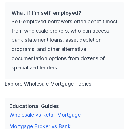
What if I'm self-employed?
Self-employed borrowers often benefit most
from wholesale brokers, who can access
bank statement loans, asset depletion
programs, and other alternative
documentation options from dozens of
specialized lenders.
Explore Wholesale Mortgage Topics
Educational Guides
Wholesale vs Retail Mortgage
Mortgage Broker vs Bank