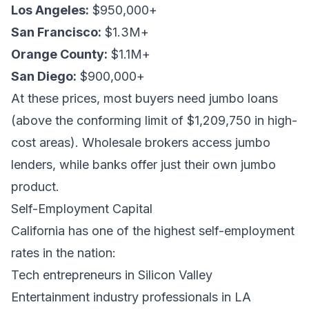
Los Angeles:
$950,000+
San Francisco:
$1.3M+
Orange County:
$1.1M+
San Diego:
$900,000+
At these prices, most buyers need jumbo loans
(above the conforming limit of $1,209,750 in high-
cost areas). Wholesale brokers access jumbo
lenders, while banks offer just their own jumbo
product.
Self-Employment Capital
California has one of the highest self-employment
rates in the nation:
Tech entrepreneurs in Silicon Valley
Entertainment industry professionals in LA