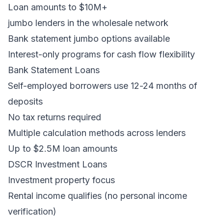
Loan amounts to $10M+
jumbo lenders in the wholesale network
Bank statement jumbo options available
Interest-only programs for cash flow flexibility
Bank Statement Loans
Self-employed borrowers use 12-24 months of
deposits
No tax returns required
Multiple calculation methods across lenders
Up to $2.5M loan amounts
DSCR Investment Loans
Investment property focus
Rental income qualifies (no personal income
verification)