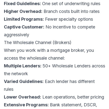
Fixed Guidelines:
One set of underwriting rules
Higher Overhead:
Branch costs built into rates
Limited Programs:
Fewer specialty options
Captive Customer:
No incentive to compete
aggressively
The Wholesale Channel (Brokers)
When you work with a mortgage broker, you
access the wholesale channel:
Multiple Lenders:
50+ Wholesale Lenders across
the network
Varied Guidelines:
Each lender has different
rules
Lower Overhead:
Lean operations, better pricing
Extensive Programs:
Bank statement, DSCR,