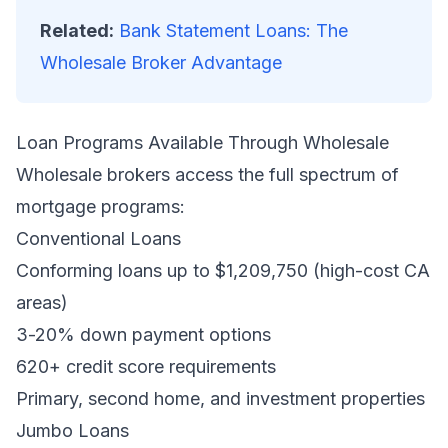
Related:
Bank Statement Loans: The
Wholesale Broker Advantage
Loan Programs Available Through Wholesale
Wholesale brokers access the full spectrum of
mortgage programs:
Conventional Loans
Conforming loans up to $1,209,750 (high-cost CA
areas)
3-20% down payment options
620+ credit score requirements
Primary, second home, and investment properties
Jumbo Loans