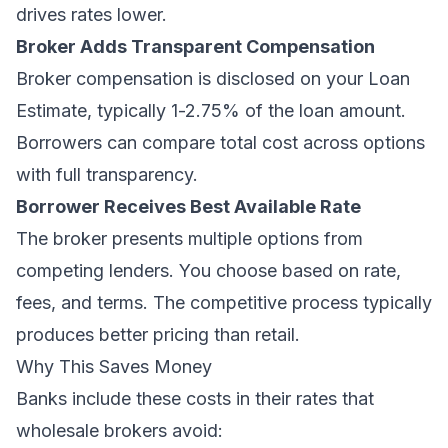
drives rates lower.
Broker Adds Transparent Compensation
Broker compensation is disclosed on your Loan
Estimate, typically 1-2.75% of the loan amount.
Borrowers can compare total cost across options
with full transparency.
Borrower Receives Best Available Rate
The broker presents multiple options from
competing lenders. You choose based on rate,
fees, and terms. The competitive process typically
produces better pricing than retail.
Why This Saves Money
Banks include these costs in their rates that
wholesale brokers avoid: