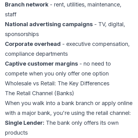
Branch network
- rent, utilities, maintenance,
staff
National advertising campaigns
- TV, digital,
sponsorships
Corporate overhead
- executive compensation,
compliance departments
Captive customer margins
- no need to
compete when you only offer one option
Wholesale vs Retail: The Key Differences
The Retail Channel (Banks)
When you walk into a bank branch or apply online
with a major bank, you're using the retail channel:
Single Lender:
The bank only offers its own
products