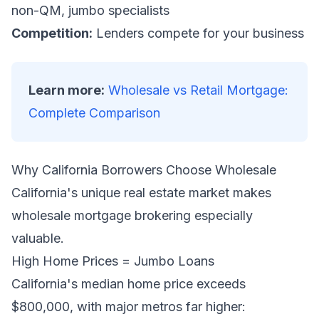
non-QM, jumbo specialists
Competition:
Lenders compete for your business
Learn more:
Wholesale vs Retail Mortgage:
Complete Comparison
Why California Borrowers Choose Wholesale
California's unique real estate market makes
wholesale mortgage brokering especially
valuable.
High Home Prices = Jumbo Loans
California's median home price exceeds
$800,000, with major metros far higher: