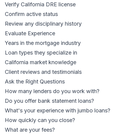
Verify California DRE license
Confirm active status
Review any disciplinary history
Evaluate Experience
Years in the mortgage industry
Loan types they specialize in
California market knowledge
Client reviews and testimonials
Ask the Right Questions
How many lenders do you work with?
Do you offer bank statement loans?
What's your experience with jumbo loans?
How quickly can you close?
What are your fees?