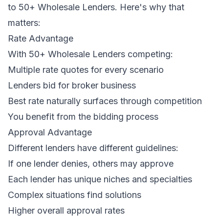
to 50+ Wholesale Lenders. Here's why that
matters:
Rate Advantage
With 50+ Wholesale Lenders competing:
Multiple rate quotes for every scenario
Lenders bid for broker business
Best rate naturally surfaces through competition
You benefit from the bidding process
Approval Advantage
Different lenders have different guidelines:
If one lender denies, others may approve
Each lender has unique niches and specialties
Complex situations find solutions
Higher overall approval rates