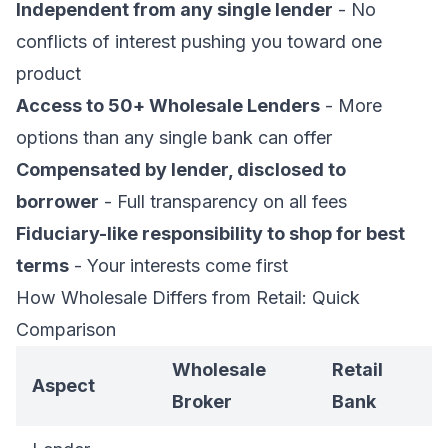
Independent from any single lender
- No
conflicts of interest pushing you toward one
product
Access to 50+ Wholesale Lenders
- More
options than any single bank can offer
Compensated by lender, disclosed to
borrower
- Full transparency on all fees
Fiduciary-like responsibility to shop for best
terms
- Your interests come first
How Wholesale Differs from Retail: Quick
Comparison
Wholesale
Retail
Aspect
Broker
Bank