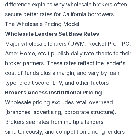
difference explains why wholesale brokers often
secure better rates for California borrowers.
The Wholesale Pricing Model
Wholesale Lenders Set Base Rates
Major wholesale lenders (UWM, Rocket Pro TPO,
AmeriHome, etc.) publish daily rate sheets to their
broker partners. These rates reflect the lender's
cost of funds plus a margin, and vary by loan
type, credit score, LTV, and other factors.
Brokers Access Institutional Pricing
Wholesale pricing excludes retail overhead
(branches, advertising, corporate structure).
Brokers see rates from multiple lenders
simultaneously, and competition among lenders