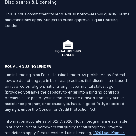
Disclosures & Licensing
This is not a commitment to lend. Not all borrowers will qualify. Terms
and conditions apply. Subject to credit approval. Equal Housing
Lender.
EQUAL HOUSING LENDER
Lumin Lending is an Equal Housing Lender. As prohibited by federal
law, we do not engage in business practices that discriminate based
on race, color, religion, national origin, sex, marital status, age
(provided you have the capacity to enter into a binding contract)
because all or part of your income may be derived from any public
assistance program, or because you have, in good faith, exercised
any right under the Consumer Credit Protection Act.
Information accurate as of 02/17/2026. Not all programs are available
in all areas. Not all borrowers will qualify for all programs. Program
restrictions apply. Please contact Lumin Lending,
18201 Von Karman