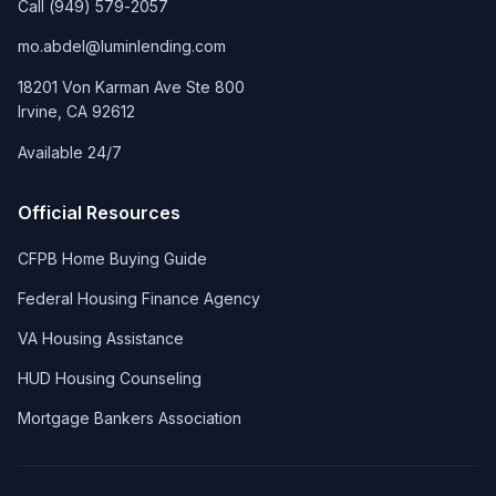
Call
(949) 579-2057
mo.abdel@luminlending.com
18201 Von Karman Ave Ste 800
Irvine
,
CA
92612
Available 24/7
Official Resources
CFPB Home Buying Guide
Federal Housing Finance Agency
VA Housing Assistance
HUD Housing Counseling
Mortgage Bankers Association