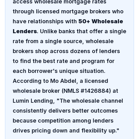
access wholesale mortgage rates
through licensed mortgage brokers who
have relationships with
50+ Wholesale
Lenders
. Unlike banks that offer a single
rate from a single source, wholesale
brokers shop across dozens of lenders
to find the best rate and program for
each borrower's unique situation.
According to Mo Abdel, a licensed
wholesale broker (NMLS #1426884) at
Lumin Lending, "The wholesale channel
consistently delivers better outcomes
because competition among lenders
drives pricing down and flexibility up."