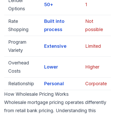
Lender
50+
1
Options
Rate
Built into
Not
Shopping
process
possible
Program
Extensive
Limited
Variety
Overhead
Lower
Higher
Costs
Relationship
Personal
Corporate
How Wholesale Pricing Works
Wholesale mortgage pricing operates differently
from retail bank pricing. Understanding this