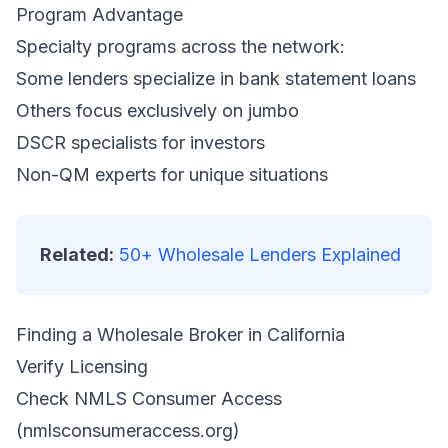
Program Advantage
Specialty programs across the network:
Some lenders specialize in bank statement loans
Others focus exclusively on jumbo
DSCR specialists for investors
Non-QM experts for unique situations
Related:
50+ Wholesale Lenders Explained
Finding a Wholesale Broker in California
Verify Licensing
Check NMLS Consumer Access
(nmlsconsumeraccess.org)