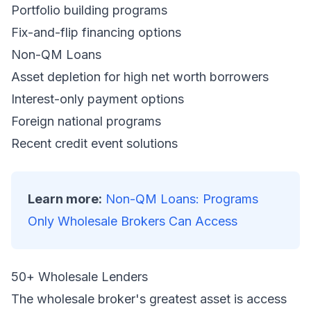
Portfolio building programs
Fix-and-flip financing options
Non-QM Loans
Asset depletion for high net worth borrowers
Interest-only payment options
Foreign national programs
Recent credit event solutions
Learn more:
Non-QM Loans: Programs
Only Wholesale Brokers Can Access
50+ Wholesale Lenders
The wholesale broker's greatest asset is access