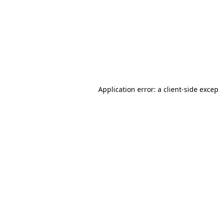
Application error: a
client
-side exce