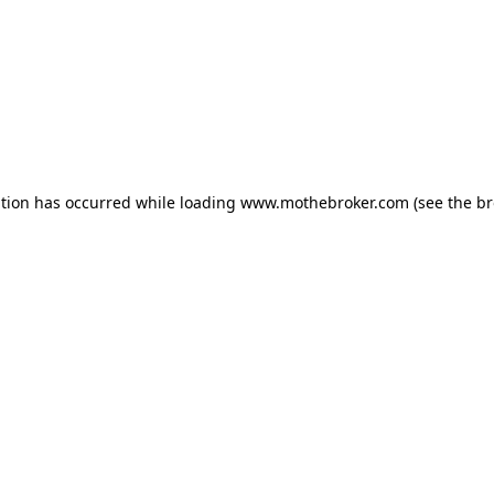
ption has occurred while loading
www.mothebroker.com
(see the
br