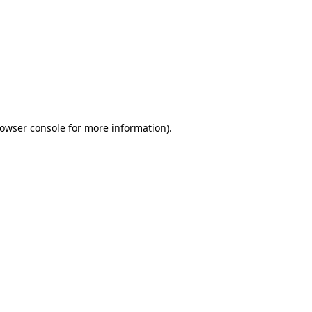
owser console
for more information).