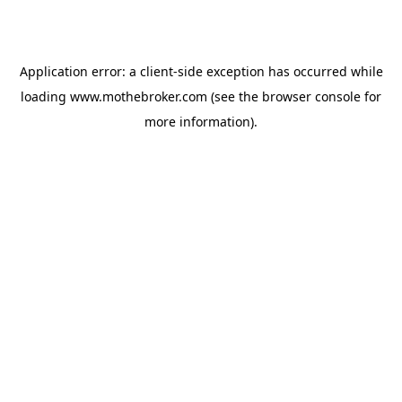
Application error: a
client
-side exception has occurred while
loading
www.mothebroker.com
(see the
browser console
for
more information).