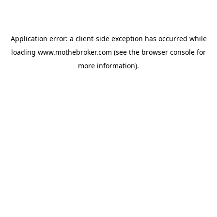
Application error: a
client
-side exception has occurred while
loading
www.mothebroker.com
(see the
browser console
for
more information).