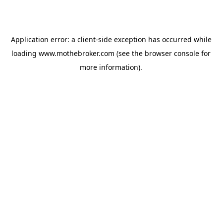
Application error: a
client
-side exception has occurred while
loading
www.mothebroker.com
(see the
browser console
for
more information).