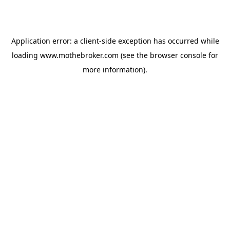
Application error: a
client
-side exception has occurred while
loading
www.mothebroker.com
(see the
browser console
for
more information).