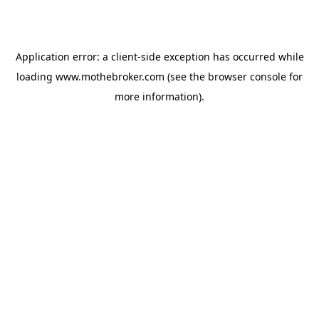
Application error: a
client
-side exception has occurred while
loading
www.mothebroker.com
(see the
browser console
for
more information).