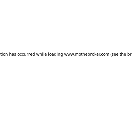
ption has occurred while loading
www.mothebroker.com
(see the
br