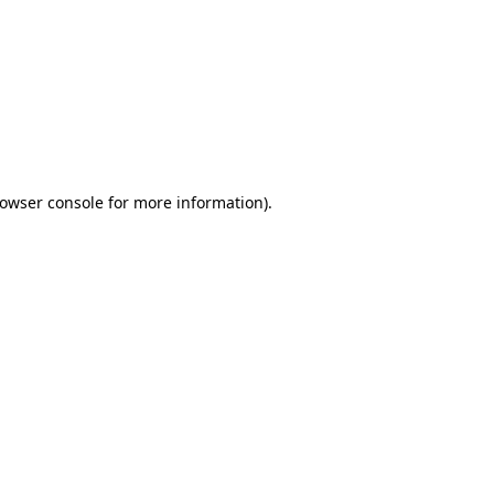
owser console
for more information).