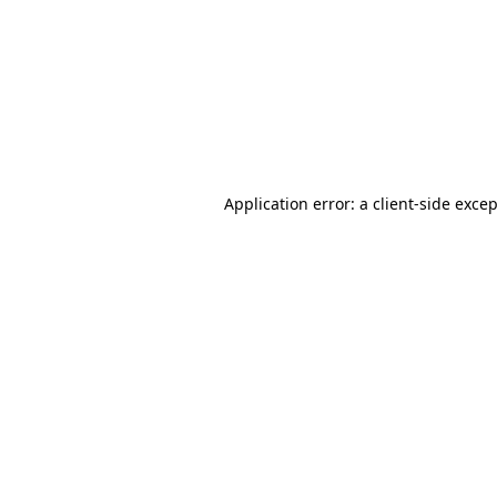
Application error: a
client
-side exce