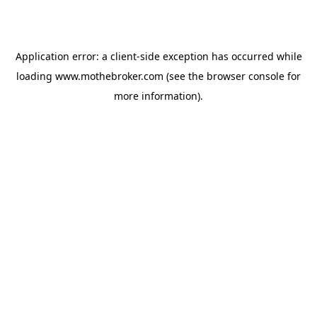
Application error: a
client
-side exception has occurred while
loading
www.mothebroker.com
(see the
browser console
for
more information).