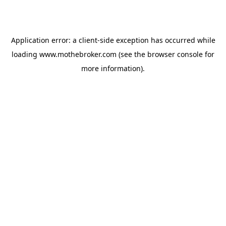
Application error: a
client
-side exception has occurred while
loading
www.mothebroker.com
(see the
browser console
for
more information).