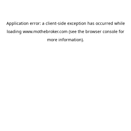
Application error: a
client
-side exception has occurred while
loading
www.mothebroker.com
(see the
browser console
for
more information).