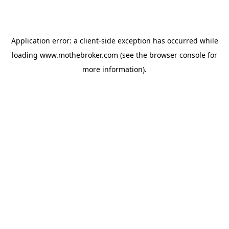
Application error: a
client
-side exception has occurred while
loading
www.mothebroker.com
(see the
browser console
for
more information).