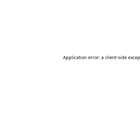
Application error: a
client
-side exce