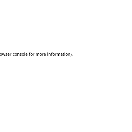
owser console
for more information).