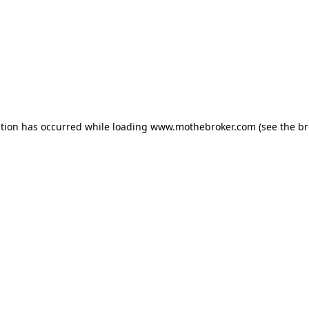
ption has occurred while loading
www.mothebroker.com
(see the
br